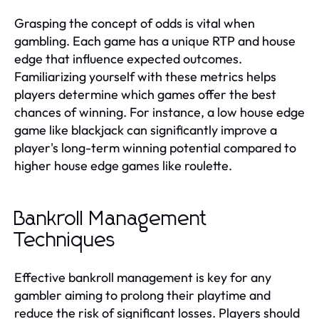
Grasping the concept of odds is vital when
gambling. Each game has a unique RTP and house
edge that influence expected outcomes.
Familiarizing yourself with these metrics helps
players determine which games offer the best
chances of winning. For instance, a low house edge
game like blackjack can significantly improve a
player's long-term winning potential compared to
higher house edge games like roulette.
Bankroll Management
Techniques
Effective bankroll management is key for any
gambler aiming to prolong their playtime and
reduce the risk of significant losses. Players should