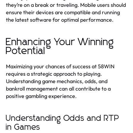
they’re on a break or traveling. Mobile users should
ensure their devices are compatible and running
the latest software for optimal performance.
Enhancing Your Winning
Potential
Maximizing your chances of success at 58WIN
requires a strategic approach to playing.
Understanding game mechanics, odds, and
bankroll management can all contribute to a
positive gambling experience.
Understanding Odds and RTP
in Games