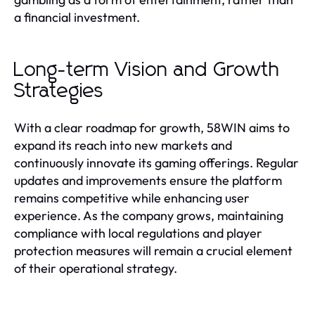
a financial investment.
Long-term Vision and Growth
Strategies
With a clear roadmap for growth, 58WIN aims to
expand its reach into new markets and
continuously innovate its gaming offerings. Regular
updates and improvements ensure the platform
remains competitive while enhancing user
experience. As the company grows, maintaining
compliance with local regulations and player
protection measures will remain a crucial element
of their operational strategy.