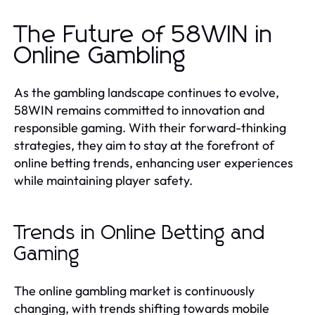
The Future of 58WIN in
Online Gambling
As the gambling landscape continues to evolve,
58WIN remains committed to innovation and
responsible gaming. With their forward-thinking
strategies, they aim to stay at the forefront of
online betting trends, enhancing user experiences
while maintaining player safety.
Trends in Online Betting and
Gaming
The online gambling market is continuously
changing, with trends shifting towards mobile