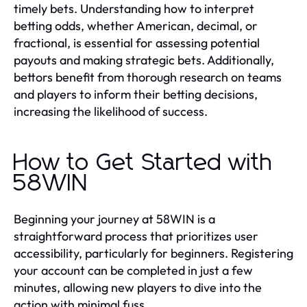
timely bets. Understanding how to interpret
betting odds, whether American, decimal, or
fractional, is essential for assessing potential
payouts and making strategic bets. Additionally,
bettors benefit from thorough research on teams
and players to inform their betting decisions,
increasing the likelihood of success.
How to Get Started with
58WIN
Beginning your journey at 58WIN is a
straightforward process that prioritizes user
accessibility, particularly for beginners. Registering
your account can be completed in just a few
minutes, allowing new players to dive into the
action with minimal fuss.