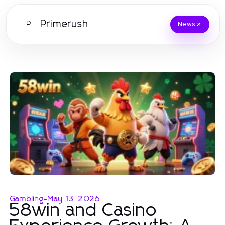
Primerush
P
News
Gambling
-
May 13, 2026
58win and Casino