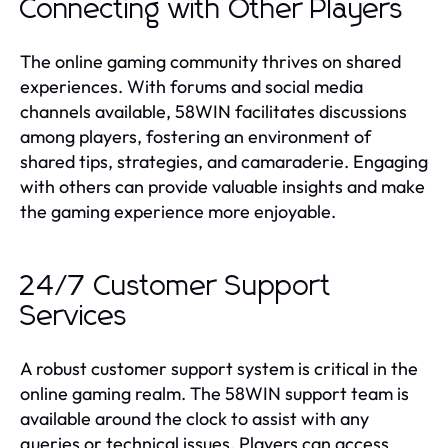
Connecting with Other Players
The online gaming community thrives on shared
experiences. With forums and social media
channels available, 58WIN facilitates discussions
among players, fostering an environment of
shared tips, strategies, and camaraderie. Engaging
with others can provide valuable insights and make
the gaming experience more enjoyable.
24/7 Customer Support
Services
A robust customer support system is critical in the
online gaming realm. The 58WIN support team is
available around the clock to assist with any
queries or technical issues. Players can access