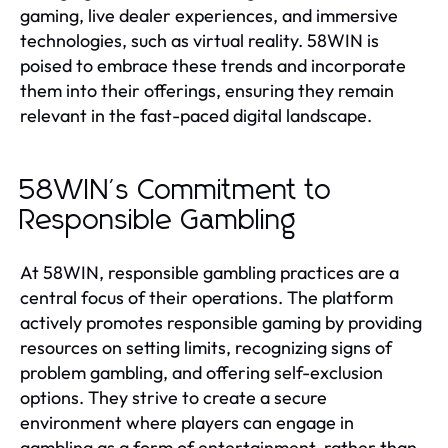
gaming, live dealer experiences, and immersive
technologies, such as virtual reality. 58WIN is
poised to embrace these trends and incorporate
them into their offerings, ensuring they remain
relevant in the fast-paced digital landscape.
58WIN's Commitment to
Responsible Gambling
At 58WIN, responsible gambling practices are a
central focus of their operations. The platform
actively promotes responsible gaming by providing
resources on setting limits, recognizing signs of
problem gambling, and offering self-exclusion
options. They strive to create a secure
environment where players can engage in
gambling as a form of entertainment, rather than