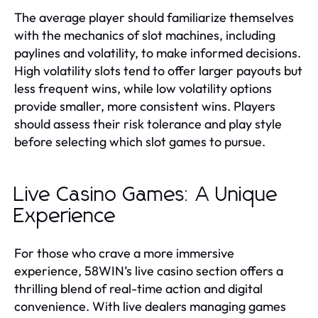
The average player should familiarize themselves
with the mechanics of slot machines, including
paylines and volatility, to make informed decisions.
High volatility slots tend to offer larger payouts but
less frequent wins, while low volatility options
provide smaller, more consistent wins. Players
should assess their risk tolerance and play style
before selecting which slot games to pursue.
Live Casino Games: A Unique
Experience
For those who crave a more immersive
experience, 58WIN’s live casino section offers a
thrilling blend of real-time action and digital
convenience. With live dealers managing games