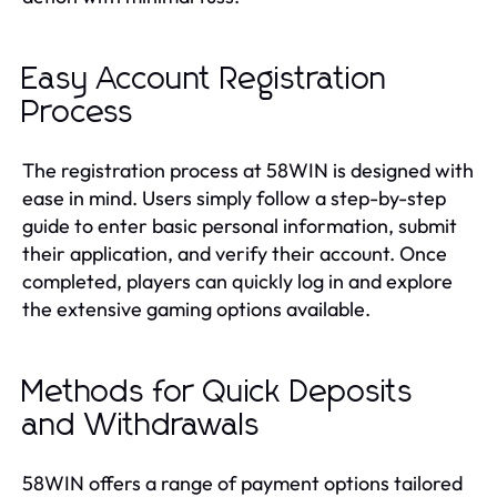
Easy Account Registration
Process
The registration process at 58WIN is designed with
ease in mind. Users simply follow a step-by-step
guide to enter basic personal information, submit
their application, and verify their account. Once
completed, players can quickly log in and explore
the extensive gaming options available.
Methods for Quick Deposits
and Withdrawals
58WIN offers a range of payment options tailored