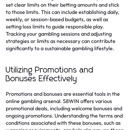
set clear limits on their betting amounts and stick
to those limits. This can include establishing daily,
weekly, or session-based budgets, as well as
setting loss limits to guide responsible play.
Tracking your gambling sessions and adjusting
strategies or limits as necessary can contribute
significantly to a sustainable gambling lifestyle.
Utilizing Promotions and
Bonuses Effectively
Promotions and bonuses are essential tools in the
online gambling arsenal. 58WIN offers various
promotional deals, including welcome bonuses and
ongoing promotions. Understanding the terms and
conditions associated with these bonuses, such as