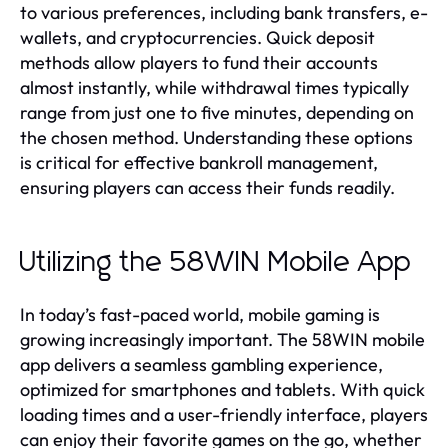
to various preferences, including bank transfers, e-
wallets, and cryptocurrencies. Quick deposit
methods allow players to fund their accounts
almost instantly, while withdrawal times typically
range from just one to five minutes, depending on
the chosen method. Understanding these options
is critical for effective bankroll management,
ensuring players can access their funds readily.
Utilizing the 58WIN Mobile App
In today’s fast-paced world, mobile gaming is
growing increasingly important. The 58WIN mobile
app delivers a seamless gambling experience,
optimized for smartphones and tablets. With quick
loading times and a user-friendly interface, players
can enjoy their favorite games on the go, whether