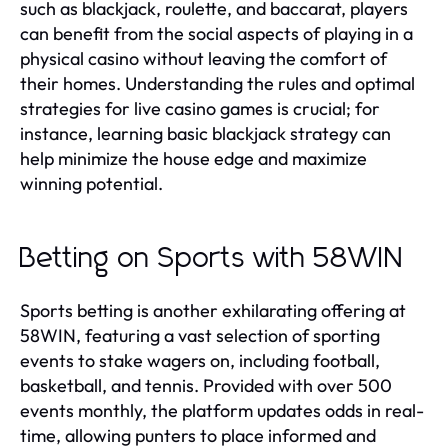
such as blackjack, roulette, and baccarat, players
can benefit from the social aspects of playing in a
physical casino without leaving the comfort of
their homes. Understanding the rules and optimal
strategies for live casino games is crucial; for
instance, learning basic blackjack strategy can
help minimize the house edge and maximize
winning potential.
Betting on Sports with 58WIN
Sports betting is another exhilarating offering at
58WIN, featuring a vast selection of sporting
events to stake wagers on, including football,
basketball, and tennis. Provided with over 500
events monthly, the platform updates odds in real-
time, allowing punters to place informed and