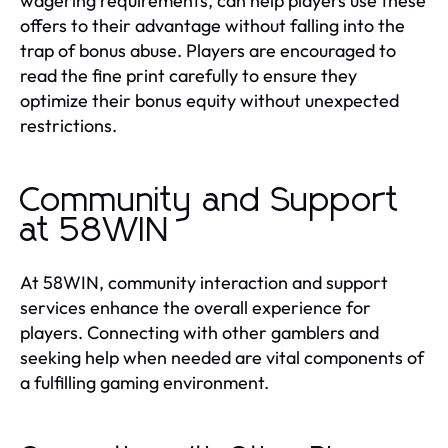
wagering requirements, can help players use these
offers to their advantage without falling into the
trap of bonus abuse. Players are encouraged to
read the fine print carefully to ensure they
optimize their bonus equity without unexpected
restrictions.
Community and Support
at 58WIN
At 58WIN, community interaction and support
services enhance the overall experience for
players. Connecting with other gamblers and
seeking help when needed are vital components of
a fulfilling gaming environment.