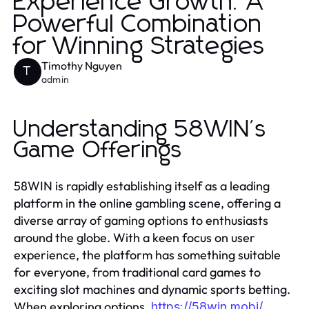
Experience Growth: A
Powerful Combination
for Winning Strategies
Timothy Nguyen
T
admin
Understanding 58WIN's
Game Offerings
58WIN is rapidly establishing itself as a leading
platform in the online gambling scene, offering a
diverse array of gaming options to enthusiasts
around the globe. With a keen focus on user
experience, the platform has something suitable
for everyone, from traditional card games to
exciting slot machines and dynamic sports betting.
When exploring options,
https://58win.mobi/