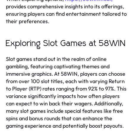
provides comprehensive insights into its offerings,
ensuring players can find entertainment tailored to
their preferences.
Exploring Slot Games at 58WIN
Slot games stand out in the realm of online
gambling, featuring captivating themes and
immersive graphics. At 58WIN, players can choose
from over 100 slot titles, each with varying Return
to Player (RTP) rates ranging from 92% to 97%. This
variance significantly impacts how often players
can expect to win back their wagers. Additionally,
many slot games include special features like free
spins and bonus rounds that can enhance the
gaming experience and potentially boost payouts.