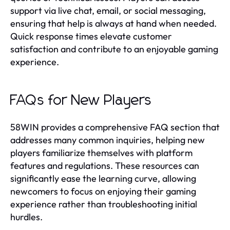
support via live chat, email, or social messaging,
ensuring that help is always at hand when needed.
Quick response times elevate customer
satisfaction and contribute to an enjoyable gaming
experience.
FAQs for New Players
58WIN provides a comprehensive FAQ section that
addresses many common inquiries, helping new
players familiarize themselves with platform
features and regulations. These resources can
significantly ease the learning curve, allowing
newcomers to focus on enjoying their gaming
experience rather than troubleshooting initial
hurdles.