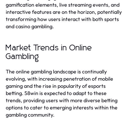
gamification elements, live streaming events, and
interactive features are on the horizon, potentially
transforming how users interact with both sports
and casino gambling.
Market Trends in Online
Gambling
The online gambling landscape is continually
evolving, with increasing penetration of mobile
gaming and the rise in popularity of esports
betting. 58win is expected to adapt to these
trends, providing users with more diverse betting
options to cater to emerging interests within the
gambling community.