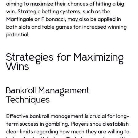
aiming to maximize their chances of hitting a big
win. Strategic betting systems, such as the
Martingale or Fibonacci, may also be applied in
both slots and table games for increased winning
potential.
Strategies for Maximizing
Wins
Bankroll Management
Techniques
Effective bankroll management is crucial for long-
term success in gambling. Players should establish
clear limits regarding how much they are willing to