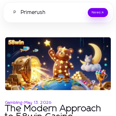
Primerush
P
News
Gambling
-
May 13, 2026
The Modern Approach