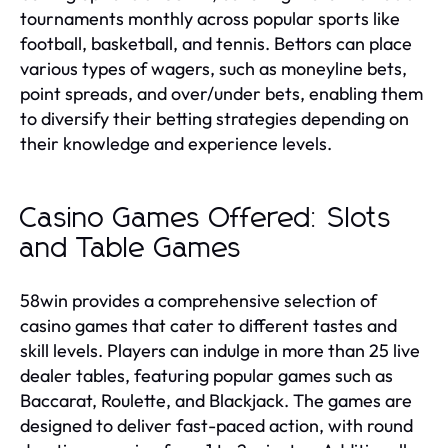
tournaments monthly across popular sports like
football, basketball, and tennis. Bettors can place
various types of wagers, such as moneyline bets,
point spreads, and over/under bets, enabling them
to diversify their betting strategies depending on
their knowledge and experience levels.
Casino Games Offered: Slots
and Table Games
58win provides a comprehensive selection of
casino games that cater to different tastes and
skill levels. Players can indulge in more than 25 live
dealer tables, featuring popular games such as
Baccarat, Roulette, and Blackjack. The games are
designed to deliver fast-paced action, with round