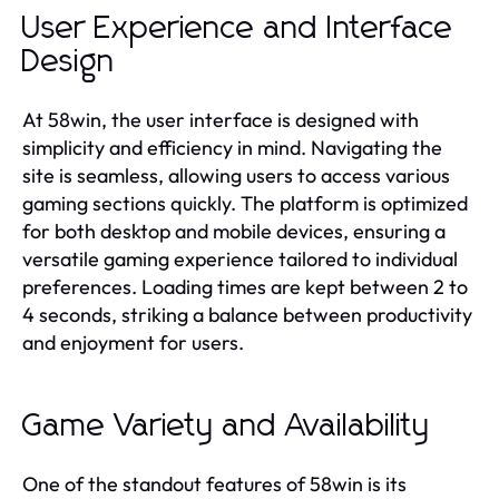
User Experience and Interface
Design
At 58win, the user interface is designed with
simplicity and efficiency in mind. Navigating the
site is seamless, allowing users to access various
gaming sections quickly. The platform is optimized
for both desktop and mobile devices, ensuring a
versatile gaming experience tailored to individual
preferences. Loading times are kept between 2 to
4 seconds, striking a balance between productivity
and enjoyment for users.
Game Variety and Availability
One of the standout features of 58win is its