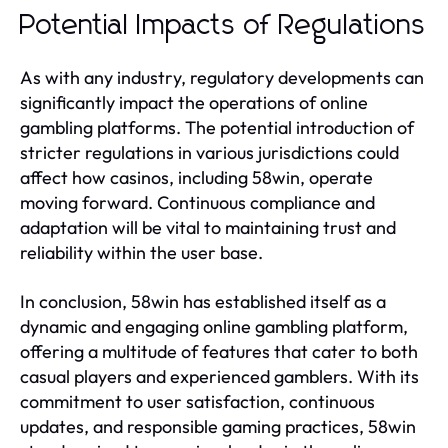
Potential Impacts of Regulations
As with any industry, regulatory developments can
significantly impact the operations of online
gambling platforms. The potential introduction of
stricter regulations in various jurisdictions could
affect how casinos, including 58win, operate
moving forward. Continuous compliance and
adaptation will be vital to maintaining trust and
reliability within the user base.
In conclusion, 58win has established itself as a
dynamic and engaging online gambling platform,
offering a multitude of features that cater to both
casual players and experienced gamblers. With its
commitment to user satisfaction, continuous
updates, and responsible gaming practices, 58win