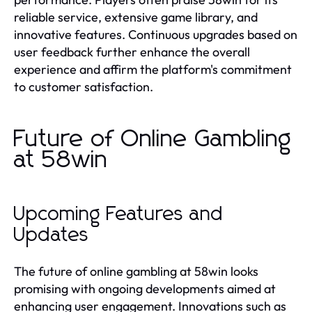
reliable service, extensive game library, and
innovative features. Continuous upgrades based on
user feedback further enhance the overall
experience and affirm the platform's commitment
to customer satisfaction.
Future of Online Gambling
at 58win
Upcoming Features and
Updates
The future of online gambling at 58win looks
promising with ongoing developments aimed at
enhancing user engagement. Innovations such as