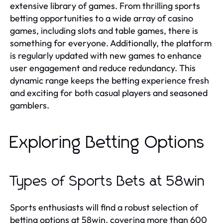
extensive library of games. From thrilling sports
betting opportunities to a wide array of casino
games, including slots and table games, there is
something for everyone. Additionally, the platform
is regularly updated with new games to enhance
user engagement and reduce redundancy. This
dynamic range keeps the betting experience fresh
and exciting for both casual players and seasoned
gamblers.
Exploring Betting Options
Types of Sports Bets at 58win
Sports enthusiasts will find a robust selection of
betting options at 58win, covering more than 600