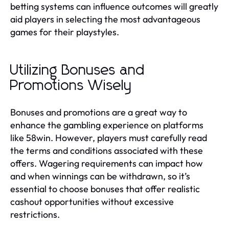
betting systems can influence outcomes will greatly
aid players in selecting the most advantageous
games for their playstyles.
Utilizing Bonuses and
Promotions Wisely
Bonuses and promotions are a great way to
enhance the gambling experience on platforms
like 58win. However, players must carefully read
the terms and conditions associated with these
offers. Wagering requirements can impact how
and when winnings can be withdrawn, so it’s
essential to choose bonuses that offer realistic
cashout opportunities without excessive
restrictions.