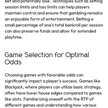
bet and potentially lose. Techniques such as setting
session limits and loss limits can help players
maintain control and ensure that gambling remains
an enjoyable form of entertainment. Betting a
small percentage of one's total bankroll per session
can also preserve funds and allow for extended
playtime.
Game Selection for Optimal
Odds
Choosing games with favorable odds can
significantly impact a player's success. Games like
Blackjack, where players can utilize basic strategy,
often have lower house edges compared to games
like slots. Familiarizing oneself with the RTP of
different games and understanding how various