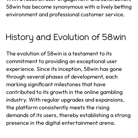
58win has become synonymous with a lively betting
environment and professional customer service.
History and Evolution of 58win
The evolution of 58win is a testament to its
commitment to providing an exceptional user
experience. Since its inception, 58win has gone
through several phases of development, each
marking significant milestones that have
contributed to its growth in the online gambling
industry. With regular upgrades and expansions,
the platform consistently meets the rising
demands of its users, thereby establishing a strong
presence in the digital entertainment arena.