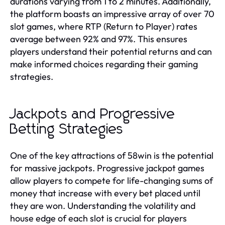
durations varying from 1 to 2 minutes. Additionally,
the platform boasts an impressive array of over 70
slot games, where RTP (Return to Player) rates
average between 92% and 97%. This ensures
players understand their potential returns and can
make informed choices regarding their gaming
strategies.
Jackpots and Progressive
Betting Strategies
One of the key attractions of 58win is the potential
for massive jackpots. Progressive jackpot games
allow players to compete for life-changing sums of
money that increase with every bet placed until
they are won. Understanding the volatility and
house edge of each slot is crucial for players