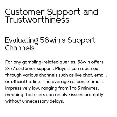
Customer Support and
Trustworthiness
Evaluating 58win's Support
Channels
For any gambling-related queries, 58win offers
24/7 customer support. Players can reach out
through various channels such as live chat, email,
or official hotline. The average response time is
impressively low, ranging from 1 to 3 minutes,
meaning that users can resolve issues promptly
without unnecessary delays.