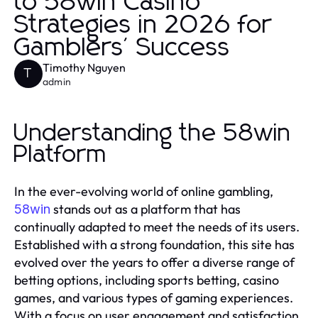
to 58win Casino
Strategies in 2026 for
Gamblers' Success
Timothy Nguyen
T
admin
Understanding the 58win
Platform
In the ever-evolving world of online gambling,
stands out as a platform that has
58win
continually adapted to meet the needs of its users.
Established with a strong foundation, this site has
evolved over the years to offer a diverse range of
betting options, including sports betting, casino
games, and various types of gaming experiences.
With a focus on user engagement and satisfaction,