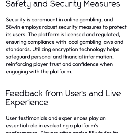
Safety and Security Measures
Security is paramount in online gambling, and
58win employs robust security measures to protect
its users. The platform is licensed and regulated,
ensuring compliance with local gambling laws and
standards. Utilizing encryption technology helps
safeguard personal and financial information,
reinforcing player trust and confidence when
engaging with the platform.
Feedback from Users and Live
Experience
User testimonials and experiences play an
essential role in evaluating a platform’s
performance. Players often praise 58win for its