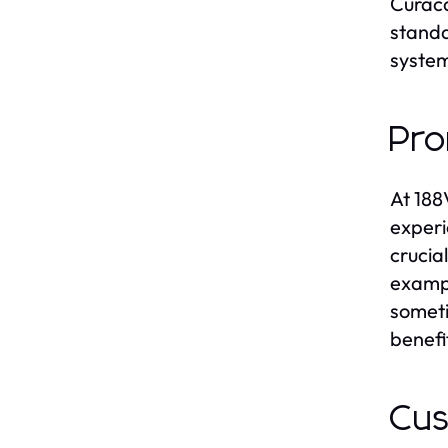
Curaca
standa
system
Pro
At 188
experi
crucia
exampl
someti
benefi
Cus