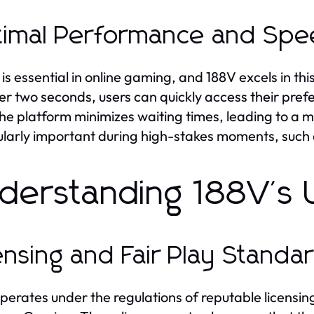
imal Performance and Sp
is essential in online gaming, and 188V excels in t
er two seconds, users can quickly access their pre
the platform minimizes waiting times, leading to a m
ularly important during high-stakes moments, such a
derstanding 188V's 
ensing and Fair Play Standa
perates under the regulations of reputable licensi