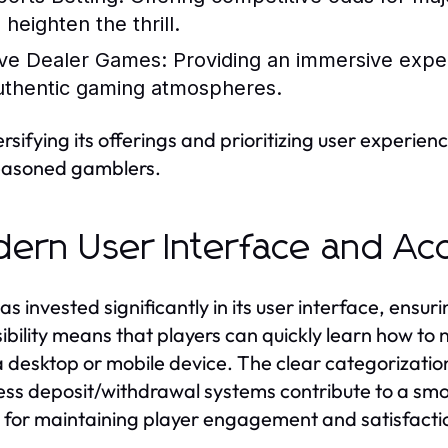
 heighten the thrill.
ive Dealer Games:
Providing an immersive exper
uthentic gaming atmospheres.
ersifying its offerings and prioritizing user experien
easoned gamblers.
ern User Interface and Acce
s invested significantly in its user interface, ensuri
ibility means that players can quickly learn how to
a desktop or mobile device. The clear categorizatio
ss deposit/withdrawal systems contribute to a sm
l for maintaining player engagement and satisfacti