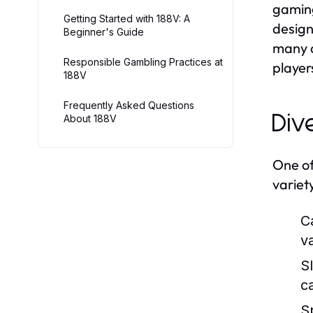
gamin
Getting Started with 188V: A
design
Beginner's Guide
many a
Responsible Gambling Practices at
player
188V
Frequently Asked Questions
Div
About 188V
One of
variet
C
va
S
c
S