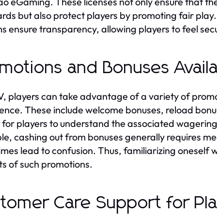
o eGaming. These licenses not only ensure that the
rds but also protect players by promoting fair play
s ensure transparency, allowing players to feel secu
motions and Bonuses Avail
V, players can take advantage of a variety of pro
ence. These include welcome bonuses, reload bonuse
l for players to understand the associated wagerin
e, cashing out from bonuses generally requires mee
mes lead to confusion. Thus, familiarizing oneself 
ts of such promotions.
tomer Care Support for Pl