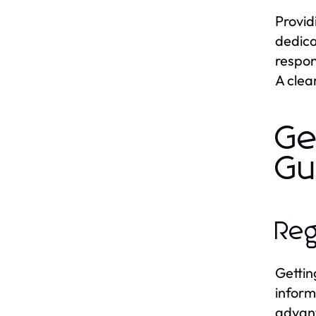
Provid
dedica
respon
A clea
Ge
Gu
Reg
Gettin
inform
advant