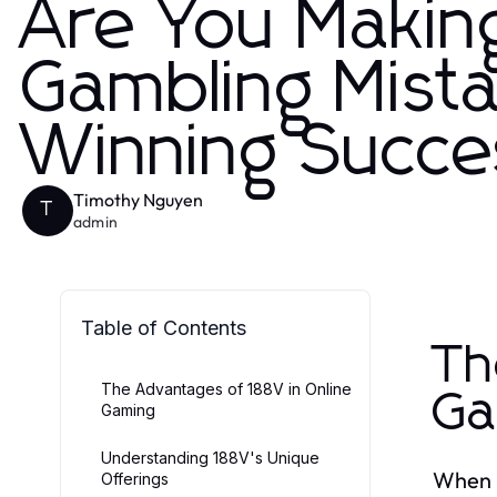
Are You Makin
Gambling Mista
Winning Succe
Timothy Nguyen
T
admin
Table of Contents
Th
The Advantages of 188V in Online
Ga
Gaming
Understanding 188V's Unique
When i
Offerings