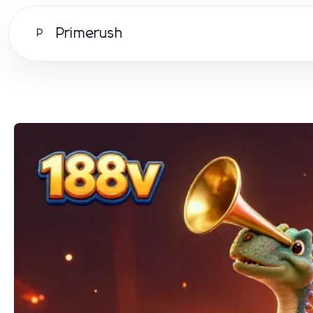
Primerush
P