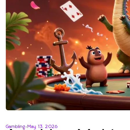
Gambling
-
May 13, 2026