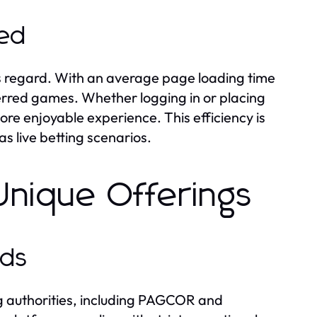
eed
his regard. With an average page loading time
ferred games. Whether logging in or placing
ore enjoyable experience. This efficiency is
s live betting scenarios.
Unique Offerings
rds
ng authorities, including PAGCOR and