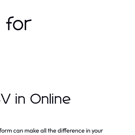
 for
V in Online
form can make all the difference in your