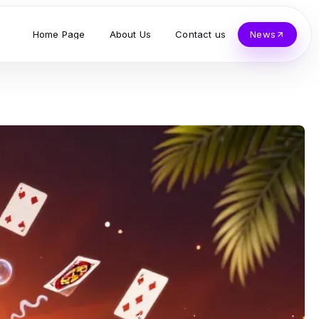
Home Page
About Us
Contact us
News