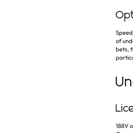
Opt
Speed 
of und
bets, 
partic
Un
Lic
188V o