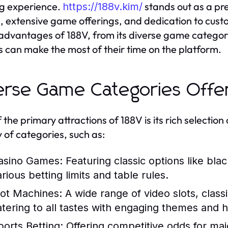
g experience.
stands out as a pre
https://188v.kim/
, extensive game offerings, and dedication to custom
dvantages of 188V, from its diverse game categorie
s can make the most of their time on the platform.
erse Game Categories Offe
 the primary attractions of 188V is its rich selectio
y of categories, such as:
asino Games:
Featuring classic options like bla
rious betting limits and table rules.
lot Machines:
A wide range of video slots, classi
atering to all tastes with engaging themes and h
ports Betting:
Offering competitive odds for majo