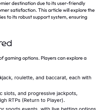
mier destination due to its user-friendly
er satisfaction. This article will explore the
s to its robust support system, ensuring
red
n of gaming options. Players can explore a
ckjack, roulette, and baccarat, each with
c slots, and progressive jackpots,
igh RTPs (Return to Player).
r sports events, with live betting options