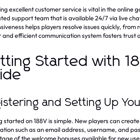
ing excellent customer service is vital in the online 
ted support team that is available 24/7 via live cha
siveness helps players resolve issues quickly, from re
r and efficient communication system fosters trust 
tting Started with 1
ide
istering and Setting Up Yo
g started on 188V is simple. New players can create
ation such as an email address, username, and pas
age of the welcome bonuses available for new users