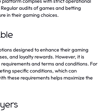
 platform complies with strict operational
. Regular audits of games and betting
re in their gaming choices.
able
motions designed to enhance their gaming
s, and loyalty rewards. However, it is
g requirements and terms and conditions. For
ting specific conditions, which can
with these requirements helps maximize the
ayers