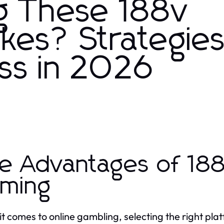
g These 188v
kes? Strategies
ss in 2026
e Advantages of 188
ming
t comes to online gambling, selecting the right plat