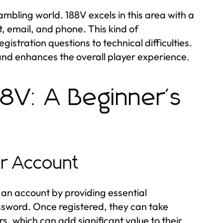
gambling world. 188V excels in this area with a
t, email, and phone. This kind of
gistration questions to technical difficulties.
and enhances the overall player experience.
88V: A Beginner's
ur Account
 an account by providing essential
sword. Once registered, they can take
, which can add significant value to their