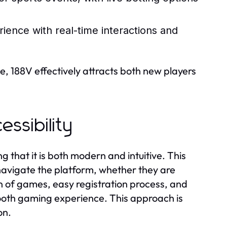
ience with real-time interactions and
ce, 188V effectively attracts both new players
ssibility
ng that it is both modern and intuitive. This
 navigate the platform, whether they are
n of games, easy registration process, and
ooth gaming experience. This approach is
on.