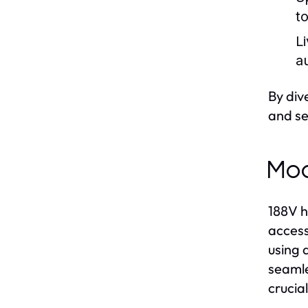
to
L
a
By div
and s
Mod
188V ha
access
using 
seamle
crucia