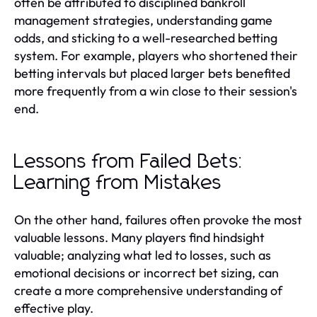
often be attributed to disciplined bankroll
management strategies, understanding game
odds, and sticking to a well-researched betting
system. For example, players who shortened their
betting intervals but placed larger bets benefited
more frequently from a win close to their session's
end.
Lessons from Failed Bets:
Learning from Mistakes
On the other hand, failures often provoke the most
valuable lessons. Many players find hindsight
valuable; analyzing what led to losses, such as
emotional decisions or incorrect bet sizing, can
create a more comprehensive understanding of
effective play.