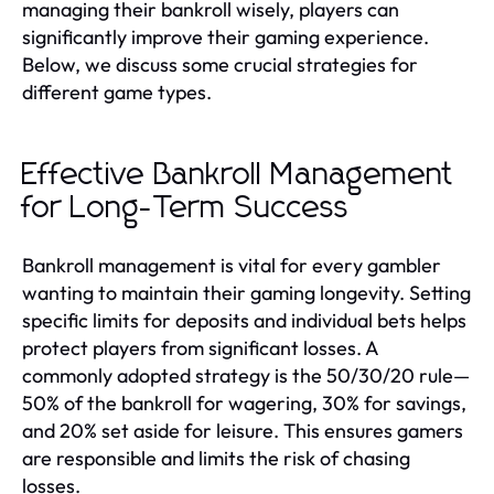
managing their bankroll wisely, players can
significantly improve their gaming experience.
Below, we discuss some crucial strategies for
different game types.
Effective Bankroll Management
for Long-Term Success
Bankroll management is vital for every gambler
wanting to maintain their gaming longevity. Setting
specific limits for deposits and individual bets helps
protect players from significant losses. A
commonly adopted strategy is the 50/30/20 rule—
50% of the bankroll for wagering, 30% for savings,
and 20% set aside for leisure. This ensures gamers
are responsible and limits the risk of chasing
losses.