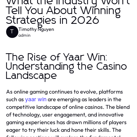
What the Industry Won't
Tell You About Winning
Strategies in 2026
Timothy Nguyen
T
admin
The Rise of Yaar Win:
Understanding the Casino
Landscape
As online gaming continues to evolve, platforms
such as
are emerging as leaders in the
yaar win
competitive landscape of online casinos. The blend
of technology, user engagement, and innovative
gaming experiences has drawn millions of players
eager to try their luck and hone their skills. The