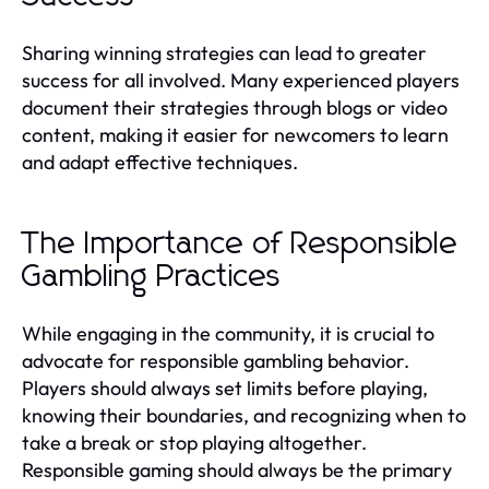
Sharing winning strategies can lead to greater
success for all involved. Many experienced players
document their strategies through blogs or video
content, making it easier for newcomers to learn
and adapt effective techniques.
The Importance of Responsible
Gambling Practices
While engaging in the community, it is crucial to
advocate for responsible gambling behavior.
Players should always set limits before playing,
knowing their boundaries, and recognizing when to
take a break or stop playing altogether.
Responsible gaming should always be the primary