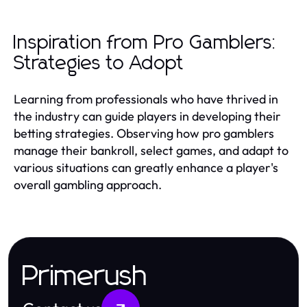
Inspiration from Pro Gamblers:
Strategies to Adopt
Learning from professionals who have thrived in
the industry can guide players in developing their
betting strategies. Observing how pro gamblers
manage their bankroll, select games, and adapt to
various situations can greatly enhance a player's
overall gambling approach.
Primerush