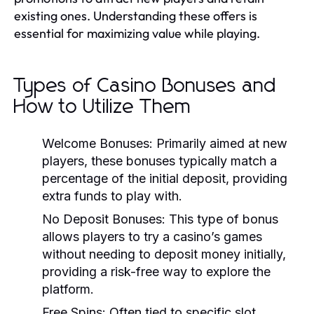
existing ones. Understanding these offers is
essential for maximizing value while playing.
Types of Casino Bonuses and
How to Utilize Them
Welcome Bonuses
: Primarily aimed at new
players, these bonuses typically match a
percentage of the initial deposit, providing
extra funds to play with.
No Deposit Bonuses
: This type of bonus
allows players to try a casino’s games
without needing to deposit money initially,
providing a risk-free way to explore the
platform.
Free Spins
: Often tied to specific slot