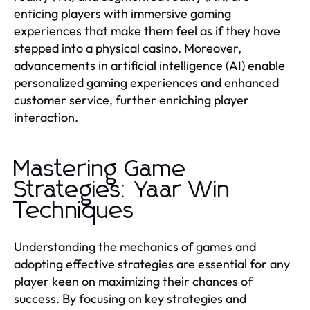
enticing players with immersive gaming
experiences that make them feel as if they have
stepped into a physical casino. Moreover,
advancements in artificial intelligence (AI) enable
personalized gaming experiences and enhanced
customer service, further enriching player
interaction.
Mastering Game
Strategies: Yaar Win
Techniques
Understanding the mechanics of games and
adopting effective strategies are essential for any
player keen on maximizing their chances of
success. By focusing on key strategies and