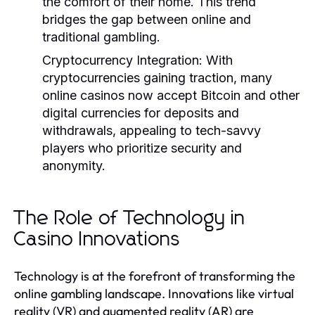
the comfort of their home. This trend
bridges the gap between online and
traditional gambling.
Cryptocurrency Integration
: With
cryptocurrencies gaining traction, many
online casinos now accept Bitcoin and other
digital currencies for deposits and
withdrawals, appealing to tech-savvy
players who prioritize security and
anonymity.
The Role of Technology in
Casino Innovations
Technology is at the forefront of transforming the
online gambling landscape. Innovations like virtual
reality (VR) and augmented reality (AR) are