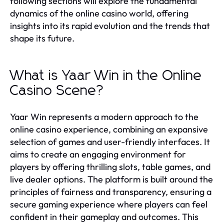
following sections will explore the fundamental
dynamics of the online casino world, offering
insights into its rapid evolution and the trends that
shape its future.
What is Yaar Win in the Online
Casino Scene?
Yaar Win represents a modern approach to the
online casino experience, combining an expansive
selection of games and user-friendly interfaces. It
aims to create an engaging environment for
players by offering thrilling slots, table games, and
live dealer options. The platform is built around the
principles of fairness and transparency, ensuring a
secure gaming experience where players can feel
confident in their gameplay and outcomes. This