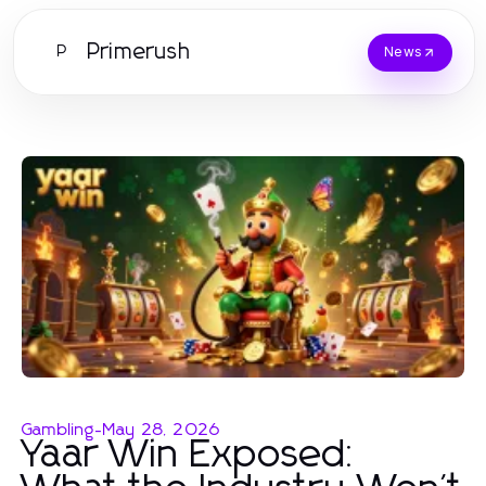
Primerush
P
News
Gambling
-
May 28, 2026
Yaar Win Exposed: