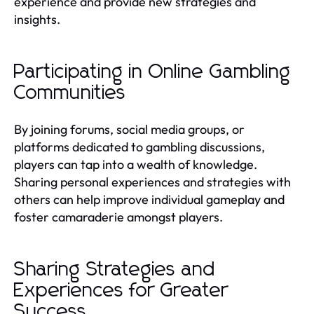
experience and provide new strategies and
insights.
Participating in Online Gambling
Communities
By joining forums, social media groups, or
platforms dedicated to gambling discussions,
players can tap into a wealth of knowledge.
Sharing personal experiences and strategies with
others can help improve individual gameplay and
foster camaraderie amongst players.
Sharing Strategies and
Experiences for Greater
Success