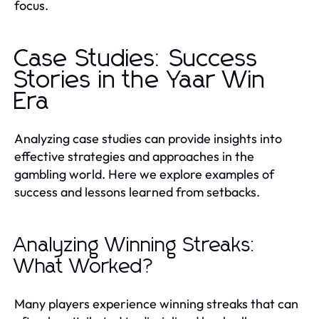
focus.
Case Studies: Success
Stories in the Yaar Win
Era
Analyzing case studies can provide insights into
effective strategies and approaches in the
gambling world. Here we explore examples of
success and lessons learned from setbacks.
Analyzing Winning Streaks:
What Worked?
Many players experience winning streaks that can