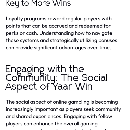
Key to More Wins
Loyalty programs reward regular players with
points that can be accrued and redeemed for
perks or cash. Understanding how to navigate
these systems and strategically utilizing bonuses
can provide significant advantages over time.
Engaging with the
Community: The Social
Aspect of Yaar Win
The social aspect of online gambling is becoming
increasingly important as players seek community
and shared experiences. Engaging with fellow
players can enhance the overall gaming