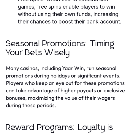
games, free spins enable players to win
without using their own funds, increasing
their chances to boost their bank account.
Seasonal Promotions: Timing
Your Bets Wisely
Many casinos, including Yaar Win, run seasonal
promotions during holidays or significant events.
Players who keep an eye out for these promotions
can take advantage of higher payouts or exclusive
bonuses, maximizing the value of their wagers
during these periods.
Reward Programs: Loyalty is