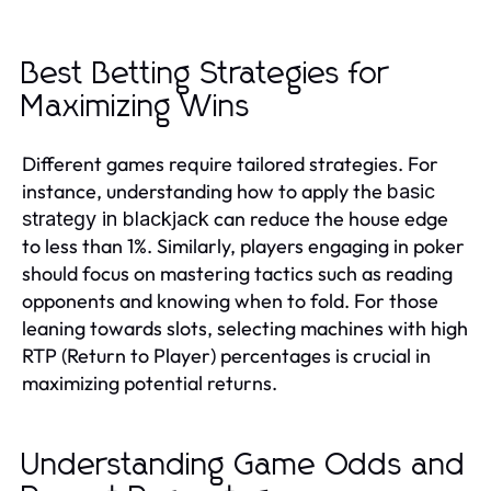
Best Betting Strategies for
Maximizing Wins
Different games require tailored strategies. For
instance, understanding how to apply the
basic
can reduce the house edge
strategy in blackjack
to less than 1%. Similarly, players engaging in poker
should focus on mastering tactics such as reading
opponents and knowing when to fold. For those
leaning towards slots, selecting machines with high
RTP (Return to Player) percentages is crucial in
maximizing potential returns.
Understanding Game Odds and