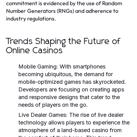
commitment is evidenced by the use of Random
Number Generators (RNGs) and adherence to
industry regulations.
Trends Shaping the Future of
Online Casinos
Mobile Gaming
: With smartphones
becoming ubiquitous, the demand for
mobile-optimized games has skyrocketed.
Developers are focusing on creating apps
and responsive designs that cater to the
needs of players on the go.
Live Dealer Games
: The rise of live dealer
technology allows players to experience the
atmosphere of a land-based casino from