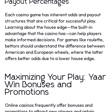
Payout Percentages
Each casino game has inherent odds and payout
structures that are critical for successful play.
Learning about the house edge—the built-in
advantage that the casino has—can help players
make informed decisions. For games like roulette,
bettors should understand the difference between
American and European wheels, where the latter
offers better odds due to a lower house edge.
Maximizing Your Play: Yaar
Win Bonuses and
Promotions
Online casinos frequently offer bonuses and
promotions to attract new players and retain