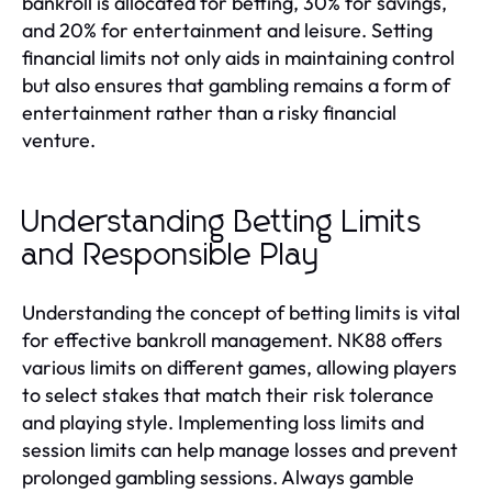
bankroll is allocated for betting, 30% for savings,
and 20% for entertainment and leisure. Setting
financial limits not only aids in maintaining control
but also ensures that gambling remains a form of
entertainment rather than a risky financial
venture.
Understanding Betting Limits
and Responsible Play
Understanding the concept of betting limits is vital
for effective bankroll management. NK88 offers
various limits on different games, allowing players
to select stakes that match their risk tolerance
and playing style. Implementing loss limits and
session limits can help manage losses and prevent
prolonged gambling sessions. Always gamble