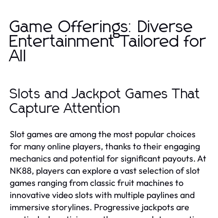
Game Offerings: Diverse
Entertainment Tailored for
All
Slots and Jackpot Games That
Capture Attention
Slot games are among the most popular choices
for many online players, thanks to their engaging
mechanics and potential for significant payouts. At
NK88, players can explore a vast selection of slot
games ranging from classic fruit machines to
innovative video slots with multiple paylines and
immersive storylines. Progressive jackpots are