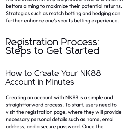
bettors aiming to maximize their potential returns.
Strategies such as match betting and hedging can
further enhance one’s sports betting experience.
Registration Process:
Steps to Get Started
How to Create Your NK88
Account in Minutes
Creating an account with NK88 is a simple and
straightforward process. To start, users need to
visit the registration page, where they will provide
necessary personal details such as name, email
address, and a secure password. Once the