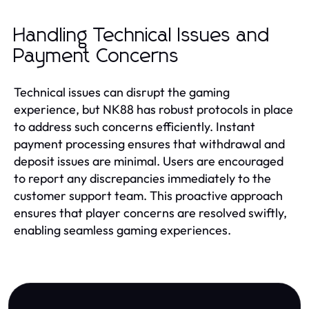
Handling Technical Issues and
Payment Concerns
Technical issues can disrupt the gaming
experience, but NK88 has robust protocols in place
to address such concerns efficiently. Instant
payment processing ensures that withdrawal and
deposit issues are minimal. Users are encouraged
to report any discrepancies immediately to the
customer support team. This proactive approach
ensures that player concerns are resolved swiftly,
enabling seamless gaming experiences.