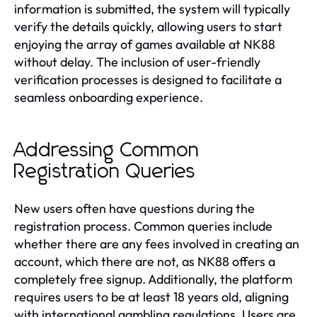
information is submitted, the system will typically
verify the details quickly, allowing users to start
enjoying the array of games available at NK88
without delay. The inclusion of user-friendly
verification processes is designed to facilitate a
seamless onboarding experience.
Addressing Common
Registration Queries
New users often have questions during the
registration process. Common queries include
whether there are any fees involved in creating an
account, which there are not, as NK88 offers a
completely free signup. Additionally, the platform
requires users to be at least 18 years old, aligning
with international gambling regulations. Users are