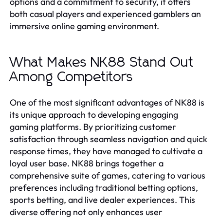
options and a commitment to security, it offers
both casual players and experienced gamblers an
immersive online gaming environment.
What Makes NK88 Stand Out
Among Competitors
One of the most significant advantages of NK88 is
its unique approach to developing engaging
gaming platforms. By prioritizing customer
satisfaction through seamless navigation and quick
response times, they have managed to cultivate a
loyal user base. NK88 brings together a
comprehensive suite of games, catering to various
preferences including traditional betting options,
sports betting, and live dealer experiences. This
diverse offering not only enhances user