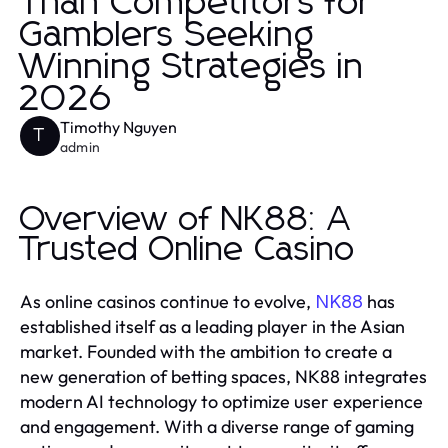
Than Competitors for
Gamblers Seeking
Winning Strategies in
2026
Timothy Nguyen
T
admin
Overview of NK88: A
Trusted Online Casino
As online casinos continue to evolve,
has
NK88
established itself as a leading player in the Asian
market. Founded with the ambition to create a
new generation of betting spaces, NK88 integrates
modern AI technology to optimize user experience
and engagement. With a diverse range of gaming