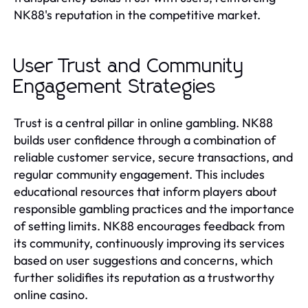
NK88's reputation in the competitive market.
User Trust and Community
Engagement Strategies
Trust is a central pillar in online gambling. NK88
builds user confidence through a combination of
reliable customer service, secure transactions, and
regular community engagement. This includes
educational resources that inform players about
responsible gambling practices and the importance
of setting limits. NK88 encourages feedback from
its community, continuously improving its services
based on user suggestions and concerns, which
further solidifies its reputation as a trustworthy
online casino.