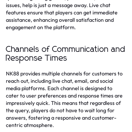
issues, help is just a message away. Live chat
features ensure that players can get immediate
assistance, enhancing overall satisfaction and
engagement on the platform.
Channels of Communication and
Response Times
NK88 provides multiple channels for customers to
reach out, including live chat, email, and social
media platforms. Each channel is designed to
cater to user preferences and response times are
impressively quick. This means that regardless of
the query, players do not have to wait long for
answers, fostering a responsive and customer-
centric atmosphere.