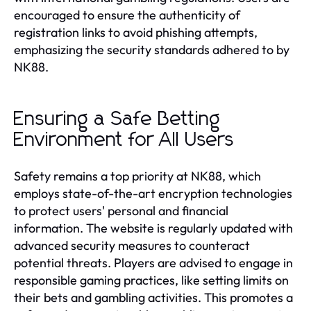
encouraged to ensure the authenticity of
registration links to avoid phishing attempts,
emphasizing the security standards adhered to by
NK88.
Ensuring a Safe Betting
Environment for All Users
Safety remains a top priority at NK88, which
employs state-of-the-art encryption technologies
to protect users' personal and financial
information. The website is regularly updated with
advanced security measures to counteract
potential threats. Players are advised to engage in
responsible gaming practices, like setting limits on
their bets and gambling activities. This promotes a