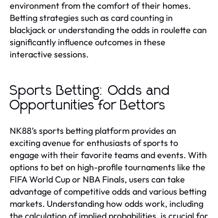
environment from the comfort of their homes.
Betting strategies such as card counting in
blackjack or understanding the odds in roulette can
significantly influence outcomes in these
interactive sessions.
Sports Betting: Odds and
Opportunities for Bettors
NK88’s sports betting platform provides an
exciting avenue for enthusiasts of sports to
engage with their favorite teams and events. With
options to bet on high-profile tournaments like the
FIFA World Cup or NBA Finals, users can take
advantage of competitive odds and various betting
markets. Understanding how odds work, including
the calculation of implied probabilities, is crucial for