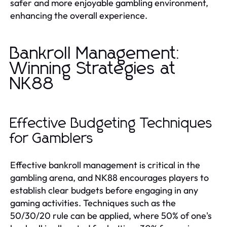
safer and more enjoyable gambling environment,
enhancing the overall experience.
Bankroll Management:
Winning Strategies at
NK88
Effective Budgeting Techniques
for Gamblers
Effective bankroll management is critical in the
gambling arena, and NK88 encourages players to
establish clear budgets before engaging in any
gaming activities. Techniques such as the
50/30/20 rule can be applied, where 50% of one's