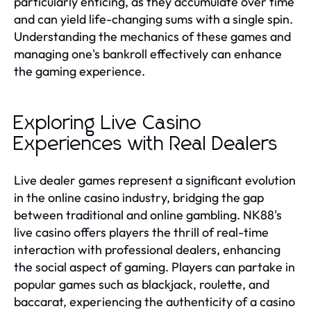
particularly enticing, as they accumulate over time
and can yield life-changing sums with a single spin.
Understanding the mechanics of these games and
managing one's bankroll effectively can enhance
the gaming experience.
Exploring Live Casino
Experiences with Real Dealers
Live dealer games represent a significant evolution
in the online casino industry, bridging the gap
between traditional and online gambling. NK88's
live casino offers players the thrill of real-time
interaction with professional dealers, enhancing
the social aspect of gaming. Players can partake in
popular games such as blackjack, roulette, and
baccarat, experiencing the authenticity of a casino