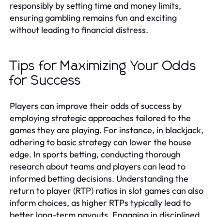
responsibly by setting time and money limits,
ensuring gambling remains fun and exciting
without leading to financial distress.
Tips for Maximizing Your Odds
for Success
Players can improve their odds of success by
employing strategic approaches tailored to the
games they are playing. For instance, in blackjack,
adhering to basic strategy can lower the house
edge. In sports betting, conducting thorough
research about teams and players can lead to
informed betting decisions. Understanding the
return to player (RTP) ratios in slot games can also
inform choices, as higher RTPs typically lead to
better long-term payouts. Engaging in disciplined