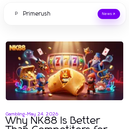
Primerush
P
News
Gambling
-
May 24, 2026
Why NK88 Is Better