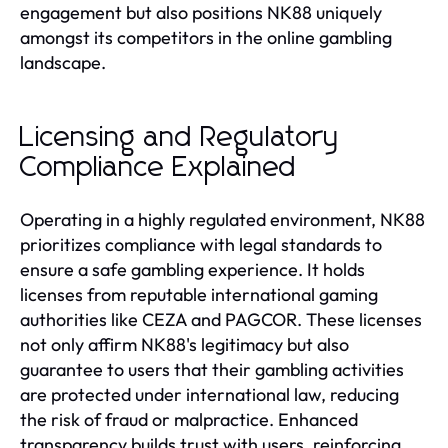
engagement but also positions NK88 uniquely
amongst its competitors in the online gambling
landscape.
Licensing and Regulatory
Compliance Explained
Operating in a highly regulated environment, NK88
prioritizes compliance with legal standards to
ensure a safe gambling experience. It holds
licenses from reputable international gaming
authorities like CEZA and PAGCOR. These licenses
not only affirm NK88's legitimacy but also
guarantee to users that their gambling activities
are protected under international law, reducing
the risk of fraud or malpractice. Enhanced
transparency builds trust with users, reinforcing