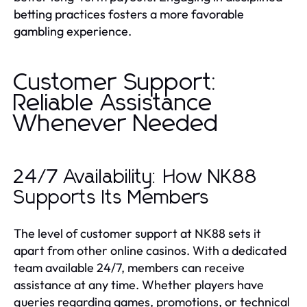
betting practices fosters a more favorable
gambling experience.
Customer Support:
Reliable Assistance
Whenever Needed
24/7 Availability: How NK88
Supports Its Members
The level of customer support at NK88 sets it
apart from other online casinos. With a dedicated
team available 24/7, members can receive
assistance at any time. Whether players have
queries regarding games, promotions, or technical