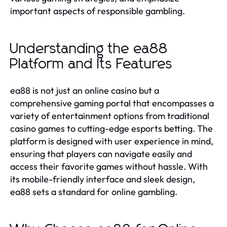
important aspects of responsible gambling.
Understanding the ea88
Platform and Its Features
ea88 is not just an online casino but a
comprehensive gaming portal that encompasses a
variety of entertainment options from traditional
casino games to cutting-edge esports betting. The
platform is designed with user experience in mind,
ensuring that players can navigate easily and
access their favorite games without hassle. With
its mobile-friendly interface and sleek design,
ea88 sets a standard for online gambling.