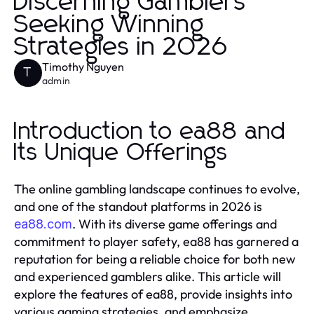
Discerning Gamblers
Seeking Winning
Strategies in 2026
Timothy Nguyen
T
admin
Introduction to ea88 and
Its Unique Offerings
The online gambling landscape continues to evolve,
and one of the standout platforms in 2026 is
. With its diverse game offerings and
ea88.com
commitment to player safety, ea88 has garnered a
reputation for being a reliable choice for both new
and experienced gamblers alike. This article will
explore the features of ea88, provide insights into
various gaming strategies, and emphasize