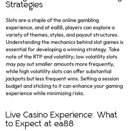
Strategies
Slots are a staple of the online gambling
experience, and at ea88, players can explore a
variety of themes, styles, and payout structures.
Understanding the mechanics behind slot games is
essential for developing a winning strategy. Take
note of the RTP and volatility; low volatility slots
may pay out smaller amounts more frequently,
while high volatility slots can offer substantial
jackpots but less frequent wins. Setting a session
budget and sticking to it can enhance your gaming
experience while minimizing risks.
Live Casino Experience: What
to Expect at ea88