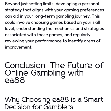
Beyond just setting limits, developing a personal
strategy that aligns with your gaming preferences
can aid in your long-term gambling journey. This
could involve choosing games based on your skill
level, understanding the mechanics and strategies
associated with those games, and regularly
reviewing your performance to identify areas of
improvement.
Conclusion: The Future of
Online Gambling with
ea88
Why Choosing ea88 is a Smart
Decision for Gamblers