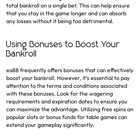
total bankroll on a single bet. This can help ensure
that you stay in the game longer and can absorb
any losses without it being too detrimental.
Using Bonuses to Boost Your
Bankroll
ea88 frequently offers bonuses that can effectively
boost your bankroll. However, it’s essential to pay
attention to the terms and conditions associated
with these bonuses. Look for the wagering
requirements and expiration dates to ensure you
can maximize the advantage. Utilizing free spins on
popular slots or bonus funds for table games can
extend your gameplay significantly.