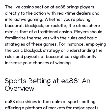
The live casino section at ea88 brings players
directly to the action with real-time dealers and
interactive gaming. Whether you’re playing
baccarat, blackjack, or roulette, the atmosphere
mimics that of a traditional casino. Players should
familiarize themselves with the rules and basic
strategies of these games. For instance, employing
the basic blackjack strategy or understanding the
rules and payouts of baccarat can significantly
increase your chances of winning.
Sports Betting at ea88: An
Overview
ea88 also shines in the realm of sports betting,
offering a plethora of markets for major sports