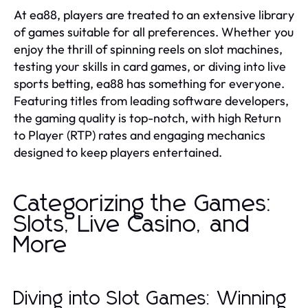
At ea88, players are treated to an extensive library
of games suitable for all preferences. Whether you
enjoy the thrill of spinning reels on slot machines,
testing your skills in card games, or diving into live
sports betting, ea88 has something for everyone.
Featuring titles from leading software developers,
the gaming quality is top-notch, with high Return
to Player (RTP) rates and engaging mechanics
designed to keep players entertained.
Categorizing the Games:
Slots, Live Casino, and
More
Diving into Slot Games: Winning