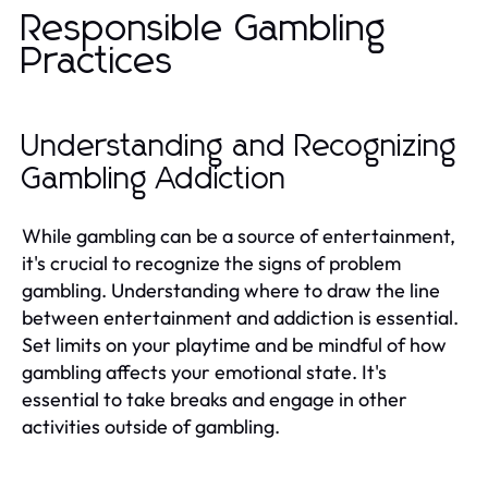
Responsible Gambling
Practices
Understanding and Recognizing
Gambling Addiction
While gambling can be a source of entertainment,
it's crucial to recognize the signs of problem
gambling. Understanding where to draw the line
between entertainment and addiction is essential.
Set limits on your playtime and be mindful of how
gambling affects your emotional state. It's
essential to take breaks and engage in other
activities outside of gambling.