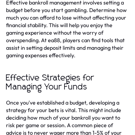
Effective bankroll management involves setting a
budget before you start gambling. Determine how
much you can afford to lose without affecting your
financial stability. This will help you enjoy the
gaming experience without the worry of
overspending. At ea88, players can find tools that
assist in setting deposit limits and managing their
gaming expenses effectively.
Effective Strategies for
Managing Your Funds
Once you've established a budget, developing a
strategy for your bets is vital. This might include
deciding how much of your bankroll you want to
risk per game or session. A common piece of
advice is to never wager more than 1-5% of your