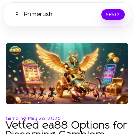
Primerush
P
News
Gambling
-
May 26, 2026
Vetted ea88 Options for