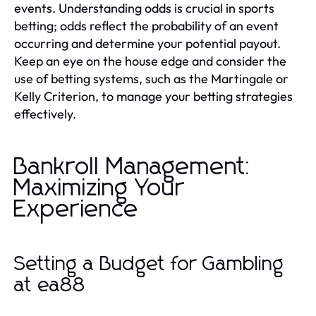
events. Understanding odds is crucial in sports
betting; odds reflect the probability of an event
occurring and determine your potential payout.
Keep an eye on the house edge and consider the
use of betting systems, such as the Martingale or
Kelly Criterion, to manage your betting strategies
effectively.
Bankroll Management:
Maximizing Your
Experience
Setting a Budget for Gambling
at ea88