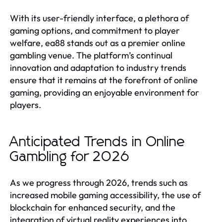
With its user-friendly interface, a plethora of
gaming options, and commitment to player
welfare, ea88 stands out as a premier online
gambling venue. The platform’s continual
innovation and adaptation to industry trends
ensure that it remains at the forefront of online
gaming, providing an enjoyable environment for
players.
Anticipated Trends in Online
Gambling for 2026
As we progress through 2026, trends such as
increased mobile gaming accessibility, the use of
blockchain for enhanced security, and the
integration of virtual reality experiences into