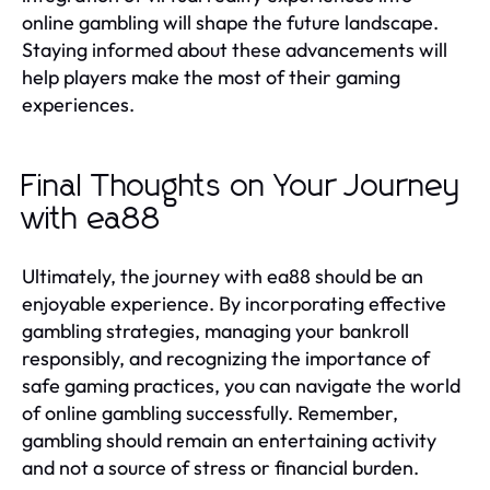
online gambling will shape the future landscape.
Staying informed about these advancements will
help players make the most of their gaming
experiences.
Final Thoughts on Your Journey
with ea88
Ultimately, the journey with ea88 should be an
enjoyable experience. By incorporating effective
gambling strategies, managing your bankroll
responsibly, and recognizing the importance of
safe gaming practices, you can navigate the world
of online gambling successfully. Remember,
gambling should remain an entertaining activity
and not a source of stress or financial burden.