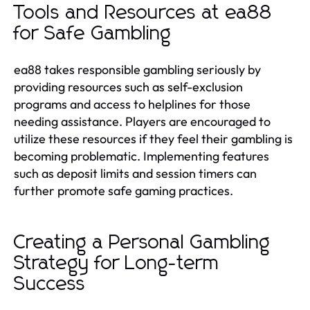
Tools and Resources at ea88
for Safe Gambling
ea88 takes responsible gambling seriously by
providing resources such as self-exclusion
programs and access to helplines for those
needing assistance. Players are encouraged to
utilize these resources if they feel their gambling is
becoming problematic. Implementing features
such as deposit limits and session timers can
further promote safe gaming practices.
Creating a Personal Gambling
Strategy for Long-term
Success