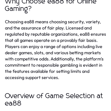
Why Choose ea88 for Online
Gaming?
Choosing ea88 means choosing security, variety,
and the assurance of fair play. Licensed and
regulated by reputable organizations, ea88 ensures
that all games operate on a provably fair basis.
Players can enjoy a range of options including live
dealer games, slots, and various betting markets
with competitive odds. Additionally, the platform's
commitment to responsible gambling is evident in
the features available for setting limits and
accessing support services.
Overview of Game Selection at
ea88