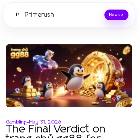
Primerush
P
News
Gambling
-
May 31, 2026
The Final Verdict on