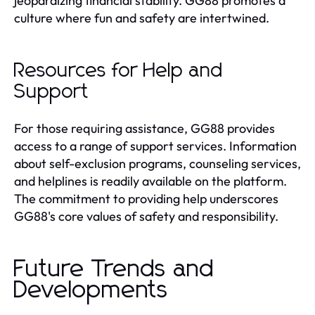
jeopardizing financial stability. GG88 promotes a
culture where fun and safety are intertwined.
Resources for Help and
Support
For those requiring assistance, GG88 provides
access to a range of support services. Information
about self-exclusion programs, counseling services,
and helplines is readily available on the platform.
The commitment to providing help underscores
GG88's core values of safety and responsibility.
Future Trends and
Developments