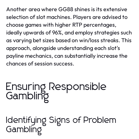
Another area where GG88 shines is its extensive
selection of slot machines. Players are advised to
choose games with higher RTP percentages,
ideally upwards of 96%, and employ strategies such
as varying bet sizes based on win/loss streaks. This
approach, alongside understanding each slot's
payline mechanics, can substantially increase the
chances of session success.
Ensuring Responsible
Gambling
Identifying Signs of Problem
Gambling