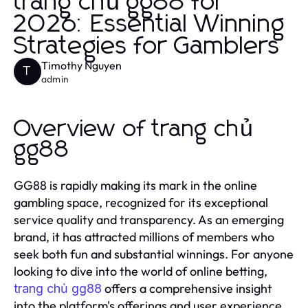
trang chủ gg88 for
2026: Essential Winning
Strategies for Gamblers
Timothy Nguyen
T
admin
Overview of trang chủ
gg88
GG88 is rapidly making its mark in the online
gambling space, recognized for its exceptional
service quality and transparency. As an emerging
brand, it has attracted millions of members who
seek both fun and substantial winnings. For anyone
looking to dive into the world of online betting,
offers a comprehensive insight
trang chủ gg88
into the platform's offerings and user experience,