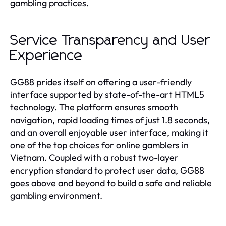
gambling practices.
Service Transparency and User
Experience
GG88 prides itself on offering a user-friendly
interface supported by state-of-the-art HTML5
technology. The platform ensures smooth
navigation, rapid loading times of just 1.8 seconds,
and an overall enjoyable user interface, making it
one of the top choices for online gamblers in
Vietnam. Coupled with a robust two-layer
encryption standard to protect user data, GG88
goes above and beyond to build a safe and reliable
gambling environment.