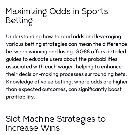
Maximizing Odds in Sports
Betting
Understanding how to read odds and leveraging
various betting strategies can mean the difference
between winning and losing. GG88 offers detailed
guides to educate users about the probabilities
associated with each wager, helping to enhance
their decision-making processes surrounding bets.
Knowledge of value betting, where odds are higher
than expected outcomes, can significantly boost
profitability.
Slot Machine Strategies to
Increase Wins