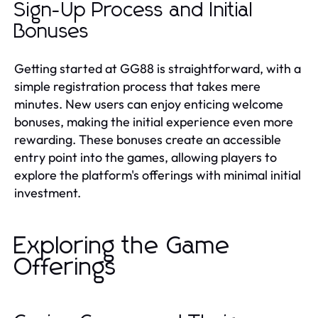
Sign-Up Process and Initial
Bonuses
Getting started at GG88 is straightforward, with a
simple registration process that takes mere
minutes. New users can enjoy enticing welcome
bonuses, making the initial experience even more
rewarding. These bonuses create an accessible
entry point into the games, allowing players to
explore the platform's offerings with minimal initial
investment.
Exploring the Game
Offerings