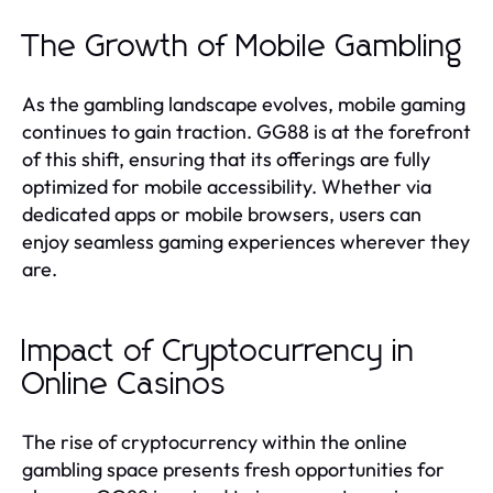
The Growth of Mobile Gambling
As the gambling landscape evolves, mobile gaming
continues to gain traction. GG88 is at the forefront
of this shift, ensuring that its offerings are fully
optimized for mobile accessibility. Whether via
dedicated apps or mobile browsers, users can
enjoy seamless gaming experiences wherever they
are.
Impact of Cryptocurrency in
Online Casinos
The rise of cryptocurrency within the online
gambling space presents fresh opportunities for