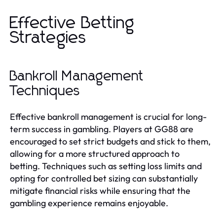
Effective Betting
Strategies
Bankroll Management
Techniques
Effective bankroll management is crucial for long-
term success in gambling. Players at GG88 are
encouraged to set strict budgets and stick to them,
allowing for a more structured approach to
betting. Techniques such as setting loss limits and
opting for controlled bet sizing can substantially
mitigate financial risks while ensuring that the
gambling experience remains enjoyable.