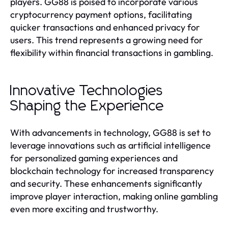
players. GG88 is poised to incorporate various
cryptocurrency payment options, facilitating
quicker transactions and enhanced privacy for
users. This trend represents a growing need for
flexibility within financial transactions in gambling.
Innovative Technologies
Shaping the Experience
With advancements in technology, GG88 is set to
leverage innovations such as artificial intelligence
for personalized gaming experiences and
blockchain technology for increased transparency
and security. These enhancements significantly
improve player interaction, making online gambling
even more exciting and trustworthy.