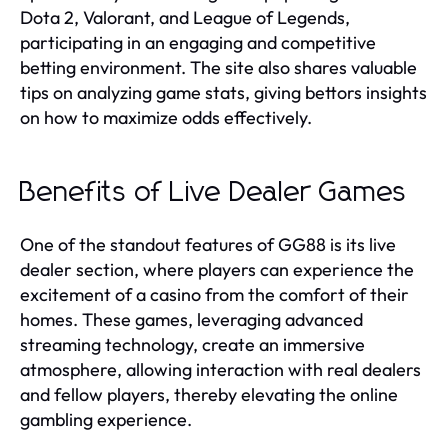
Dota 2, Valorant, and League of Legends,
participating in an engaging and competitive
betting environment. The site also shares valuable
tips on analyzing game stats, giving bettors insights
on how to maximize odds effectively.
Benefits of Live Dealer Games
One of the standout features of GG88 is its live
dealer section, where players can experience the
excitement of a casino from the comfort of their
homes. These games, leveraging advanced
streaming technology, create an immersive
atmosphere, allowing interaction with real dealers
and fellow players, thereby elevating the online
gambling experience.