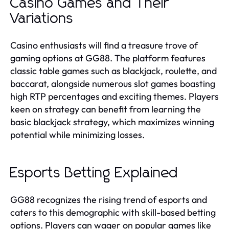
Casino Games and Their
Variations
Casino enthusiasts will find a treasure trove of
gaming options at GG88. The platform features
classic table games such as blackjack, roulette, and
baccarat, alongside numerous slot games boasting
high RTP percentages and exciting themes. Players
keen on strategy can benefit from learning the
basic blackjack strategy, which maximizes winning
potential while minimizing losses.
Esports Betting Explained
GG88 recognizes the rising trend of esports and
caters to this demographic with skill-based betting
options. Players can wager on popular games like