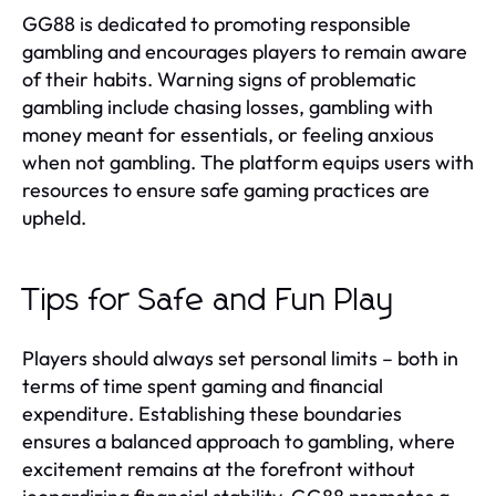
GG88 is dedicated to promoting responsible
gambling and encourages players to remain aware
of their habits. Warning signs of problematic
gambling include chasing losses, gambling with
money meant for essentials, or feeling anxious
when not gambling. The platform equips users with
resources to ensure safe gaming practices are
upheld.
Tips for Safe and Fun Play
Players should always set personal limits – both in
terms of time spent gaming and financial
expenditure. Establishing these boundaries
ensures a balanced approach to gambling, where
excitement remains at the forefront without