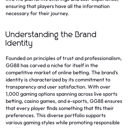
ensuring that players have all the information
necessary for their journey.
Understanding the Brand
Identity
Founded on principles of trust and professionalism,
GG88 has carved a niche for itself in the
competitive market of online betting. The brand's
identity is characterized by its commitment to
transparency and user satisfaction. With over
1,000 gaming options spanning across live sports
betting, casino games, and e-sports, GG88 ensures
that every player finds something that fits their
preferences. This diverse portfolio supports
various gaming styles while promoting responsible