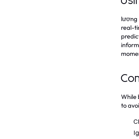
Usi
lương 
real-t
predic
inform
momen
Com
While 
to avo
C
I