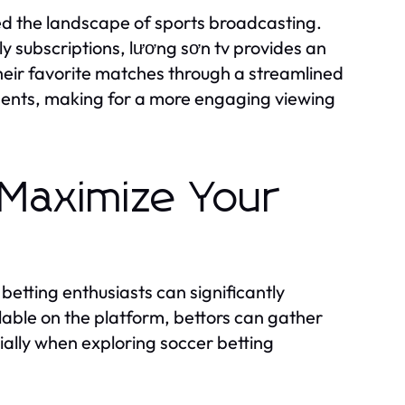
d the landscape of sports broadcasting.
tly subscriptions, lương sơn tv provides an
their favorite matches through a streamlined
ements, making for a more engaging viewing
Maximize Your
betting enthusiasts can significantly
lable on the platform, bettors can gather
cially when exploring soccer betting