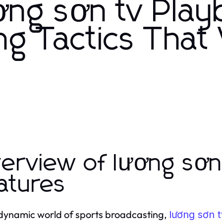
ơng sơn tv Play
ng Tactics That
erview of lương sơn 
atures
 dynamic world of sports broadcasting,
lương sơn t