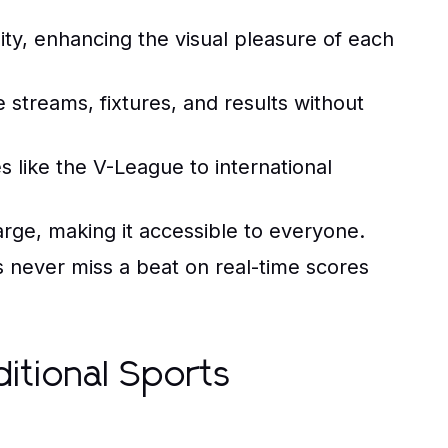
ty, enhancing the visual pleasure of each
e streams, fixtures, and results without
like the V-League to international
arge, making it accessible to everyone.
 never miss a beat on real-time scores
itional Sports