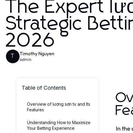
The Expert lư
Strategic Betti
2026
Timothy Nguyen
T
admin
Table of Contents
Ov
Overview of lương sơn tv and Its
Fe
Features
Understanding How to Maximize
In the
Your Betting Experience