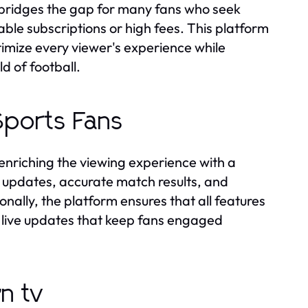
it bridges the gap for many fans who seek
able subscriptions or high fees. This platform
ptimize every viewer's experience while
 of football.
Sports Fans
t enriching the viewing experience with a
re updates, accurate match results, and
nally, the platform ensures that all features
d live updates that keep fans engaged
n tv