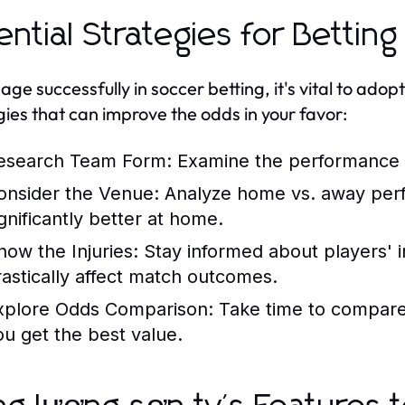
ential Strategies for Bettin
age successfully in soccer betting, it's vital to ad
gies that can improve the odds in your favor:
esearch Team Form:
Examine the performance t
onsider the Venue:
Analyze home vs. away per
ignificantly better at home.
now the Injuries:
Stay informed about players' i
rastically affect match outcomes.
xplore Odds Comparison:
Take time to compare 
ou get the best value.