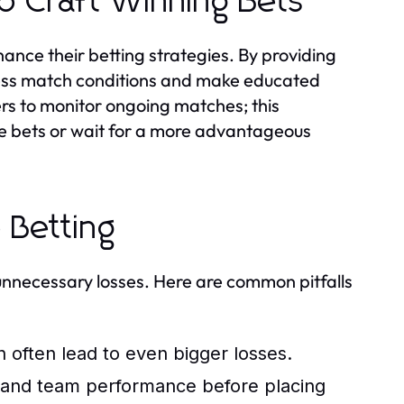
to Craft Winning Bets
hance their betting strategies. By providing
ssess match conditions and make educated
ers to monitor ongoing matches; this
ive bets or wait for a more advantageous
 Betting
 unnecessary losses. Here are common pitfalls
 often lead to even bigger losses.
a and team performance before placing