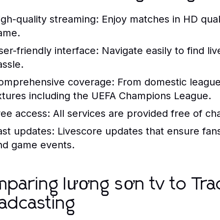
igh-quality streaming:
Enjoy matches in HD quali
ame.
ser-friendly interface:
Navigate easily to find liv
assle.
omprehensive coverage:
From domestic leagues 
ixtures including the UEFA Champions League.
ree access:
All services are provided free of ch
ast updates:
Livescore updates that ensure fans
nd game events.
paring lương sơn tv to Trad
adcasting