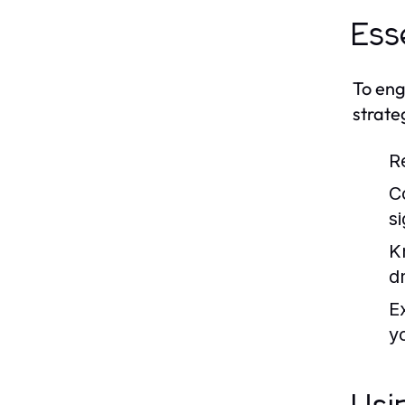
Ess
To eng
strate
R
C
s
K
d
E
y