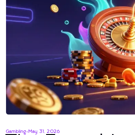
Gambling
-
May 31, 2026