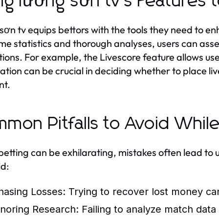
ng lương sơn tv's Features 
sơn tv equips bettors with the tools they need to en
ime statistics and thorough analyses, users can a
tions. For example, the Livescore feature allows us
ation can be crucial in deciding whether to place l
t.
mon Pitfalls to Avoid While
betting can be exhilarating, mistakes often lead to
id:
hasing Losses:
Trying to recover lost money can
gnoring Research:
Failing to analyze match dat