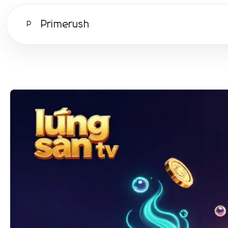
Primerush
P