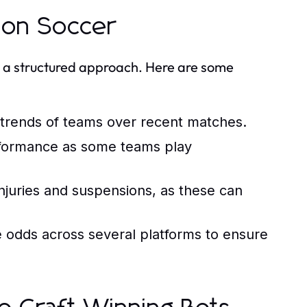
g on Soccer
opt a structured approach. Here are some
rends of teams over recent matches.
formance as some teams play
njuries and suspensions, as these can
odds across several platforms to ensure