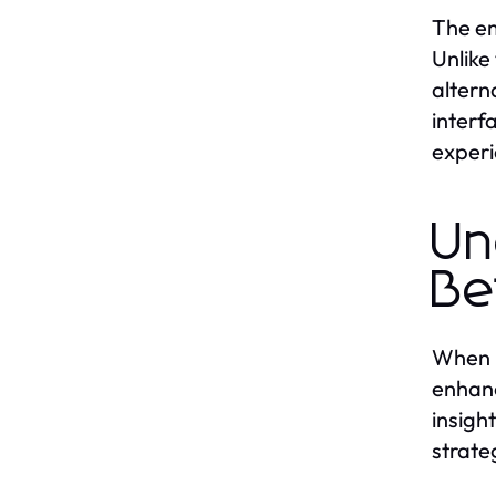
The em
Unlike
altern
interf
experi
Un
Be
When l
enhanc
insigh
strate