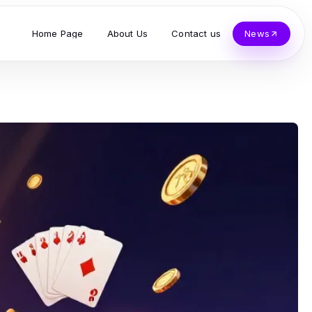
Home Page
About Us
Contact us
News