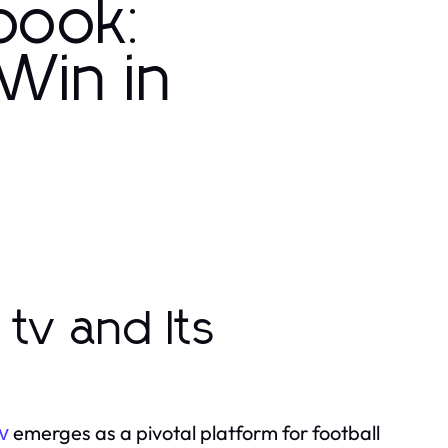
book:
 Win in
tv and Its
emerges as a pivotal platform for football
v