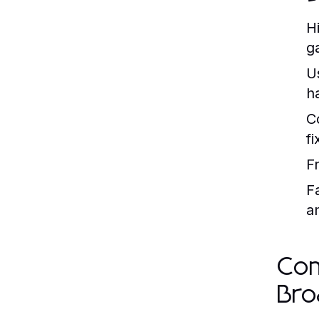
H
g
U
h
C
f
F
F
a
Com
Bro