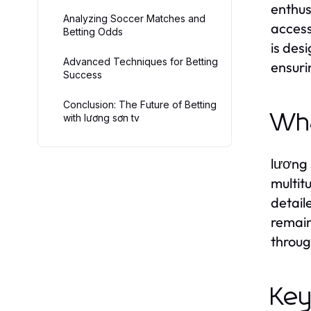
enthus
Analyzing Soccer Matches and
access
Betting Odds
is des
Advanced Techniques for Betting
ensuri
Success
Conclusion: The Future of Betting
Wha
with lương sơn tv
lương 
multit
detail
remain
throu
Key