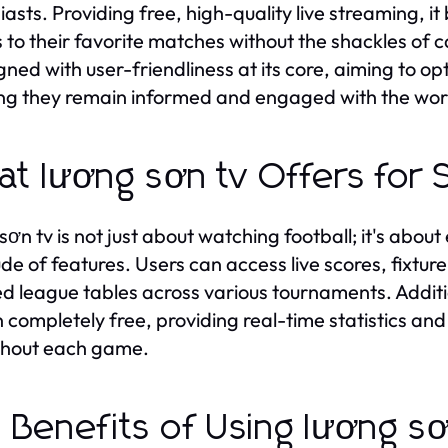
iasts. Providing free, high-quality live streaming, 
 to their favorite matches without the shackles of c
igned with user-friendliness at its core, aiming to o
ng they remain informed and engaged with the world
t lương sơn tv Offers for 
sơn tv is not just about watching football; it's abou
ude of features. Users can access live scores, fixtu
ed league tables across various tournaments. Additio
 completely free, providing real-time statistics an
ghout each game.
 Benefits of Using lương sơ