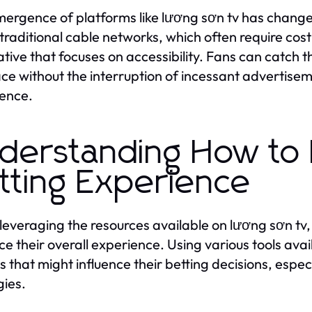
ergence of platforms like lương sơn tv has change
 traditional cable networks, which often require cos
ative that focuses on accessibility. Fans can catch 
ace without the interruption of incessant advertis
ence.
derstanding How to 
tting Experience
everaging the resources available on lương sơn tv, 
e their overall experience. Using various tools avai
ts that might influence their betting decisions, espe
gies.