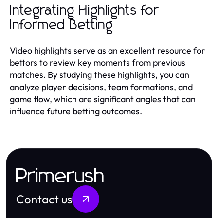
Integrating Highlights for
Informed Betting
Video highlights serve as an excellent resource for
bettors to review key moments from previous
matches. By studying these highlights, you can
analyze player decisions, team formations, and
game flow, which are significant angles that can
influence future betting outcomes.
Primerush
Contact us