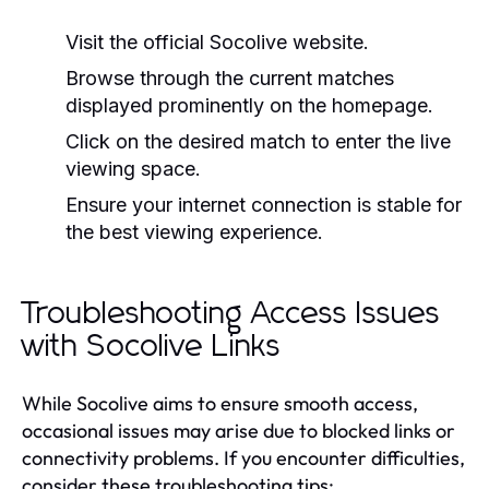
Visit the official Socolive website.
Browse through the current matches
displayed prominently on the homepage.
Click on the desired match to enter the live
viewing space.
Ensure your internet connection is stable for
the best viewing experience.
Troubleshooting Access Issues
with Socolive Links
While Socolive aims to ensure smooth access,
occasional issues may arise due to blocked links or
connectivity problems. If you encounter difficulties,
consider these troubleshooting tips: