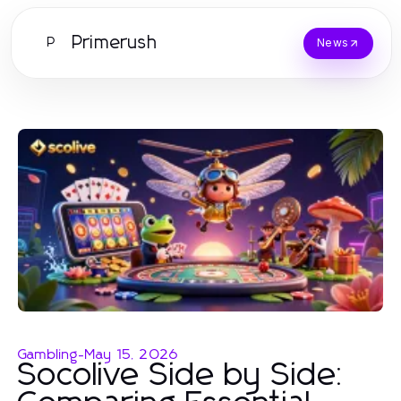
Primerush
P
News
Gambling
-
May 15, 2026
Socolive Side by Side: