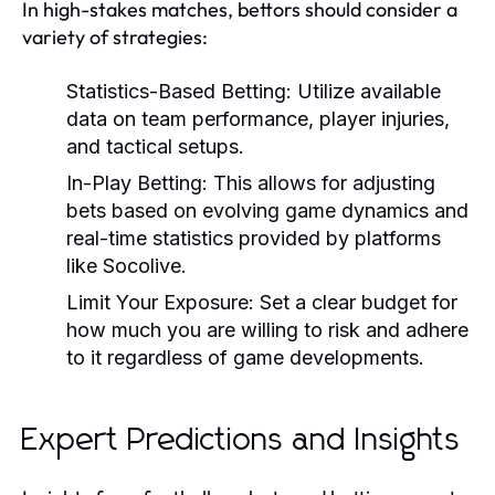
In high-stakes matches, bettors should consider a
variety of strategies:
Statistics-Based Betting:
Utilize available
data on team performance, player injuries,
and tactical setups.
In-Play Betting:
This allows for adjusting
bets based on evolving game dynamics and
real-time statistics provided by platforms
like Socolive.
Limit Your Exposure:
Set a clear budget for
how much you are willing to risk and adhere
to it regardless of game developments.
Expert Predictions and Insights