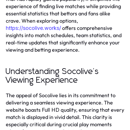
experience of finding live matches while providing
essential statistics that bettors and fans alike
crave. When exploring options,
offers comprehensive
https://socolive.works/
insights into match schedules, team statistics, and
real-time updates that significantly enhance your
viewing and betting experience.
Understanding Socolive's
Viewing Experience
The appeal of Socolive lies in its commitment to
delivering a seamless viewing experience. The
website boasts
quality, ensuring that every
Full HD
match is displayed in vivid detail. This clarity is
especially critical during crucial play moments