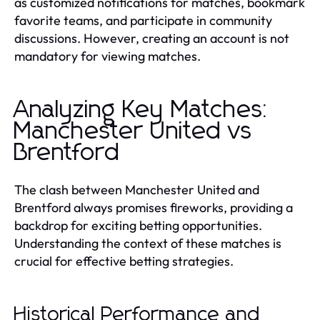
as customized notifications for matches, bookmark
favorite teams, and participate in community
discussions. However, creating an account is not
mandatory for viewing matches.
Analyzing Key Matches:
Manchester United vs
Brentford
The clash between Manchester United and
Brentford always promises fireworks, providing a
backdrop for exciting betting opportunities.
Understanding the context of these matches is
crucial for effective betting strategies.
Historical Performance and