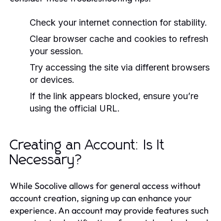
Check your internet connection for stability.
Clear browser cache and cookies to refresh
your session.
Try accessing the site via different browsers
or devices.
If the link appears blocked, ensure you’re
using the official URL.
Creating an Account: Is It
Necessary?
While Socolive allows for general access without
account creation, signing up can enhance your
experience. An account may provide features such