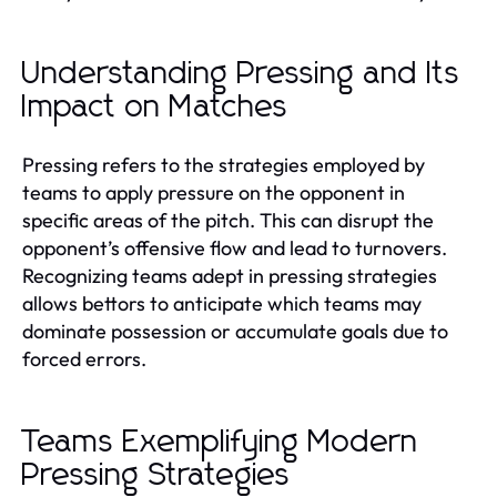
Understanding Pressing and Its
Impact on Matches
Pressing refers to the strategies employed by
teams to apply pressure on the opponent in
specific areas of the pitch. This can disrupt the
opponent’s offensive flow and lead to turnovers.
Recognizing teams adept in pressing strategies
allows bettors to anticipate which teams may
dominate possession or accumulate goals due to
forced errors.
Teams Exemplifying Modern
Pressing Strategies