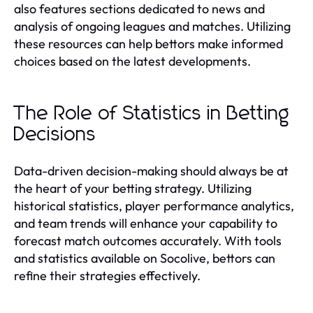
also features sections dedicated to news and
analysis of ongoing leagues and matches. Utilizing
these resources can help bettors make informed
choices based on the latest developments.
The Role of Statistics in Betting
Decisions
Data-driven decision-making should always be at
the heart of your betting strategy. Utilizing
historical statistics, player performance analytics,
and team trends will enhance your capability to
forecast match outcomes accurately. With tools
and statistics available on Socolive, bettors can
refine their strategies effectively.