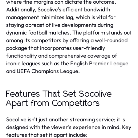
where fine margins can dictate the outcome.
Additionally, Socolive's efficient bandwidth
management minimizes lag, which is vital for
staying abreast of live developments during
dynamic football matches. The platform stands out
among its competitors by offering a well-rounded
package that incorporates user-friendly
functionality and comprehensive coverage of
iconic leagues such as the English Premier League
and UEFA Champions League.
Features That Set Socolive
Apart from Competitors
Socolive isn't just another streaming service; it is
designed with the viewer's experience in mind. Key
features that set it apart include: