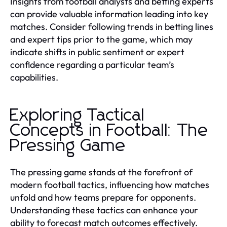
Insights from football analysts and betting experts
can provide valuable information leading into key
matches. Consider following trends in betting lines
and expert tips prior to the game, which may
indicate shifts in public sentiment or expert
confidence regarding a particular team’s
capabilities.
Exploring Tactical
Concepts in Football: The
Pressing Game
The pressing game stands at the forefront of
modern football tactics, influencing how matches
unfold and how teams prepare for opponents.
Understanding these tactics can enhance your
ability to forecast match outcomes effectively.