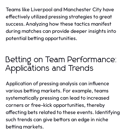
Teams like Liverpool and Manchester City have
effectively utilized pressing strategies to great
success. Analyzing how these tactics manifest
during matches can provide deeper insights into
potential betting opportunities.
Betting on Team Performance:
Applications and Trends
Application of pressing analysis can influence
various betting markets. For example, teams
systematically pressing can lead to increased
corners or free-kick opportunities, thereby
affecting bets related to these events. Identifying
such trends can give bettors an edge in niche
betting markets.