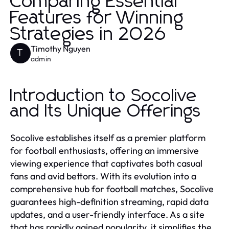
Comparing Essential
Features for Winning
Strategies in 2026
Timothy Nguyen
T
admin
Introduction to Socolive
and Its Unique Offerings
Socolive establishes itself as a premier platform
for football enthusiasts, offering an immersive
viewing experience that captivates both casual
fans and avid bettors. With its evolution into a
comprehensive hub for football matches, Socolive
guarantees high-definition streaming, rapid data
updates, and a user-friendly interface. As a site
that has rapidly gained popularity, it simplifies the