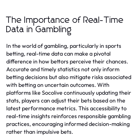
The Importance of Real-Time
Data in Gambling
In the world of gambling, particularly in sports
betting, real-time data can make a pivotal
difference in how bettors perceive their chances.
Accurate and timely statistics not only inform
betting decisions but also mitigate risks associated
with betting on uncertain outcomes. With
platforms like Socolive continuously updating their
stats, players can adjust their bets based on the
latest performance metrics. This accessibility to
real-time insights reinforces responsible gambling
practices, encouraging informed decision-making
rather than impulsive bets.