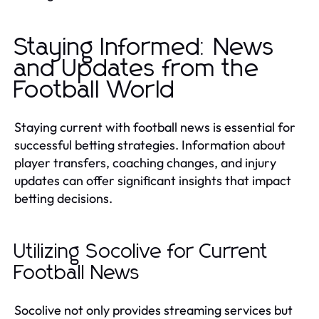
Staying Informed: News
and Updates from the
Football World
Staying current with football news is essential for
successful betting strategies. Information about
player transfers, coaching changes, and injury
updates can offer significant insights that impact
betting decisions.
Utilizing Socolive for Current
Football News
Socolive not only provides streaming services but