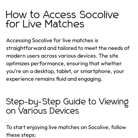
How to Access Socolive
for Live Matches
Accessing Socolive for live matches is
straightforward and tailored to meet the needs of
modern users across various devices. The site
optimizes performance, ensuring that whether
you're on a desktop, tablet, or smartphone, your
experience remains fluid and engaging.
Step-by-Step Guide to Viewing
on Various Devices
To start enjoying live matches on Socolive, follow
these steps: