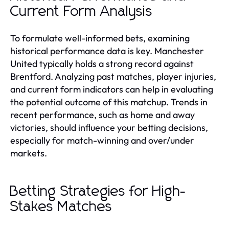
Current Form Analysis
To formulate well-informed bets, examining
historical performance data is key. Manchester
United typically holds a strong record against
Brentford. Analyzing past matches, player injuries,
and current form indicators can help in evaluating
the potential outcome of this matchup. Trends in
recent performance, such as home and away
victories, should influence your betting decisions,
especially for match-winning and over/under
markets.
Betting Strategies for High-
Stakes Matches