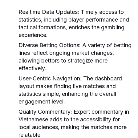
Realtime Data Updates:
Timely access to
statistics, including player performance and
tactical formations, enriches the gambling
experience.
Diverse Betting Options:
A variety of betting
lines reflect ongoing market changes,
allowing bettors to strategize more
effectively.
User-Centric Navigation:
The dashboard
layout makes finding live matches and
statistics simple, enhancing the overall
engagement level.
Quality Commentary:
Expert commentary in
Vietnamese adds to the accessibility for
local audiences, making the matches more
relatable.