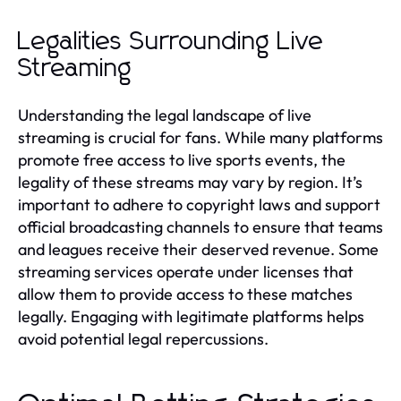
Legalities Surrounding Live
Streaming
Understanding the legal landscape of live
streaming is crucial for fans. While many platforms
promote free access to live sports events, the
legality of these streams may vary by region. It’s
important to adhere to copyright laws and support
official broadcasting channels to ensure that teams
and leagues receive their deserved revenue. Some
streaming services operate under licenses that
allow them to provide access to these matches
legally. Engaging with legitimate platforms helps
avoid potential legal repercussions.