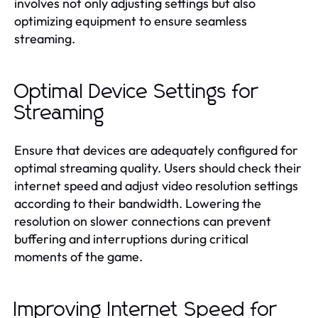
involves not only adjusting settings but also
optimizing equipment to ensure seamless
streaming.
Optimal Device Settings for
Streaming
Ensure that devices are adequately configured for
optimal streaming quality. Users should check their
internet speed and adjust video resolution settings
according to their bandwidth. Lowering the
resolution on slower connections can prevent
buffering and interruptions during critical
moments of the game.
Improving Internet Speed for