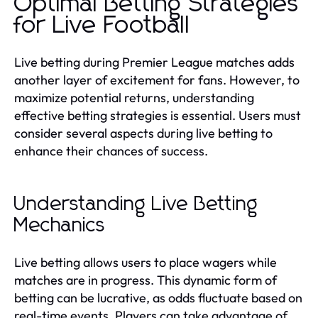
Optimal Betting Strategies
for Live Football
Live betting during Premier League matches adds
another layer of excitement for fans. However, to
maximize potential returns, understanding
effective betting strategies is essential. Users must
consider several aspects during live betting to
enhance their chances of success.
Understanding Live Betting
Mechanics
Live betting allows users to place wagers while
matches are in progress. This dynamic form of
betting can be lucrative, as odds fluctuate based on
real-time events. Players can take advantage of