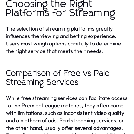
Choosing the Right
Platforms for Streaming
The selection of streaming platforms greatly
influences the viewing and betting experience.
Users must weigh options carefully to determine
the right service that meets their needs.
Comparison of Free vs Paid
Streaming Services
While free streaming services can facilitate access
to live Premier League matches, they often come
with limitations, such as inconsistent video quality
and a plethora of ads. Paid streaming services, on
the other hand, usually offer several advantages.