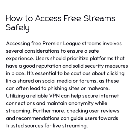
How to Access Free Streams
Safely
Accessing free Premier League streams involves
several considerations to ensure a safe
experience. Users should prioritize platforms that
have a good reputation and solid security measures
in place. It's essential to be cautious about clicking
links shared on social media or forums, as these
can often lead to phishing sites or malware.
Utilizing a reliable VPN can help secure internet
connections and maintain anonymity while
streaming. Furthermore, checking user reviews
and recommendations can guide users towards
trusted sources for live streaming.