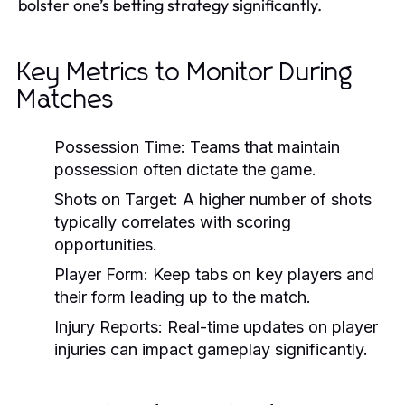
bolster one’s betting strategy significantly.
Key Metrics to Monitor During
Matches
Possession Time:
Teams that maintain
possession often dictate the game.
Shots on Target:
A higher number of shots
typically correlates with scoring
opportunities.
Player Form:
Keep tabs on key players and
their form leading up to the match.
Injury Reports:
Real-time updates on player
injuries can impact gameplay significantly.