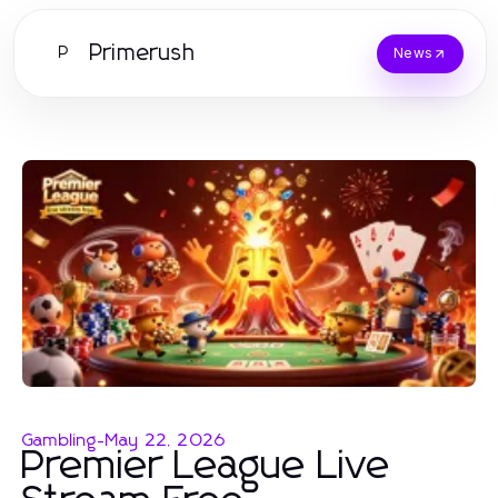
Primerush
P
News
Gambling
-
May 22, 2026
Premier League Live