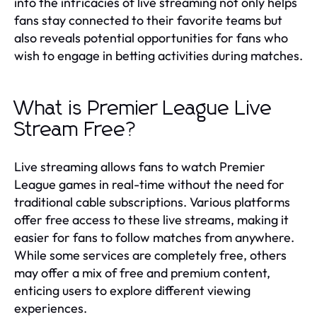
into the intricacies of live streaming not only helps
fans stay connected to their favorite teams but
also reveals potential opportunities for fans who
wish to engage in betting activities during matches.
What is Premier League Live
Stream Free?
Live streaming allows fans to watch Premier
League games in real-time without the need for
traditional cable subscriptions. Various platforms
offer free access to these live streams, making it
easier for fans to follow matches from anywhere.
While some services are completely free, others
may offer a mix of free and premium content,
enticing users to explore different viewing
experiences.