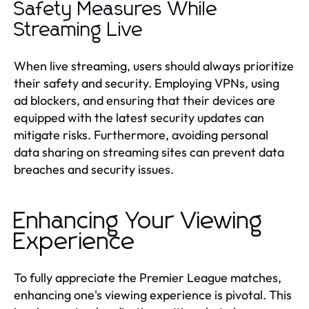
Safety Measures While
Streaming Live
When live streaming, users should always prioritize
their safety and security. Employing VPNs, using
ad blockers, and ensuring that their devices are
equipped with the latest security updates can
mitigate risks. Furthermore, avoiding personal
data sharing on streaming sites can prevent data
breaches and security issues.
Enhancing Your Viewing
Experience
To fully appreciate the Premier League matches,
enhancing one's viewing experience is pivotal. This