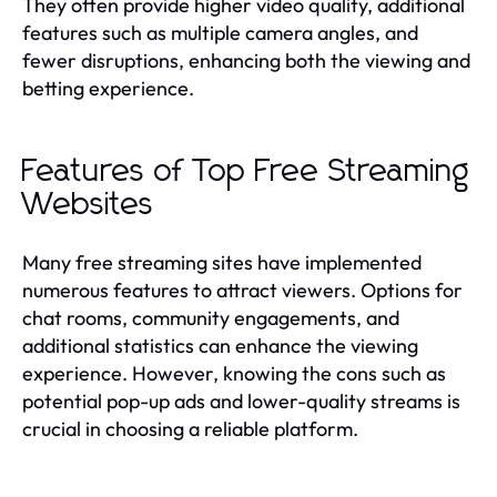
They often provide higher video quality, additional
features such as multiple camera angles, and
fewer disruptions, enhancing both the viewing and
betting experience.
Features of Top Free Streaming
Websites
Many free streaming sites have implemented
numerous features to attract viewers. Options for
chat rooms, community engagements, and
additional statistics can enhance the viewing
experience. However, knowing the cons such as
potential pop-up ads and lower-quality streams is
crucial in choosing a reliable platform.