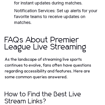
for instant updates during matches.
Notification Services:
Set up alerts for your
favorite teams to receive updates on
matches.
FAQs About Premier
League Live Streaming
As the landscape of streaming live sports
continues to evolve, fans often have questions
regarding accessibility and features. Here are
some common queries answered.
How to Find the Best Live
Stream Links?