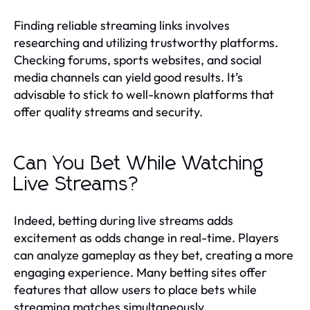
Finding reliable streaming links involves
researching and utilizing trustworthy platforms.
Checking forums, sports websites, and social
media channels can yield good results. It’s
advisable to stick to well-known platforms that
offer quality streams and security.
Can You Bet While Watching
Live Streams?
Indeed, betting during live streams adds
excitement as odds change in real-time. Players
can analyze gameplay as they bet, creating a more
engaging experience. Many betting sites offer
features that allow users to place bets while
streaming matches simultaneously.