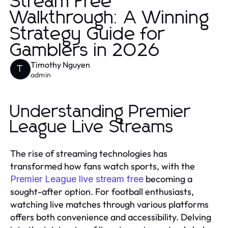
Stream Free
Walkthrough: A Winning
Strategy Guide for
Gamblers in 2026
Timothy Nguyen
T
admin
Understanding Premier
League Live Streams
The rise of streaming technologies has
transformed how fans watch sports, with the
becoming a
Premier League live stream free
sought-after option. For football enthusiasts,
watching live matches through various platforms
offers both convenience and accessibility. Delving