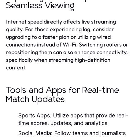
Seamless Viewing
Internet speed directly affects live streaming
quality. For those experiencing lag, consider
upgrading to a faster plan or utilizing wired
connections instead of Wi-Fi. Switching routers or
repositioning them can also enhance connectivity,
specifically when streaming high-definition
content.
Tools and Apps for Real-time
Match Updates
Sports Apps:
Utilize apps that provide real-
time scores, updates, and analytics.
Social Media:
Follow teams and journalists