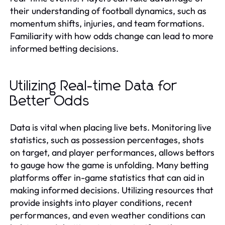
their understanding of football dynamics, such as
momentum shifts, injuries, and team formations.
Familiarity with how odds change can lead to more
informed betting decisions.
Utilizing Real-time Data for
Better Odds
Data is vital when placing live bets. Monitoring live
statistics, such as possession percentages, shots
on target, and player performances, allows bettors
to gauge how the game is unfolding. Many betting
platforms offer in-game statistics that can aid in
making informed decisions. Utilizing resources that
provide insights into player conditions, recent
performances, and even weather conditions can