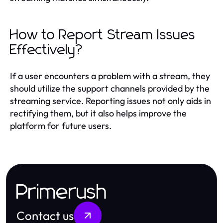
How to Report Stream Issues
Effectively?
If a user encounters a problem with a stream, they
should utilize the support channels provided by the
streaming service. Reporting issues not only aids in
rectifying them, but it also helps improve the
platform for future users.
Primerush
Contact us