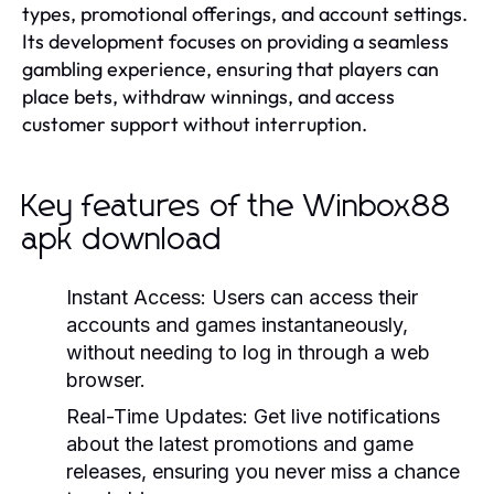
types, promotional offerings, and account settings.
Its development focuses on providing a seamless
gambling experience, ensuring that players can
place bets, withdraw winnings, and access
customer support without interruption.
Key features of the Winbox88
apk download
Instant Access:
Users can access their
accounts and games instantaneously,
without needing to log in through a web
browser.
Real-Time Updates:
Get live notifications
about the latest promotions and game
releases, ensuring you never miss a chance