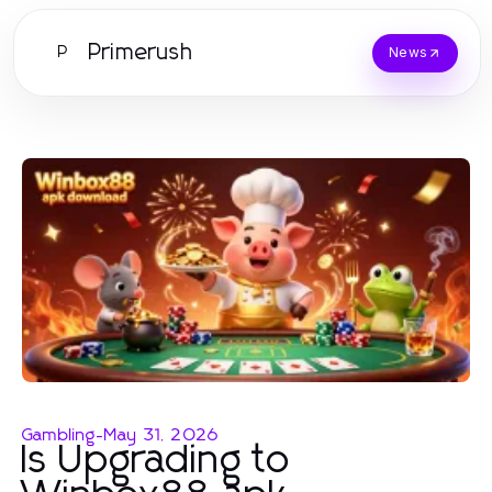
Primerush
P
News
Gambling
-
May 31, 2026
Is Upgrading to