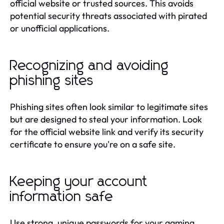
official website or trusted sources. This avoids
potential security threats associated with pirated
or unofficial applications.
Recognizing and avoiding
phishing sites
Phishing sites often look similar to legitimate sites
but are designed to steal your information. Look
for the official website link and verify its security
certificate to ensure you're on a safe site.
Keeping your account
information safe
Use strong, unique passwords for your gaming