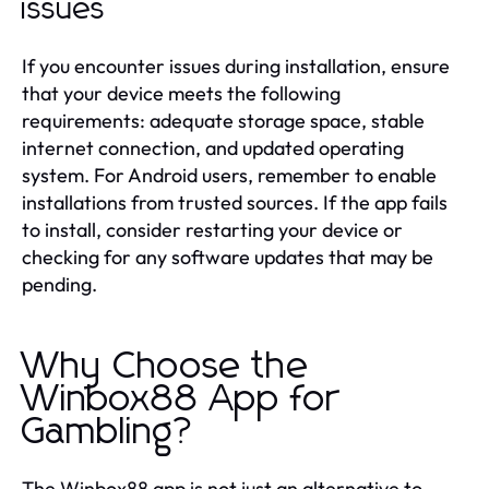
issues
If you encounter issues during installation, ensure
that your device meets the following
requirements: adequate storage space, stable
internet connection, and updated operating
system. For Android users, remember to enable
installations from trusted sources. If the app fails
to install, consider restarting your device or
checking for any software updates that may be
pending.
Why Choose the
Winbox88 App for
Gambling?
The Winbox88 app is not just an alternative to