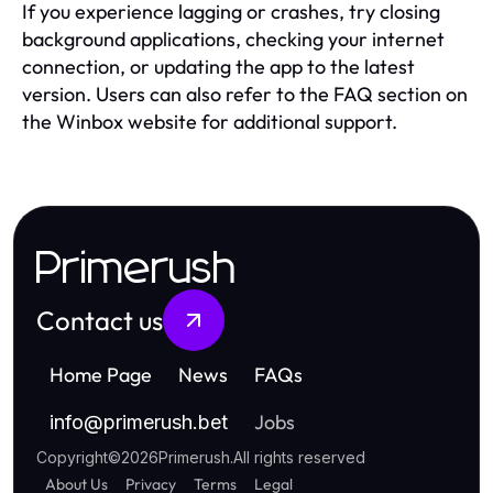
If you experience lagging or crashes, try closing
background applications, checking your internet
connection, or updating the app to the latest
version. Users can also refer to the FAQ section on
the Winbox website for additional support.
Primerush
Contact us
Home Page
News
FAQs
Jobs
info
@
primerush.bet
Copyright
©
2026
Primerush
.
All rights reserved
About Us
Privacy
Terms
Legal