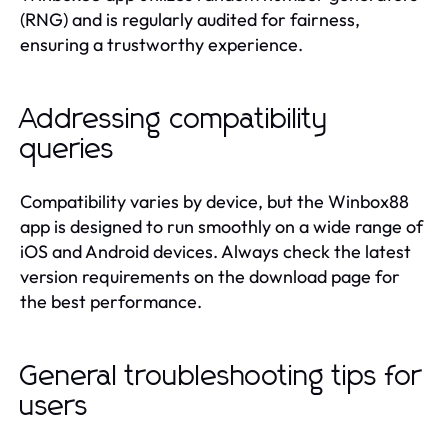
(RNG) and is regularly audited for fairness,
ensuring a trustworthy experience.
Addressing compatibility
queries
Compatibility varies by device, but the Winbox88
app is designed to run smoothly on a wide range of
iOS and Android devices. Always check the latest
version requirements on the download page for
the best performance.
General troubleshooting tips for
users