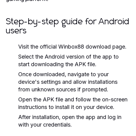
Step-by-step guide for Android
users
Visit the official Winbox88 download page.
Select the Android version of the app to
start downloading the APK file.
Once downloaded, navigate to your
device's settings and allow installations
from unknown sources if prompted.
Open the APK file and follow the on-screen
instructions to install it on your device.
After installation, open the app and log in
with your credentials.