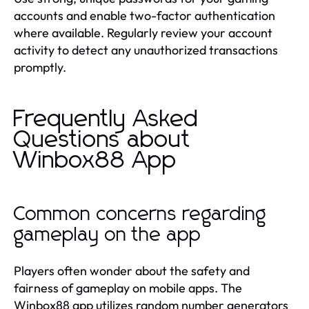
accounts and enable two-factor authentication
where available. Regularly review your account
activity to detect any unauthorized transactions
promptly.
Frequently Asked
Questions about
Winbox88 App
Common concerns regarding
gameplay on the app
Players often wonder about the safety and
fairness of gameplay on mobile apps. The
Winbox88 app utilizes random number generators