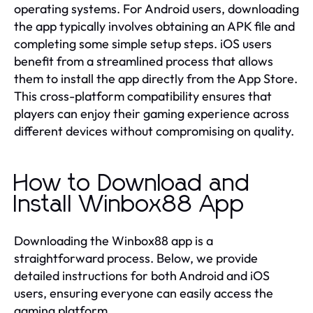
operating systems. For Android users, downloading
the app typically involves obtaining an APK file and
completing some simple setup steps. iOS users
benefit from a streamlined process that allows
them to install the app directly from the App Store.
This cross-platform compatibility ensures that
players can enjoy their gaming experience across
different devices without compromising on quality.
How to Download and
Install Winbox88 App
Downloading the Winbox88 app is a
straightforward process. Below, we provide
detailed instructions for both Android and iOS
users, ensuring everyone can easily access the
gaming platform.