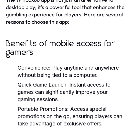
desktop play; it's a powerful tool that enhances the
gambling experience for players. Here are several
reasons to choose this app:
Benefits of mobile access for
gamers
Convenience:
Play anytime and anywhere
without being tied to a computer.
Quick Game Launch:
Instant access to
games can significantly improve your
gaming sessions.
Portable Promotions:
Access special
promotions on the go, ensuring players can
take advantage of exclusive offers.