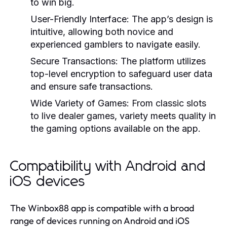
to win big.
User-Friendly Interface:
The app’s design is
intuitive, allowing both novice and
experienced gamblers to navigate easily.
Secure Transactions:
The platform utilizes
top-level encryption to safeguard user data
and ensure safe transactions.
Wide Variety of Games:
From classic slots
to live dealer games, variety meets quality in
the gaming options available on the app.
Compatibility with Android and
iOS devices
The Winbox88 app is compatible with a broad
range of devices running on Android and iOS