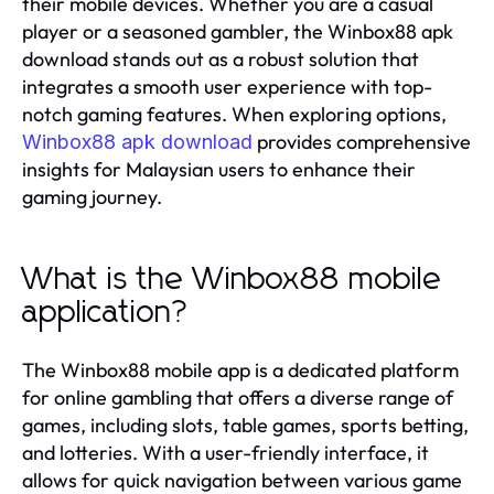
their mobile devices. Whether you are a casual
player or a seasoned gambler, the Winbox88 apk
download stands out as a robust solution that
integrates a smooth user experience with top-
notch gaming features. When exploring options,
provides comprehensive
Winbox88 apk download
insights for Malaysian users to enhance their
gaming journey.
What is the Winbox88 mobile
application?
The Winbox88 mobile app is a dedicated platform
for online gambling that offers a diverse range of
games, including slots, table games, sports betting,
and lotteries. With a user-friendly interface, it
allows for quick navigation between various game