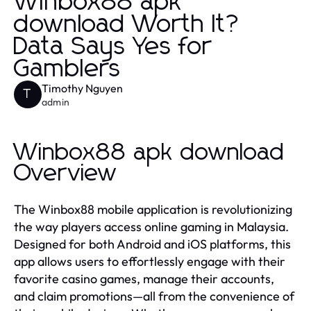
Winbox88 apk
download Worth It?
Data Says Yes for
Gamblers
Timothy Nguyen
T
admin
Winbox88 apk download
Overview
The Winbox88 mobile application is revolutionizing
the way players access online gaming in Malaysia.
Designed for both Android and iOS platforms, this
app allows users to effortlessly engage with their
favorite casino games, manage their accounts,
and claim promotions—all from the convenience of