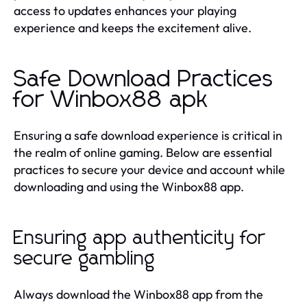
access to updates enhances your playing
experience and keeps the excitement alive.
Safe Download Practices
for Winbox88 apk
Ensuring a safe download experience is critical in
the realm of online gaming. Below are essential
practices to secure your device and account while
downloading and using the Winbox88 app.
Ensuring app authenticity for
secure gambling
Always download the Winbox88 app from the