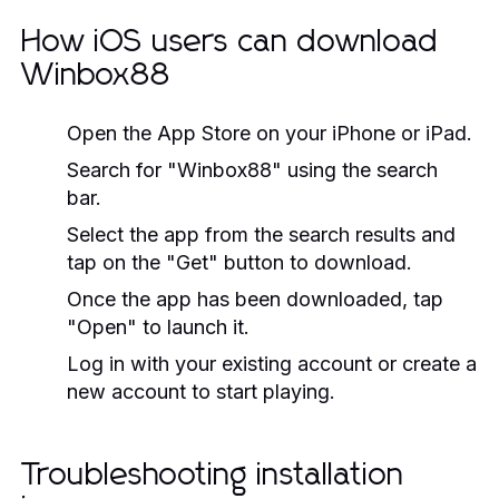
How iOS users can download
Winbox88
Open the App Store on your iPhone or iPad.
Search for "Winbox88" using the search
bar.
Select the app from the search results and
tap on the "Get" button to download.
Once the app has been downloaded, tap
"Open" to launch it.
Log in with your existing account or create a
new account to start playing.
Troubleshooting installation