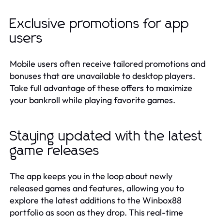
Exclusive promotions for app
users
Mobile users often receive tailored promotions and
bonuses that are unavailable to desktop players.
Take full advantage of these offers to maximize
your bankroll while playing favorite games.
Staying updated with the latest
game releases
The app keeps you in the loop about newly
released games and features, allowing you to
explore the latest additions to the Winbox88
portfolio as soon as they drop. This real-time