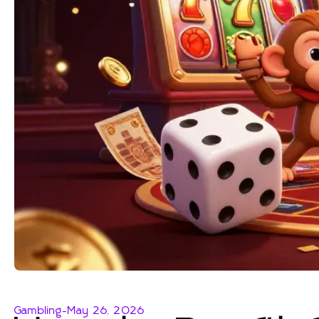
Gambling
-
May 26, 2026