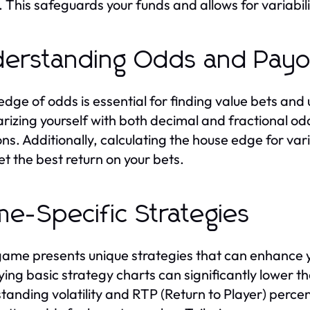
 This safeguards your funds and allows for variabili
erstanding Odds and Payo
dge of odds is essential for finding value bets and
arizing yourself with both decimal and fractional od
ons. Additionally, calculating the house edge for va
t the best return on your bets.
e-Specific Strategies
ame presents unique strategies that can enhance yo
ing basic strategy charts can significantly lower th
tanding volatility and RTP (Return to Player) percen