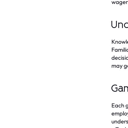
wager.
Und
Knowle
Famili
decisi
may ge
Gam
Each g
employ
unders