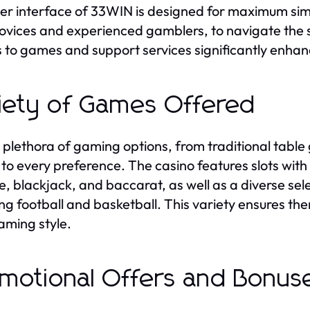
er interface of 33WIN is designed for maximum sim
ovices and experienced gamblers, to navigate the sit
 to games and support services significantly enhanc
iety of Games Offered
 plethora of gaming options, from traditional tabl
 to every preference. The casino features slots wit
te, blackjack, and baccarat, as well as a diverse sel
ing football and basketball. This variety ensures th
aming style.
motional Offers and Bonus