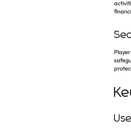
activi
financ
Sec
Player
safegu
protec
Ke
Use