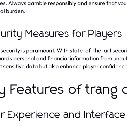
ties. Always gamble responsibly and ensure that yo
ial burden.
urity Measures for Players
 security is paramount. With state-of-the-art secur
ards personal and financial information from unau
t sensitive data but also enhance player confidenc
y Features of trang
r Experience and Interface