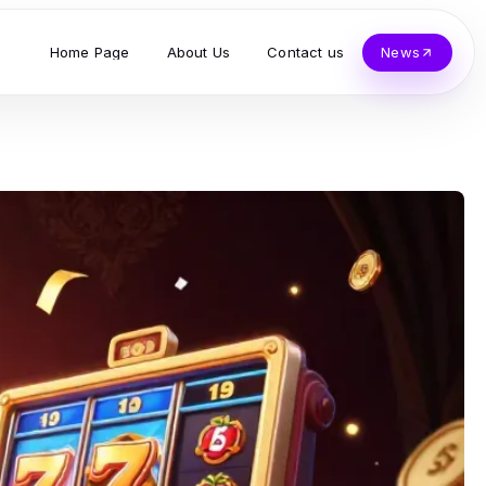
Home Page
About Us
Contact us
News