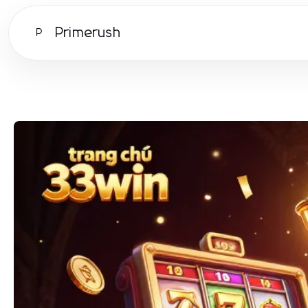
Primerush
P