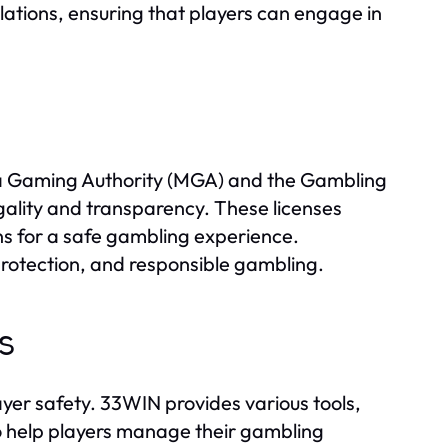
lations, ensuring that players can engage in
lta Gaming Authority (MGA) and the Gambling
gality and transparency. These licenses
ns for a safe gambling experience.
 protection, and responsible gambling.
es
ayer safety. 33WIN provides various tools,
 to help players manage their gambling