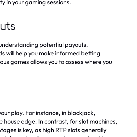
ty in your gaming sessions.
uts
 understanding potential payouts.
ds will help you make informed betting
rious games allows you to assess where you
ur play. For instance, in blackjack,
e house edge. In contrast, for slot machines,
tages is key, as high RTP slots generally