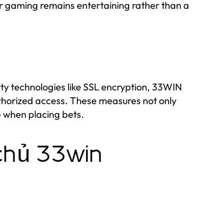
ur gaming remains entertaining rather than a
ity technologies like SSL encryption, 33WIN
thorized access. These measures not only
e when placing bets.
 chủ 33win