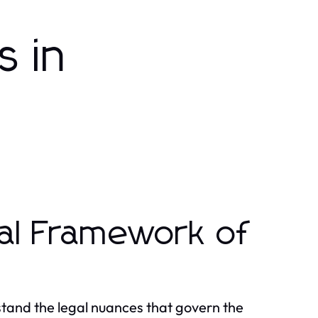
s in
al Framework of
rstand the legal nuances that govern the