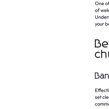
One of
of wel
Unders
your b
Be
ch
Ban
Effect
set cl
common