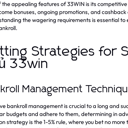
 the appealing features of 33WIN is its competitiv
come bonuses, ongoing promotions, and cashback of
tanding the wagering requirements is essential to e
ankroll.
tting Strategies for 
ủ 33win
kroll Management Techniq
ive bankroll management is crucial to a long and su
ear budgets and adhere to them, determining in adva
 strategy is the 1-5% rule, where you bet no more t