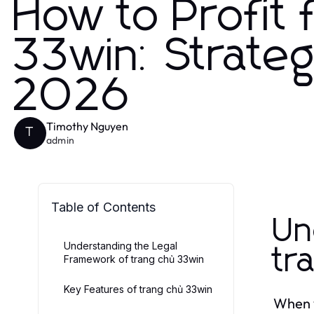
How to Profit 
33win: Strateg
2026
Timothy Nguyen
T
admin
Table of Contents
Un
Understanding the Legal
tr
Framework of trang chủ 33win
Key Features of trang chủ 33win
When v