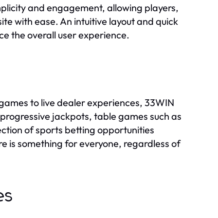
plicity and engagement, allowing players,
e with ease. An intuitive layout and quick
e the overall user experience.
e games to live dealer experiences, 33WIN
h progressive jackpots, table games such as
ection of sports betting opportunities
ere is something for everyone, regardless of
es