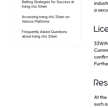
Betting Strategies for Success at
indust
trang chủ 33win
a secu
Accessing trang chủ 33win on
Various Platforms
Lic
Frequently Asked Questions
about trang chủ 33win
33WIN 
Commis
confir
Furthe
Res
At the
such a