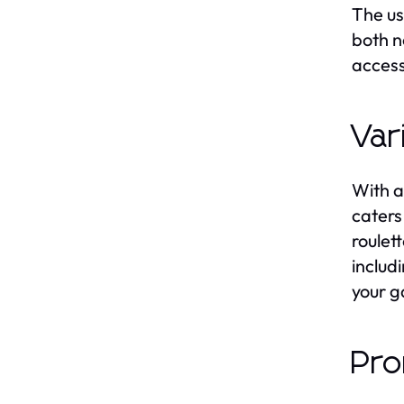
The us
both n
access
Var
With a
caters
roulet
includ
your g
Pro