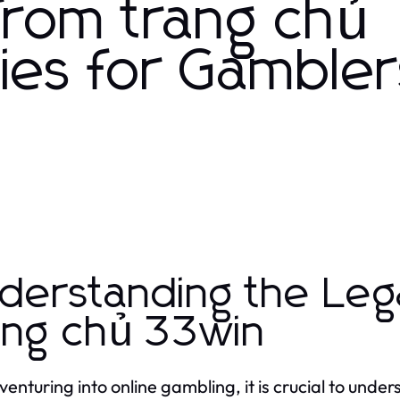
from trang chủ
ies for Gambler
derstanding the Leg
ang chủ 33win
enturing into online gambling, it is crucial to unde