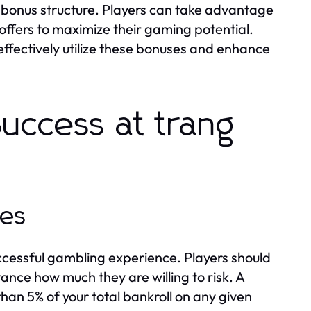
e bonus structure. Players can take advantage
fers to maximize their gaming potential.
ffectively utilize these bonuses and enhance
Success at trang
ues
ccessful gambling experience. Players should
nce how much they are willing to risk. A
han 5% of your total bankroll on any given