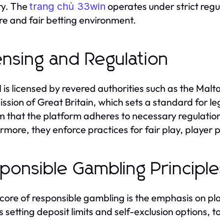
ry. The
operates under strict regu
trang chủ 33win
re and fair betting environment.
ensing and Regulation
is licensed by revered authorities such as the Ma
sion of Great Britain, which sets a standard for le
m that the platform adheres to necessary regulatio
rmore, they enforce practices for fair play, player
ponsible Gambling Principl
 core of responsible gambling is the emphasis on pl
s setting deposit limits and self-exclusion options,