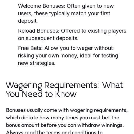
Welcome Bonuses:
Often given to new
users, these typically match your first
deposit.
Reload Bonuses:
Offered to existing players
on subsequent deposits.
Free Bets:
Allow you to wager without
risking your own money, ideal for testing
new strategies.
Wagering Requirements: What
You Need to Know
Bonuses usually come with wagering requirements,
which dictate how many times you must bet the
bonus amount before you can withdraw winnings.
Always read the terms and conditions to