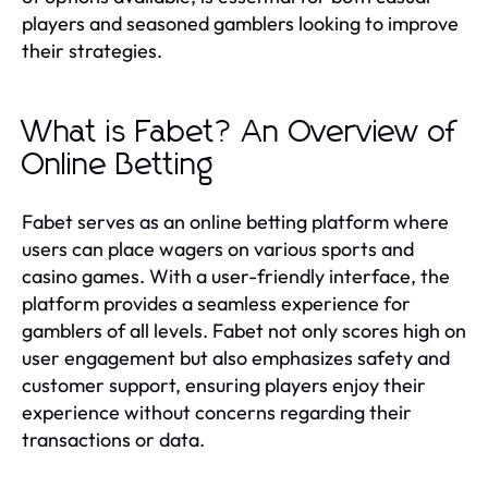
players and seasoned gamblers looking to improve
their strategies.
What is Fabet? An Overview of
Online Betting
Fabet serves as an online betting platform where
users can place wagers on various sports and
casino games. With a user-friendly interface, the
platform provides a seamless experience for
gamblers of all levels. Fabet not only scores high on
user engagement but also emphasizes safety and
customer support, ensuring players enjoy their
experience without concerns regarding their
transactions or data.