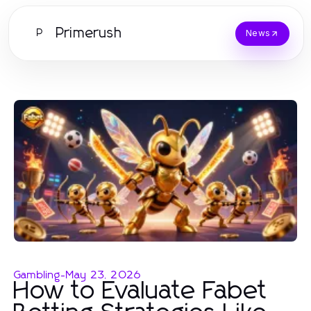
Primerush
P
News
Gambling
-
May 23, 2026
How to Evaluate Fabet