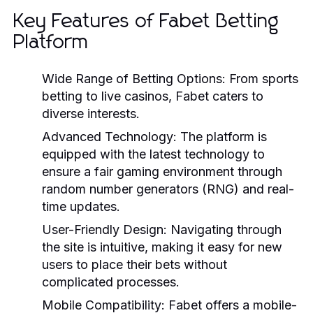
Key Features of Fabet Betting
Platform
Wide Range of Betting Options:
From sports
betting to live casinos, Fabet caters to
diverse interests.
Advanced Technology:
The platform is
equipped with the latest technology to
ensure a fair gaming environment through
random number generators (RNG) and real-
time updates.
User-Friendly Design:
Navigating through
the site is intuitive, making it easy for new
users to place their bets without
complicated processes.
Mobile Compatibility:
Fabet offers a mobile-