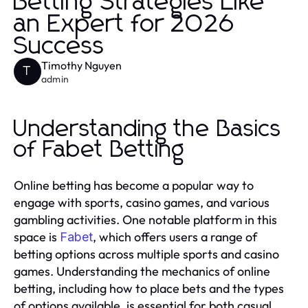
Betting Strategies Like
an Expert for 2026
Success
Timothy Nguyen
T
admin
Understanding the Basics
of Fabet Betting
Online betting has become a popular way to
engage with sports, casino games, and various
gambling activities. One notable platform in this
space is
, which offers users a range of
Fabet
betting options across multiple sports and casino
games. Understanding the mechanics of online
betting, including how to place bets and the types
of options available, is essential for both casual