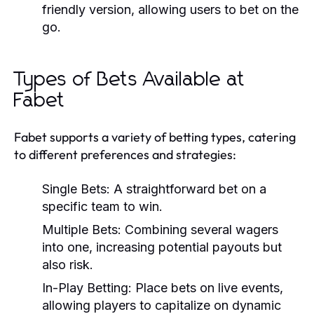
friendly version, allowing users to bet on the
go.
Types of Bets Available at
Fabet
Fabet supports a variety of betting types, catering
to different preferences and strategies:
Single Bets:
A straightforward bet on a
specific team to win.
Multiple Bets:
Combining several wagers
into one, increasing potential payouts but
also risk.
In-Play Betting:
Place bets on live events,
allowing players to capitalize on dynamic