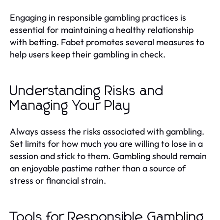
Engaging in responsible gambling practices is
essential for maintaining a healthy relationship
with betting. Fabet promotes several measures to
help users keep their gambling in check.
Understanding Risks and
Managing Your Play
Always assess the risks associated with gambling.
Set limits for how much you are willing to lose in a
session and stick to them. Gambling should remain
an enjoyable pastime rather than a source of
stress or financial strain.
Tools for Responsible Gambling