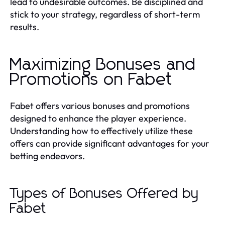
lead to undesirable outcomes. Be disciplined and
stick to your strategy, regardless of short-term
results.
Maximizing Bonuses and
Promotions on Fabet
Fabet offers various bonuses and promotions
designed to enhance the player experience.
Understanding how to effectively utilize these
offers can provide significant advantages for your
betting endeavors.
Types of Bonuses Offered by
Fabet