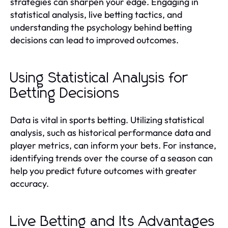
strategies can sharpen your edge. Engaging in
statistical analysis, live betting tactics, and
understanding the psychology behind betting
decisions can lead to improved outcomes.
Using Statistical Analysis for
Betting Decisions
Data is vital in sports betting. Utilizing statistical
analysis, such as historical performance data and
player metrics, can inform your bets. For instance,
identifying trends over the course of a season can
help you predict future outcomes with greater
accuracy.
Live Betting and Its Advantages