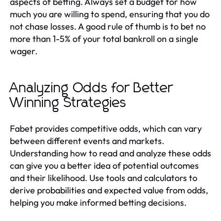
aspects of betting. Always set a budget for how
much you are willing to spend, ensuring that you do
not chase losses. A good rule of thumb is to bet no
more than 1-5% of your total bankroll on a single
wager.
Analyzing Odds for Better
Winning Strategies
Fabet provides competitive odds, which can vary
between different events and markets.
Understanding how to read and analyze these odds
can give you a better idea of potential outcomes
and their likelihood. Use tools and calculators to
derive probabilities and expected value from odds,
helping you make informed betting decisions.