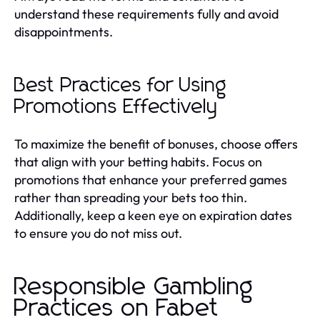
understand these requirements fully and avoid
disappointments.
Best Practices for Using
Promotions Effectively
To maximize the benefit of bonuses, choose offers
that align with your betting habits. Focus on
promotions that enhance your preferred games
rather than spreading your bets too thin.
Additionally, keep a keen eye on expiration dates
to ensure you do not miss out.
Responsible Gambling
Practices on Fabet