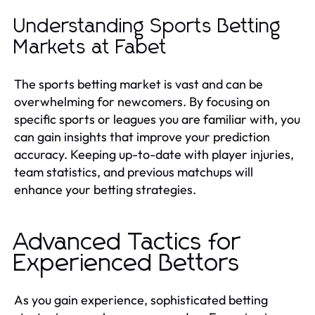
Understanding Sports Betting
Markets at Fabet
The sports betting market is vast and can be
overwhelming for newcomers. By focusing on
specific sports or leagues you are familiar with, you
can gain insights that improve your prediction
accuracy. Keeping up-to-date with player injuries,
team statistics, and previous matchups will
enhance your betting strategies.
Advanced Tactics for
Experienced Bettors
As you gain experience, sophisticated betting