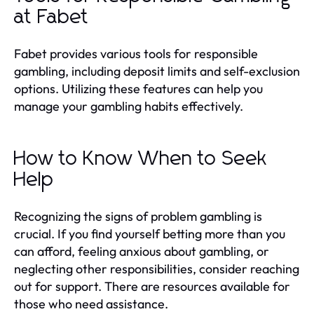
at Fabet
Fabet provides various tools for responsible
gambling, including deposit limits and self-exclusion
options. Utilizing these features can help you
manage your gambling habits effectively.
How to Know When to Seek
Help
Recognizing the signs of problem gambling is
crucial. If you find yourself betting more than you
can afford, feeling anxious about gambling, or
neglecting other responsibilities, consider reaching
out for support. There are resources available for
those who need assistance.