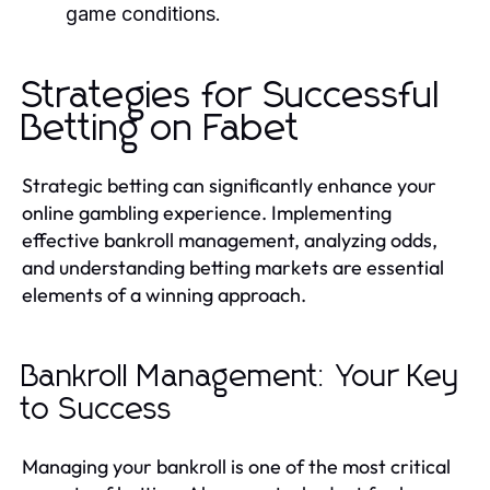
game conditions.
Strategies for Successful
Betting on Fabet
Strategic betting can significantly enhance your
online gambling experience. Implementing
effective bankroll management, analyzing odds,
and understanding betting markets are essential
elements of a winning approach.
Bankroll Management: Your Key
to Success
Managing your bankroll is one of the most critical