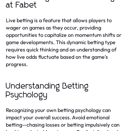
at Fabet
Live betting is a feature that allows players to
wager on games as they occur, providing
opportunities to capitalize on momentum shifts or
game developments. This dynamic betting type
requires quick thinking and an understanding of
how live odds fluctuate based on the game's
progress.
Understanding Betting
Psychology
Recognizing your own betting psychology can
impact your overall success. Avoid emotional
betting—chasing losses or betting impulsively can