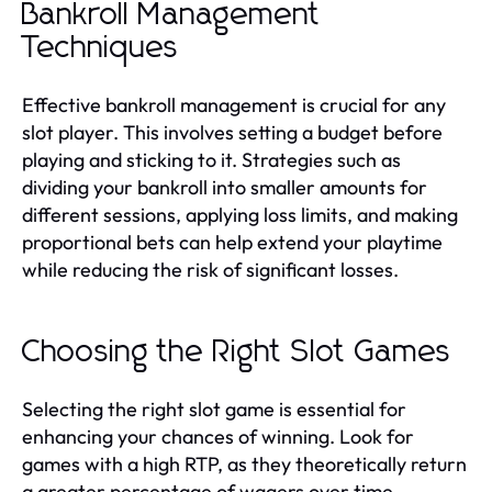
Bankroll Management
Techniques
Effective bankroll management is crucial for any
slot player. This involves setting a budget before
playing and sticking to it. Strategies such as
dividing your bankroll into smaller amounts for
different sessions, applying loss limits, and making
proportional bets can help extend your playtime
while reducing the risk of significant losses.
Choosing the Right Slot Games
Selecting the right slot game is essential for
enhancing your chances of winning. Look for
games with a high RTP, as they theoretically return
a greater percentage of wagers over time.