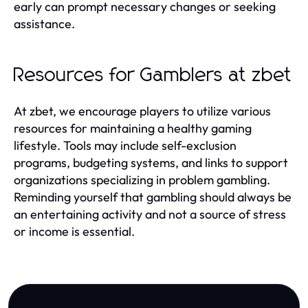
early can prompt necessary changes or seeking
assistance.
Resources for Gamblers at zbet
At zbet, we encourage players to utilize various
resources for maintaining a healthy gaming
lifestyle. Tools may include self-exclusion
programs, budgeting systems, and links to support
organizations specializing in problem gambling.
Reminding yourself that gambling should always be
an entertaining activity and not a source of stress
or income is essential.