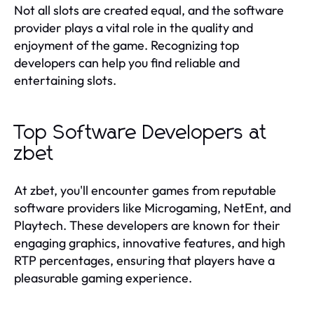
Not all slots are created equal, and the software
provider plays a vital role in the quality and
enjoyment of the game. Recognizing top
developers can help you find reliable and
entertaining slots.
Top Software Developers at
zbet
At zbet, you'll encounter games from reputable
software providers like Microgaming, NetEnt, and
Playtech. These developers are known for their
engaging graphics, innovative features, and high
RTP percentages, ensuring that players have a
pleasurable gaming experience.