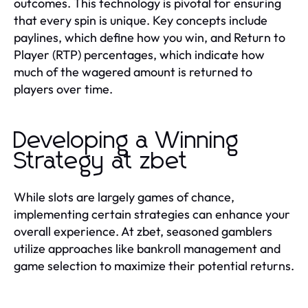
outcomes. This technology is pivotal for ensuring
that every spin is unique. Key concepts include
paylines, which define how you win, and Return to
Player (RTP) percentages, which indicate how
much of the wagered amount is returned to
players over time.
Developing a Winning
Strategy at zbet
While slots are largely games of chance,
implementing certain strategies can enhance your
overall experience. At zbet, seasoned gamblers
utilize approaches like bankroll management and
game selection to maximize their potential returns.