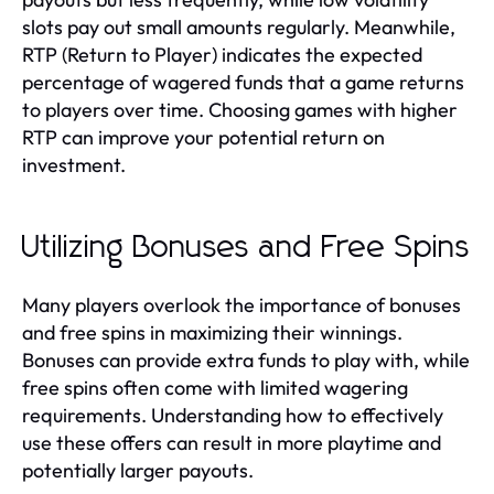
slots pay out small amounts regularly. Meanwhile,
RTP (Return to Player) indicates the expected
percentage of wagered funds that a game returns
to players over time. Choosing games with higher
RTP can improve your potential return on
investment.
Utilizing Bonuses and Free Spins
Many players overlook the importance of bonuses
and free spins in maximizing their winnings.
Bonuses can provide extra funds to play with, while
free spins often come with limited wagering
requirements. Understanding how to effectively
use these offers can result in more playtime and
potentially larger payouts.