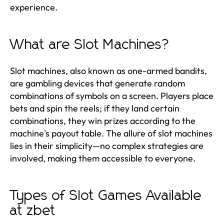
experience.
What are Slot Machines?
Slot machines, also known as one-armed bandits,
are gambling devices that generate random
combinations of symbols on a screen. Players place
bets and spin the reels; if they land certain
combinations, they win prizes according to the
machine's payout table. The allure of slot machines
lies in their simplicity—no complex strategies are
involved, making them accessible to everyone.
Types of Slot Games Available
at zbet