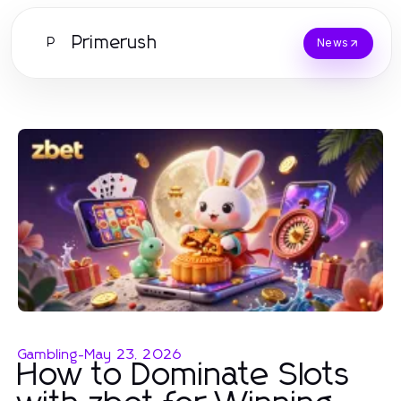
Primerush
P
News
Gambling
-
May 23, 2026
How to Dominate Slots