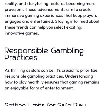
reality, and storytelling features becoming more
prevalent. These advancements aim to create
immersive gaming experiences that keep players
engaged and entertained. Staying informed about
these trends can help you select exciting,
innovative games.
Responsible Gambling
Practices
As thrilling as slots can be, it's crucial to prioritize
responsible gambling practices. Understanding
how to play healthily ensures that gaming remains
an enjoyable form of entertainment.
Setting Limits for Safe Play