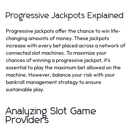
Progressive Jackpots Explained
Progressive jackpots offer the chance to win life-
changing amounts of money. These jackpots
increase with every bet placed across a network of
connected slot machines. To maximize your
chances of winning a progressive jackpot, it's
essential to play the maximum bet allowed on the
machine. However, balance your risk with your
bankroll management strategy to ensure
sustainable play.
Analyzing Slot Game
Providers