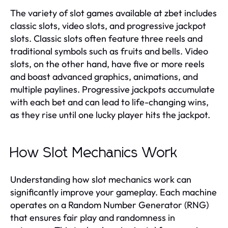
The variety of slot games available at zbet includes
classic slots, video slots, and progressive jackpot
slots. Classic slots often feature three reels and
traditional symbols such as fruits and bells. Video
slots, on the other hand, have five or more reels
and boast advanced graphics, animations, and
multiple paylines. Progressive jackpots accumulate
with each bet and can lead to life-changing wins,
as they rise until one lucky player hits the jackpot.
How Slot Mechanics Work
Understanding how slot mechanics work can
significantly improve your gameplay. Each machine
operates on a Random Number Generator (RNG)
that ensures fair play and randomness in