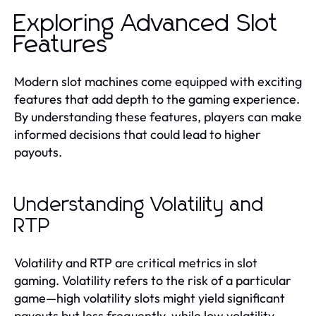
Exploring Advanced Slot
Features
Modern slot machines come equipped with exciting
features that add depth to the gaming experience.
By understanding these features, players can make
informed decisions that could lead to higher
payouts.
Understanding Volatility and
RTP
Volatility and RTP are critical metrics in slot
gaming. Volatility refers to the risk of a particular
game—high volatility slots might yield significant
payouts but less frequently, while low volatility