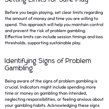
Before you begin playing, set clear limits regarding
the amount of money and time you are willing to
spend. This approach will help you maintain control
and prevent the risk of problem gambling.
Effective limits can include session timings and loss
thresholds, supporting sustainable play.
Identifying Signs of Problem
Gambling
Being aware of the signs of problem gambling is
crucial. Indicators might include spending more
time or money on gambling than intended,
neglecting responsibilities, or feeling anxious about
your gambling habits. Acknowledging these signs