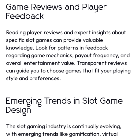
Game Reviews and Player
Feedback
Reading player reviews and expert insights about
specific slot games can provide valuable
knowledge. Look for patterns in feedback
regarding game mechanics, payout frequency, and
overall entertainment value. Transparent reviews
can guide you to choose games that fit your playing
style and preferences.
Emerging Trends in Slot Game
Design
The slot gaming industry is continually evolving,
with emerging trends like gamification, virtual