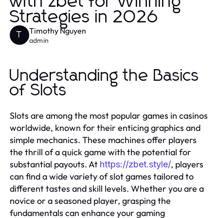
with zbet for Winning
Strategies in 2026
Timothy Nguyen
T
admin
Understanding the Basics
of Slots
Slots are among the most popular games in casinos
worldwide, known for their enticing graphics and
simple mechanics. These machines offer players
the thrill of a quick game with the potential for
substantial payouts. At
, players
https://zbet.style/
can find a wide variety of slot games tailored to
different tastes and skill levels. Whether you are a
novice or a seasoned player, grasping the
fundamentals can enhance your gaming