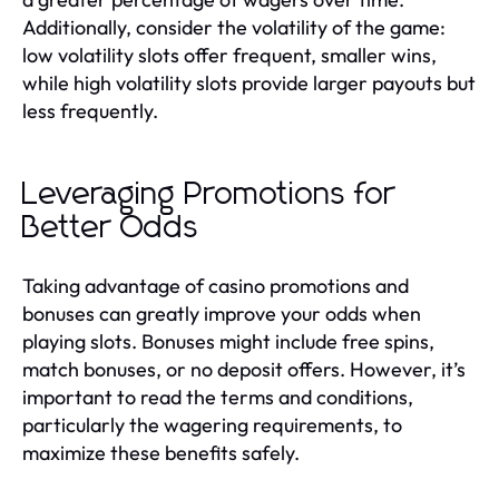
Additionally, consider the volatility of the game:
low volatility slots offer frequent, smaller wins,
while high volatility slots provide larger payouts but
less frequently.
Leveraging Promotions for
Better Odds
Taking advantage of casino promotions and
bonuses can greatly improve your odds when
playing slots. Bonuses might include free spins,
match bonuses, or no deposit offers. However, it’s
important to read the terms and conditions,
particularly the wagering requirements, to
maximize these benefits safely.