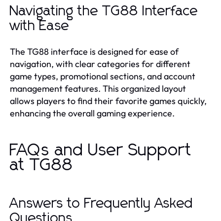
Navigating the TG88 Interface
with Ease
The TG88 interface is designed for ease of
navigation, with clear categories for different
game types, promotional sections, and account
management features. This organized layout
allows players to find their favorite games quickly,
enhancing the overall gaming experience.
FAQs and User Support
at TG88
Answers to Frequently Asked
Questions