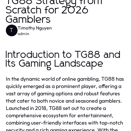
TG88 Strategy from
Scratch for 2026
Gamblers
Timothy Nguyen
T
admin
Introduction to TG88 and
Its Gaming Landscape
In the dynamic world of online gambling,
has
TG88
quickly emerged as a prominent player, offering a
vast array of gaming options and robust features
that cater to both novice and seasoned gamblers.
Launched in 2018, TG88 set out to create a
comprehensive ecosystem for entertainment,
combining user-friendly interfaces with top-notch
security and a rich gaming experience. With the