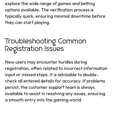
explore the wide range of games and betting
options available. The verification process is
typically quick, ensuring minimal downtime before
they can start playing.
Troubleshooting Common
Registration Issues
New users may encounter hurdles during
registration, often related to incorrect information
input or missed steps. It is advisable to double-
check all entered details for accuracy. If problems
persist, the customer support team is always
available to assist in resolving any issues, ensuring
a smooth entry into the gaming world.