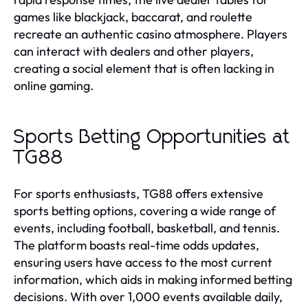
games like blackjack, baccarat, and roulette
recreate an authentic casino atmosphere. Players
can interact with dealers and other players,
creating a social element that is often lacking in
online gaming.
Sports Betting Opportunities at
TG88
For sports enthusiasts, TG88 offers extensive
sports betting options, covering a wide range of
events, including football, basketball, and tennis.
The platform boasts real-time odds updates,
ensuring users have access to the most current
information, which aids in making informed betting
decisions. With over 1,000 events available daily,