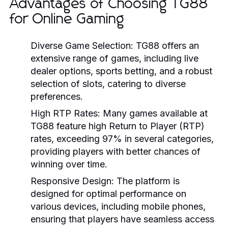
Advantages of Choosing TG88
for Online Gaming
Diverse Game Selection:
TG88 offers an
extensive range of games, including live
dealer options, sports betting, and a robust
selection of slots, catering to diverse
preferences.
High RTP Rates:
Many games available at
TG88 feature high Return to Player (RTP)
rates, exceeding 97% in several categories,
providing players with better chances of
winning over time.
Responsive Design:
The platform is
designed for optimal performance on
various devices, including mobile phones,
ensuring that players have seamless access