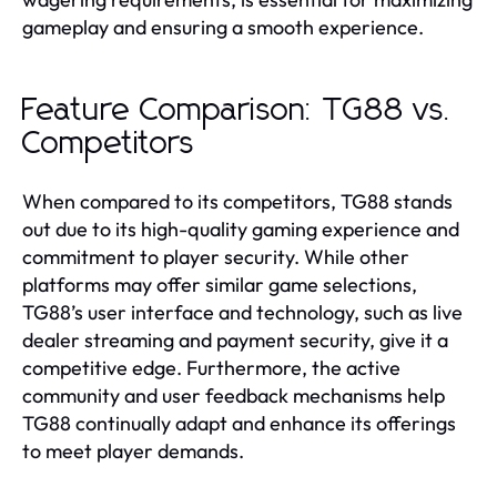
gameplay and ensuring a smooth experience.
Feature Comparison: TG88 vs.
Competitors
When compared to its competitors, TG88 stands
out due to its high-quality gaming experience and
commitment to player security. While other
platforms may offer similar game selections,
TG88’s user interface and technology, such as live
dealer streaming and payment security, give it a
competitive edge. Furthermore, the active
community and user feedback mechanisms help
TG88 continually adapt and enhance its offerings
to meet player demands.