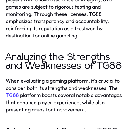
games are subject to rigorous testing and
monitoring. Through these licenses, TG88
emphasizes transparency and accountability,
reinforcing its reputation as a trustworthy
destination for online gambling.
Analyzing the Strengths
and Weaknesses of TG88
When evaluating a gaming platform, it's crucial to
consider both its strengths and weaknesses. The
platform boasts several notable advantages
TG88
that enhance player experience, while also
presenting areas for improvement.