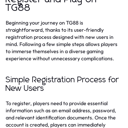
TG88
Beginning your journey on TG88 is
straightforward, thanks to its user-friendly
registration process designed with new users in
mind. Following a few simple steps allows players
to immerse themselves in a diverse gaming
experience without unnecessary complications.
Simple Registration Process for
New Users
To register, players need to provide essential
information such as an email address, password,
and relevant identification documents. Once the
account is created, players can immediately