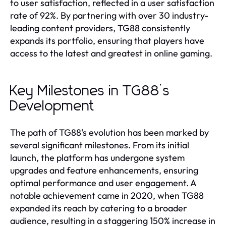
to user satisfaction, reflected in a user satisfaction
rate of 92%. By partnering with over 30 industry-
leading content providers, TG88 consistently
expands its portfolio, ensuring that players have
access to the latest and greatest in online gaming.
Key Milestones in TG88’s
Development
The path of TG88's evolution has been marked by
several significant milestones. From its initial
launch, the platform has undergone system
upgrades and feature enhancements, ensuring
optimal performance and user engagement. A
notable achievement came in 2020, when TG88
expanded its reach by catering to a broader
audience, resulting in a staggering 150% increase in