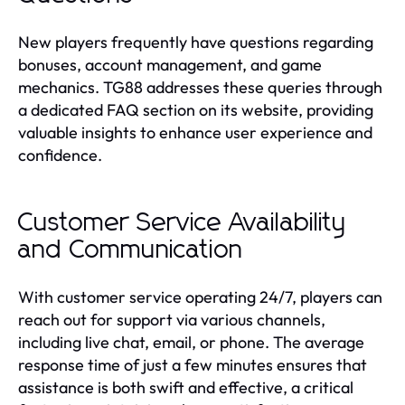
New players frequently have questions regarding
bonuses, account management, and game
mechanics. TG88 addresses these queries through
a dedicated FAQ section on its website, providing
valuable insights to enhance user experience and
confidence.
Customer Service Availability
and Communication
With customer service operating 24/7, players can
reach out for support via various channels,
including live chat, email, or phone. The average
response time of just a few minutes ensures that
assistance is both swift and effective, a critical