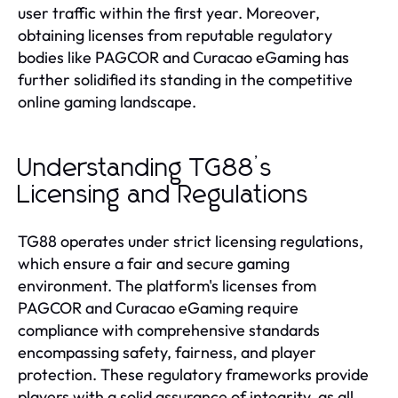
user traffic within the first year. Moreover,
obtaining licenses from reputable regulatory
bodies like PAGCOR and Curacao eGaming has
further solidified its standing in the competitive
online gaming landscape.
Understanding TG88’s
Licensing and Regulations
TG88 operates under strict licensing regulations,
which ensure a fair and secure gaming
environment. The platform's licenses from
PAGCOR and Curacao eGaming require
compliance with comprehensive standards
encompassing safety, fairness, and player
protection. These regulatory frameworks provide
players with a solid assurance of integrity, as all