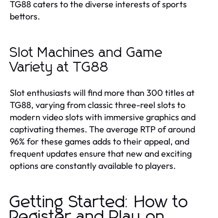
TG88 caters to the diverse interests of sports
bettors.
Slot Machines and Game
Variety at TG88
Slot enthusiasts will find more than 300 titles at
TG88, varying from classic three-reel slots to
modern video slots with immersive graphics and
captivating themes. The average RTP of around
96% for these games adds to their appeal, and
frequent updates ensure that new and exciting
options are constantly available to players.
Getting Started: How to
Register and Play on