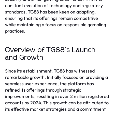
constant evolution of technology and regulatory
standards, TG88 has been keen on adapting,
ensuring that its offerings remain competitive
while maintaining a focus on responsible gambling
practices.
Overview of TG88's Launch
and Growth
Since its establishment, TG88 has witnessed
remarkable growth. Initially focused on providing a
seamless user experience, the platform has
refined its offerings through strategic
improvements, resulting in over 2 million registered
accounts by 2024. This growth can be attributed to
its effective market strategies and a commitment