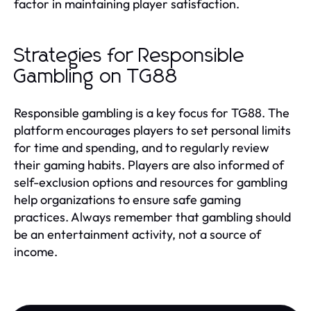
factor in maintaining player satisfaction.
Strategies for Responsible
Gambling on TG88
Responsible gambling is a key focus for TG88. The
platform encourages players to set personal limits
for time and spending, and to regularly review
their gaming habits. Players are also informed of
self-exclusion options and resources for gambling
help organizations to ensure safe gaming
practices. Always remember that gambling should
be an entertainment activity, not a source of
income.