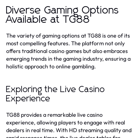
Diverse Gaming Options
Available at TG88
The variety of gaming options at TG88 is one of its
most compelling features. The platform not only
offers traditional casino games but also embraces
emerging trends in the gaming industry, ensuring a
holistic approach to online gambling.
Exploring the Live Casino
Experience
TG88 provides a remarkable live casino
experience, allowing players to engage with real
dealers in real time. With HD streaming quality and
rapid response times, the live dealer tables for