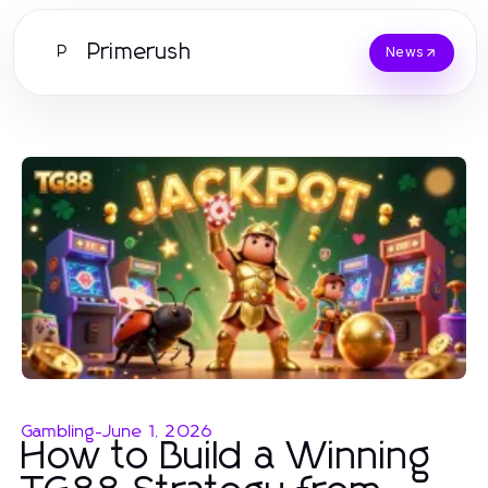
Primerush
P
News
Gambling
-
June 1, 2026
How to Build a Winning