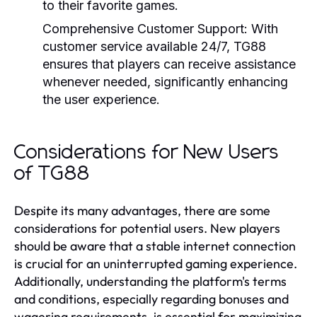
to their favorite games.
Comprehensive Customer Support:
With
customer service available 24/7, TG88
ensures that players can receive assistance
whenever needed, significantly enhancing
the user experience.
Considerations for New Users
of TG88
Despite its many advantages, there are some
considerations for potential users. New players
should be aware that a stable internet connection
is crucial for an uninterrupted gaming experience.
Additionally, understanding the platform's terms
and conditions, especially regarding bonuses and
wagering requirements, is essential for maximizing