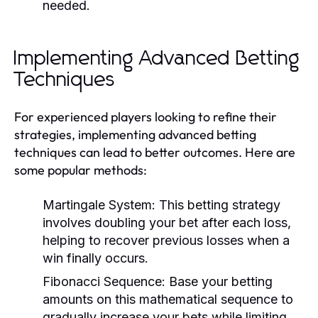
needed.
Implementing Advanced Betting
Techniques
For experienced players looking to refine their
strategies, implementing advanced betting
techniques can lead to better outcomes. Here are
some popular methods:
Martingale System:
This betting strategy
involves doubling your bet after each loss,
helping to recover previous losses when a
win finally occurs.
Fibonacci Sequence:
Base your betting
amounts on this mathematical sequence to
gradually increase your bets while limiting