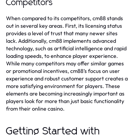
Competitors
When compared to its competitors, cm88 stands
out in several key areas. First, its licensing status
provides a level of trust that many newer sites
lack. Additionally, cm88 implements advanced
technology, such as artificial intelligence and rapid
loading speeds, to enhance player experience.
While many competitors may offer similar games
or promotional incentives, cm88’s focus on user
experience and robust customer support creates a
more satisfying environment for players. These
elements are becoming increasingly important as
players look for more than just basic functionality
from their online casino.
Getting Started with