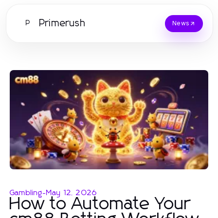
Primerush
P
News
Gambling
-
May 12, 2026
How to Automate Your