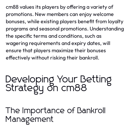
cm88 values its players by offering a variety of
promotions. New members can enjoy welcome
bonuses, while existing players benefit from loyalty
programs and seasonal promotions. Understanding
the specific terms and conditions, such as
wagering requirements and expiry dates, will
ensure that players maximize their bonuses
effectively without risking their bankroll.
Developing Your Betting
Strategy on cm88
The Importance of Bankroll
Management