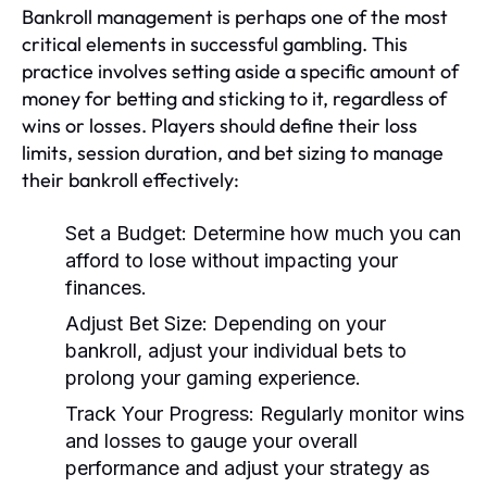
Bankroll management is perhaps one of the most
critical elements in successful gambling. This
practice involves setting aside a specific amount of
money for betting and sticking to it, regardless of
wins or losses. Players should define their loss
limits, session duration, and bet sizing to manage
their bankroll effectively:
Set a Budget:
Determine how much you can
afford to lose without impacting your
finances.
Adjust Bet Size:
Depending on your
bankroll, adjust your individual bets to
prolong your gaming experience.
Track Your Progress:
Regularly monitor wins
and losses to gauge your overall
performance and adjust your strategy as