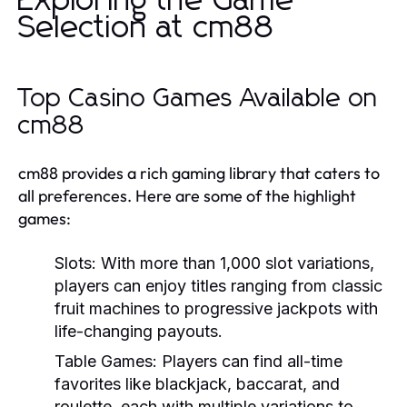
Exploring the Game
Selection at cm88
Top Casino Games Available on
cm88
cm88 provides a rich gaming library that caters to
all preferences. Here are some of the highlight
games:
Slots:
With more than 1,000 slot variations,
players can enjoy titles ranging from classic
fruit machines to progressive jackpots with
life-changing payouts.
Table Games:
Players can find all-time
favorites like blackjack, baccarat, and
roulette, each with multiple variations to