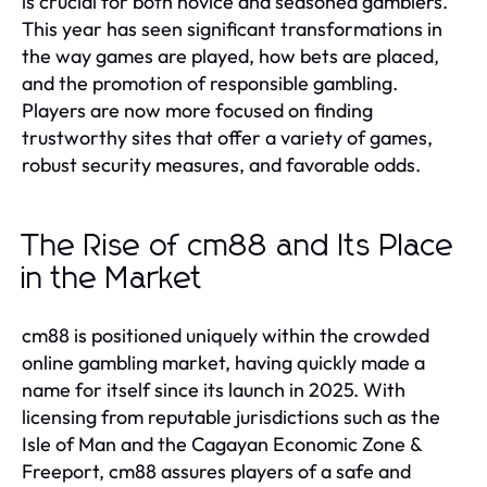
is crucial for both novice and seasoned gamblers.
This year has seen significant transformations in
the way games are played, how bets are placed,
and the promotion of responsible gambling.
Players are now more focused on finding
trustworthy sites that offer a variety of games,
robust security measures, and favorable odds.
The Rise of cm88 and Its Place
in the Market
cm88 is positioned uniquely within the crowded
online gambling market, having quickly made a
name for itself since its launch in 2025. With
licensing from reputable jurisdictions such as the
Isle of Man and the Cagayan Economic Zone &
Freeport, cm88 assures players of a safe and