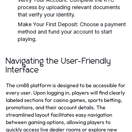
process by uploading relevant documents
that verify your identity.
Make Your First Deposit:
Choose a payment
method and fund your account to start
playing.
Navigating the User-Friendly
Interface
The cm88 platform is designed to be accessible for
every user. Upon logging in, players will find clearly
labeled sections for casino games, sports betting,
promotions, and their account details. The
streamlined layout facilitates easy navigation
between gaming options, allowing players to
quickly access live dealer rooms or explore new