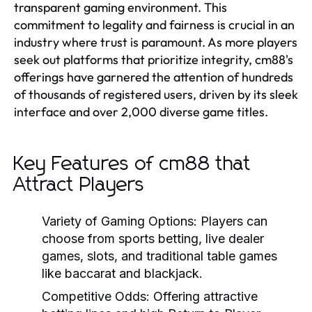
transparent gaming environment. This
commitment to legality and fairness is crucial in an
industry where trust is paramount. As more players
seek out platforms that prioritize integrity, cm88's
offerings have garnered the attention of hundreds
of thousands of registered users, driven by its sleek
interface and over 2,000 diverse game titles.
Key Features of cm88 that
Attract Players
Variety of Gaming Options:
Players can
choose from sports betting, live dealer
games, slots, and traditional table games
like baccarat and blackjack.
Competitive Odds:
Offering attractive