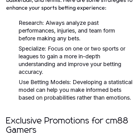
enhance your sports betting experience:
Research:
Always analyze past
performances, injuries, and team form
before making any bets.
Specialize:
Focus on one or two sports or
leagues to gain a more in-depth
understanding and improve your betting
accuracy.
Use Betting Models:
Developing a statistical
model can help you make informed bets
based on probabilities rather than emotions.
Exclusive Promotions for cm88
Gamers