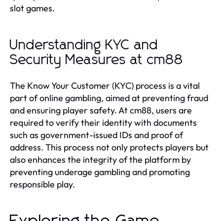
slot games.
Understanding KYC and
Security Measures at cm88
The Know Your Customer (KYC) process is a vital
part of online gambling, aimed at preventing fraud
and ensuring player safety. At cm88, users are
required to verify their identity with documents
such as government-issued IDs and proof of
address. This process not only protects players but
also enhances the integrity of the platform by
preventing underage gambling and promoting
responsible play.