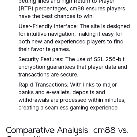
betting lines and high Return to Player
(RTP) percentages, cm88 ensures players
have the best chances to win.
User-Friendly Interface:
The site is designed
for intuitive navigation, making it easy for
both new and experienced players to find
their favorite games.
Security Features:
The use of SSL 256-bit
encryption guarantees that player data and
transactions are secure.
Rapid Transactions:
With links to major
banks and e-wallets, deposits and
withdrawals are processed within minutes,
creating a seamless gaming experience.
Comparative Analysis: cm88 vs.