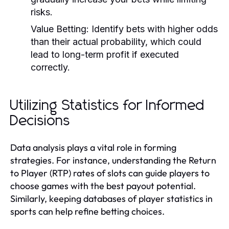
risks.
Value Betting:
Identify bets with higher odds
than their actual probability, which could
lead to long-term profit if executed
correctly.
Utilizing Statistics for Informed
Decisions
Data analysis plays a vital role in forming
strategies. For instance, understanding the Return
to Player (RTP) rates of slots can guide players to
choose games with the best payout potential.
Similarly, keeping databases of player statistics in
sports can help refine betting choices.