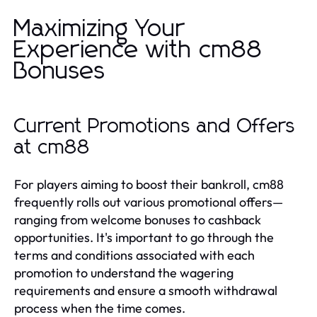
Maximizing Your
Experience with cm88
Bonuses
Current Promotions and Offers
at cm88
For players aiming to boost their bankroll, cm88
frequently rolls out various promotional offers—
ranging from welcome bonuses to cashback
opportunities. It's important to go through the
terms and conditions associated with each
promotion to understand the wagering
requirements and ensure a smooth withdrawal
process when the time comes.