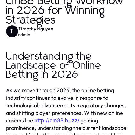
cm88 Betting Workflow
in 2026 for Winning
Strategies
Timothy Nguyen
T
admin
Understanding the
Landscape of Online
Betting in 2026
As we move through 2026, the online betting
industry continues to evolve in response to
technological advancements, regulatory changes,
and shifting player preferences. With new online
casinos like
gaining
http://cm88.buzz/
prominence, understanding the current landscape