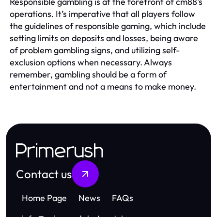
Responsible gambling is at the forefront of cm88's
operations. It’s imperative that all players follow
the guidelines of responsible gaming, which include
setting limits on deposits and losses, being aware
of problem gambling signs, and utilizing self-
exclusion options when necessary. Always
remember, gambling should be a form of
entertainment and not a means to make money.
Primerush
Contact us
Home Page
News
FAQs