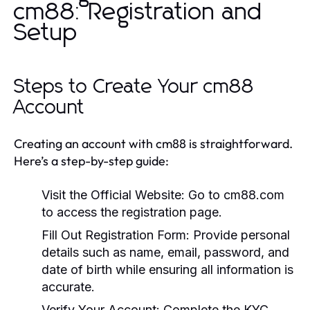
cm88: Registration and
Setup
Steps to Create Your cm88
Account
Creating an account with cm88 is straightforward.
Here’s a step-by-step guide:
Visit the Official Website:
Go to cm88.com
to access the registration page.
Fill Out Registration Form:
Provide personal
details such as name, email, password, and
date of birth while ensuring all information is
accurate.
Verify Your Account:
Complete the KYC