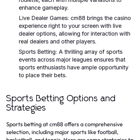
enhance gameplay.
Live Dealer Games:
cm88 brings the casino
experience right to your screen with live
dealer options, allowing for interaction with
real dealers and other players.
Sports Betting:
A thrilling array of sports
events across major leagues ensures that
sports enthusiasts have ample opportunity
to place their bets.
Sports Betting Options and
Strategies
Sports betting at cm88 offers a comprehensive
selection, including major sports like football,
basketball, and tennis. Here are some strategies to