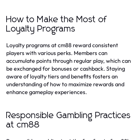
How to Make the Most of
Loyalty Programs
Loyalty programs at cm88 reward consistent
players with various perks. Members can
accumulate points through regular play, which can
be exchanged for bonuses or cashback. Staying
aware of loyalty tiers and benefits fosters an
understanding of how to maximize rewards and
enhance gameplay experiences.
Responsible Gambling Practices
at cm88