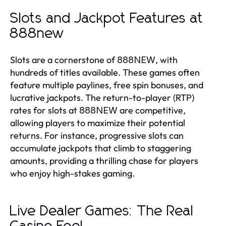
Slots and Jackpot Features at
888new
Slots are a cornerstone of
, with
888NEW
hundreds of titles available. These games often
feature multiple paylines, free spin bonuses, and
lucrative jackpots. The return-to-player (RTP)
rates for slots at
are competitive,
888NEW
allowing players to maximize their potential
returns. For instance, progressive slots can
accumulate jackpots that climb to staggering
amounts, providing a thrilling chase for players
who enjoy high-stakes gaming.
Live Dealer Games: The Real