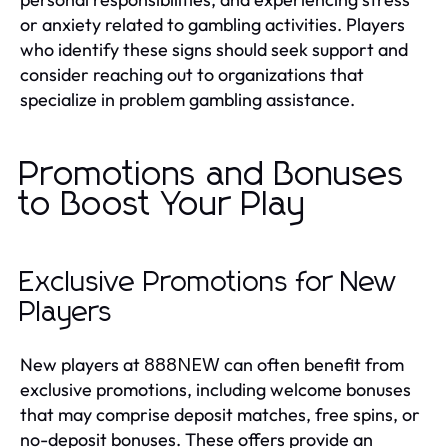
or anxiety related to gambling activities. Players
who identify these signs should seek support and
consider reaching out to organizations that
specialize in problem gambling assistance.
Promotions and Bonuses
to Boost Your Play
Exclusive Promotions for New
Players
New players at
can often benefit from
888NEW
exclusive promotions, including welcome bonuses
that may comprise deposit matches, free spins, or
no-deposit bonuses. These offers provide an