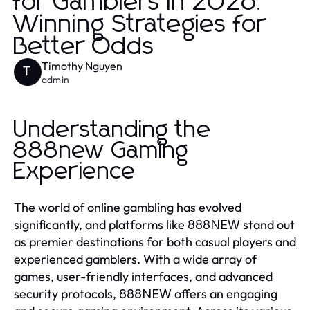
for Gamblers in 2026:
Winning Strategies for
Better Odds
Timothy Nguyen
T
admin
Understanding the
888new Gaming
Experience
The world of online gambling has evolved
significantly, and platforms like
stand out
888NEW
as premier destinations for both casual players and
experienced gamblers. With a wide array of
games, user-friendly interfaces, and advanced
security protocols,
offers an engaging
888NEW