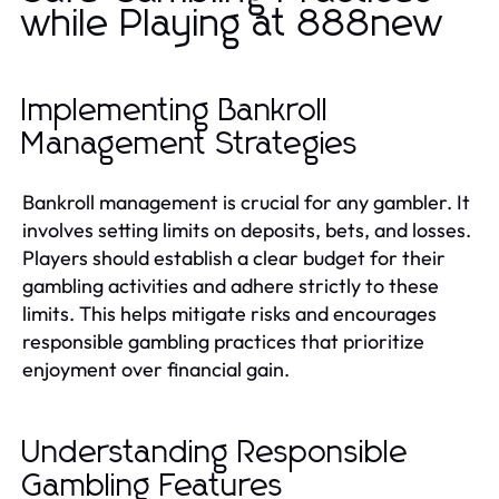
while Playing at 888new
Implementing Bankroll
Management Strategies
Bankroll management is crucial for any gambler. It
involves setting limits on deposits, bets, and losses.
Players should establish a clear budget for their
gambling activities and adhere strictly to these
limits. This helps mitigate risks and encourages
responsible gambling practices that prioritize
enjoyment over financial gain.
Understanding Responsible
Gambling Features