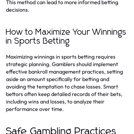
This method can lead to more informed betting
decisions.
How to Maximize Your Winnings
in Sports Betting
Maximizing winnings in sports betting requires
strategic planning. Gamblers should implement
effective bankroll management practices, setting
aside an amount specifically for betting and
avoiding the temptation to chase losses. Smart
bettors often keep detailed records of their bets,
including wins and losses, to analyze their
performance over time.
Safe Gambling Practices