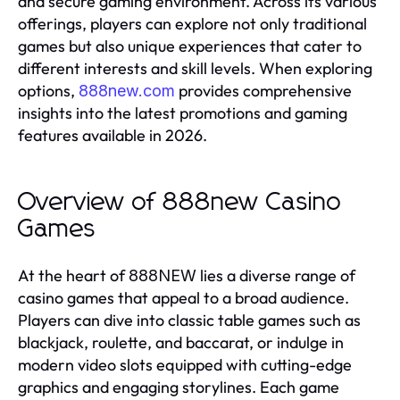
and secure gaming environment. Across its various
offerings, players can explore not only traditional
games but also unique experiences that cater to
different interests and skill levels. When exploring
options,
provides comprehensive
888new.com
insights into the latest promotions and gaming
features available in 2026.
Overview of 888new Casino
Games
At the heart of
lies a diverse range of
888NEW
casino games that appeal to a broad audience.
Players can dive into classic table games such as
blackjack, roulette, and baccarat, or indulge in
modern video slots equipped with cutting-edge
graphics and engaging storylines. Each game