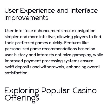
User Experience and Interface
Improvements
User interface enhancements make navigation
simpler and more intuitive, allowing players to find
their preferred games quickly. Features like
personalized game recommendations based on
user history and interests optimize gameplay, while
improved payment processing systems ensure
swift deposits and withdrawals, enhancing overall
satisfaction.
Exploring Popular Casino
Offerings