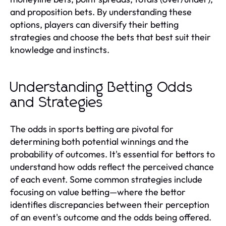
and proposition bets. By understanding these
options, players can diversify their betting
strategies and choose the bets that best suit their
knowledge and instincts.
Understanding Betting Odds
and Strategies
The odds in sports betting are pivotal for
determining both potential winnings and the
probability of outcomes. It's essential for bettors to
understand how odds reflect the perceived chance
of each event. Some common strategies include
focusing on value betting—where the bettor
identifies discrepancies between their perception
of an event's outcome and the odds being offered.