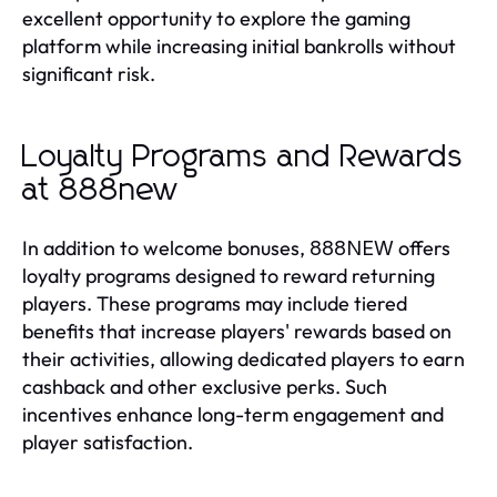
excellent opportunity to explore the gaming
platform while increasing initial bankrolls without
significant risk.
Loyalty Programs and Rewards
at 888new
In addition to welcome bonuses,
offers
888NEW
loyalty programs designed to reward returning
players. These programs may include tiered
benefits that increase players' rewards based on
their activities, allowing dedicated players to earn
cashback and other exclusive perks. Such
incentives enhance long-term engagement and
player satisfaction.