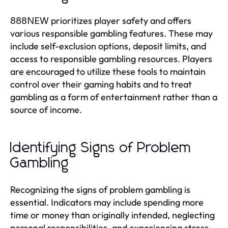
prioritizes player safety and offers
888NEW
various responsible gambling features. These may
include self-exclusion options, deposit limits, and
access to responsible gambling resources. Players
are encouraged to utilize these tools to maintain
control over their gaming habits and to treat
gambling as a form of entertainment rather than a
source of income.
Identifying Signs of Problem
Gambling
Recognizing the signs of problem gambling is
essential. Indicators may include spending more
time or money than originally intended, neglecting
personal responsibilities, and experiencing stress