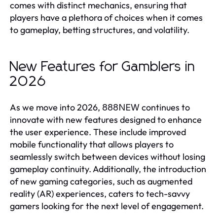
comes with distinct mechanics, ensuring that
players have a plethora of choices when it comes
to gameplay, betting structures, and volatility.
New Features for Gamblers in
2026
As we move into 2026,
continues to
888NEW
innovate with new features designed to enhance
the user experience. These include improved
mobile functionality that allows players to
seamlessly switch between devices without losing
gameplay continuity. Additionally, the introduction
of new gaming categories, such as augmented
reality (AR) experiences, caters to tech-savvy
gamers looking for the next level of engagement.