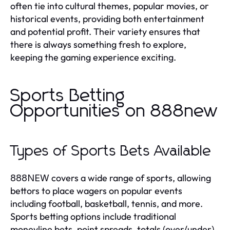
often tie into cultural themes, popular movies, or
historical events, providing both entertainment
and potential profit. Their variety ensures that
there is always something fresh to explore,
keeping the gaming experience exciting.
Sports Betting
Opportunities on 888new
Types of Sports Bets Available
covers a wide range of sports, allowing
888NEW
bettors to place wagers on popular events
including football, basketball, tennis, and more.
Sports betting options include traditional
moneyline bets, point spreads, totals (over/under),