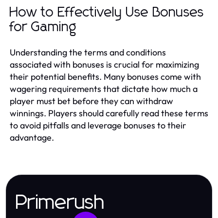
How to Effectively Use Bonuses
for Gaming
Understanding the terms and conditions
associated with bonuses is crucial for maximizing
their potential benefits. Many bonuses come with
wagering requirements that dictate how much a
player must bet before they can withdraw
winnings. Players should carefully read these terms
to avoid pitfalls and leverage bonuses to their
advantage.
Primerush