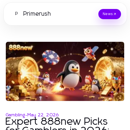
Primerush
P
News
Gambling
-
May 22, 2026
Expert 888new Picks