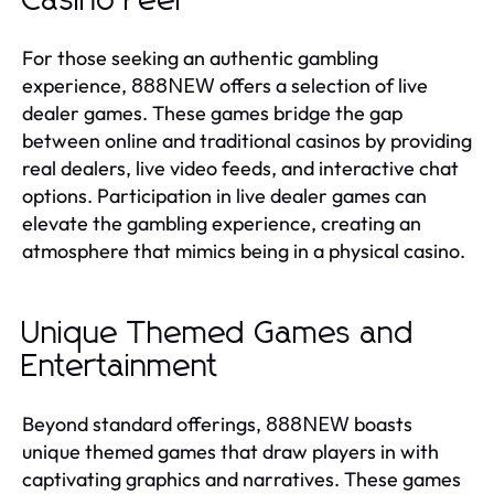
Casino Feel
For those seeking an authentic gambling
experience,
offers a selection of live
888NEW
dealer games. These games bridge the gap
between online and traditional casinos by providing
real dealers, live video feeds, and interactive chat
options. Participation in live dealer games can
elevate the gambling experience, creating an
atmosphere that mimics being in a physical casino.
Unique Themed Games and
Entertainment
Beyond standard offerings,
boasts
888NEW
unique themed games that draw players in with
captivating graphics and narratives. These games