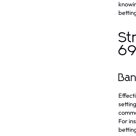
knowin
bettin
St
69
Ban
Effect
settin
common
For in
bettin