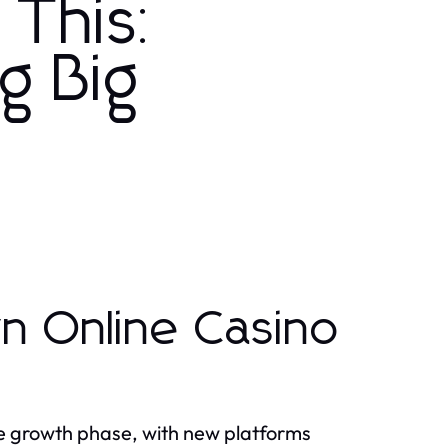
 This:
g Big
n Online Casino
le growth phase, with new platforms