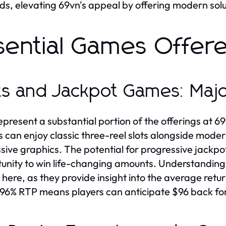
s, elevating 69vn's appeal by offering modern solu
sential Games Offer
ts and Jackpot Games: Majo
represent a substantial portion of the offerings at
s can enjoy classic three-reel slots alongside moder
sive graphics. The potential for progressive jackpo
unity to win life-changing amounts. Understanding
l here, as they provide insight into the average retu
 96% RTP means players can anticipate $96 back fo