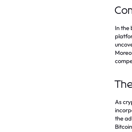
Com
In the
platfo
uncove
Moreov
compet
The
As cry
incorp
the ad
Bitcoi