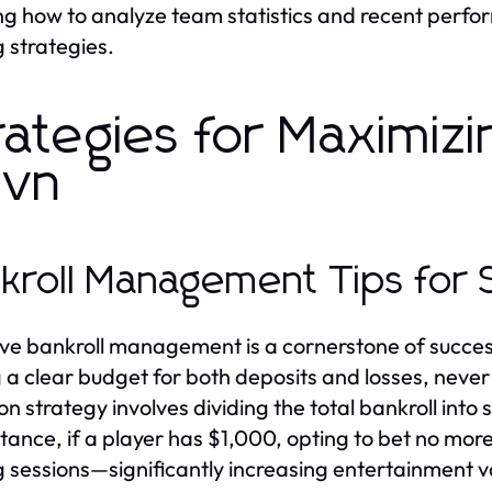
g how to analyze team statistics and recent perfor
g strategies.
rategies for Maximiz
vn
kroll Management Tips for 
ive bankroll management is a cornerstone of succes
g a clear budget for both deposits and losses, never
 strategy involves dividing the total bankroll into
stance, if a player has $1,000, opting to bet no more
g sessions—significantly increasing entertainment va