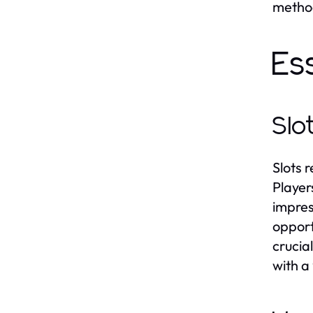
method
Es
Slo
Slots 
Player
impres
opport
crucia
with a