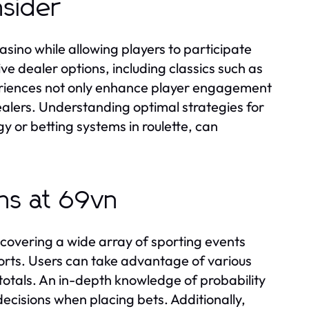
nsider
sino while allowing players to participate
ive dealer options, including classics such as
periences not only enhance player engagement
dealers. Understanding optimal strategies for
 or betting systems in roulette, can
ons at 69vn
, covering a wide array of sporting events
ports. Users can take advantage of various
 totals. An in-depth knowledge of probability
ecisions when placing bets. Additionally,