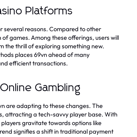
sino Platforms
for several reasons. Compared to other
n of games. Among these offerings, users will
em the thrill of exploring something new.
ethods places 69vn ahead of many
nd efficient transactions.
 Online Gambling
69vn are adapting to these changes. The
ns, attracting a tech-savvy player base. With
players gravitate towards options like
end signifies a shift in traditional payment