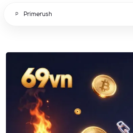
Primerush
P