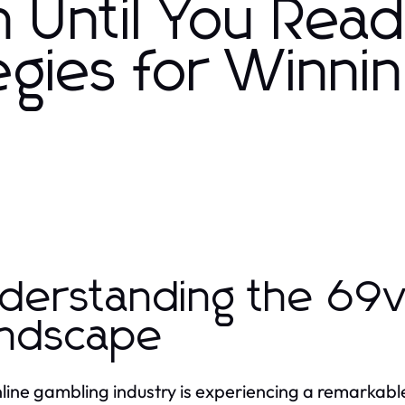
 Until You Read
egies for Winnin
derstanding the 69v
ndscape
line gambling industry is experiencing a remarkab