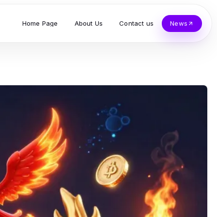
Home Page
About Us
Contact us
News