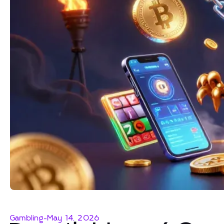
Gambling
-
May 14, 2026