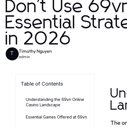
Don't Use 69vn
Essential Strat
in 2026
Timothy Nguyen
T
admin
Table of Contents
Un
Understanding the 69vn Online
La
Casino Landscape
Essential Games Offered at 69vn
The on