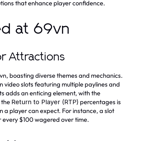
tions that enhance player confidence.
ed at 69vn
r Attractions
 69vn, boasting diverse themes and mechanics.
n video slots featuring multiple paylines and
ts adds an enticing element, with the
 the
percentages is
Return to Player (RTP)
rn a player can expect. For instance, a slot
r every $100 wagered over time.