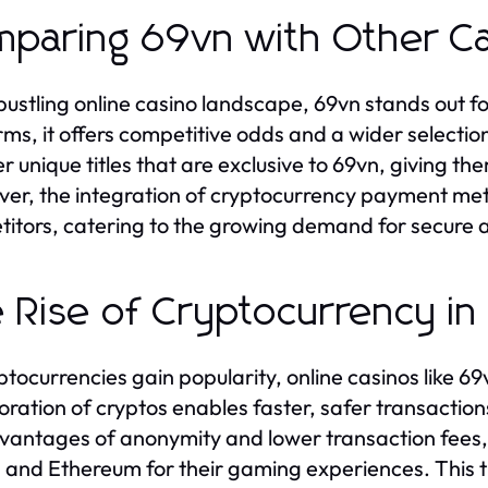
paring 69vn with Other Ca
 bustling online casino landscape, 69vn stands out 
rms, it offers competitive odds and a wider selectio
r unique titles that are exclusive to 69vn, giving th
er, the integration of cryptocurrency payment m
itors, catering to the growing demand for secure a
 Rise of Cryptocurrency in
ptocurrencies gain popularity, online casinos like 
oration of cryptos enables faster, safer transactio
vantages of anonymity and lower transaction fees, 
n and Ethereum for their gaming experiences. This tr