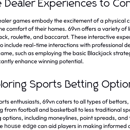
e Dealer Experiences to Co
ealer games embody the excitement of a physical ca
he comfort of their homes. 69vn offers a variety of l
ack, roulette, and baccarat. These interactive ex
so include real-time interactions with professional 
ame, such as employing the basic Blackjack strategy
icantly enhance winning potential.
loring Sports Betting Opti
orts enthusiasts, 69vn caters to all types of bettors
g from football and basketball to less traditional s
g options, including moneylines, point spreads, and
he
can aid players in making informed d
house edge