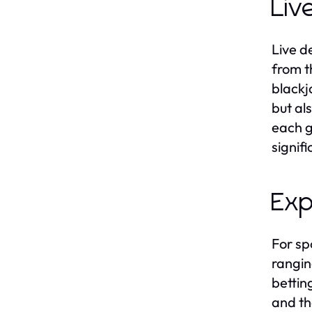
Liv
Live d
from t
blackj
but al
each g
signif
Exp
For sp
rangin
bettin
and t