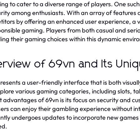
ng to cater to a diverse range of players. One such
rity among enthusiasts. With an array of features 
itors by offering an enhanced user experience, a 
ponsible gaming. Players from both casual and seri
ing their gaming choices within this dynamic envir
rview of 69vn and Its Uniq
resents a user-friendly interface that is both visua
plore various gaming categories, including slots, t
ct advantages of 69vn is its focus on security and c
sers can enjoy their gambling experience without in
ntly undergoes updates to incorporate new games
ed.