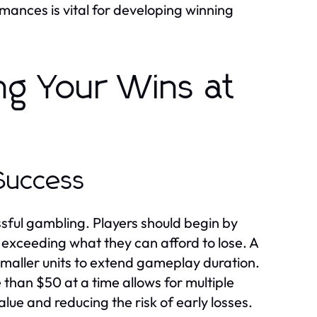
mances is vital for developing winning
ing Your Wins at
Success
sful gambling. Players should begin by
 exceeding what they can afford to lose. A
 smaller units to extend gameplay duration.
 than $50 at a time allows for multiple
lue and reducing the risk of early losses.