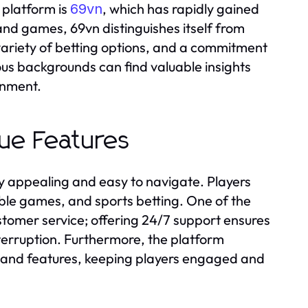
 platform is
, which has rapidly gained
69vn
and games, 69vn distinguishes itself from
variety of betting options, and a commitment
ous backgrounds can find valuable insights
onment.
ue Features
lly appealing and easy to navigate. Players
able games, and sports betting. One of the
ustomer service; offering 24/7 support ensures
terruption. Furthermore, the platform
 and features, keeping players engaged and