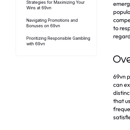
Strategies for Maximizing Your
emergi
Wins at 69vn
popula
compet
Navigating Promotions and
Bonuses on 69vn
to res
regard
Prioritizing Responsible Gambling
with 69vn
Ove
69vn p
can ex
distin
that u
freque
satisfi