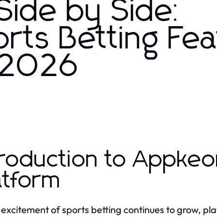
Side by Side:
rts Betting Fea
n 2026
troduction to Appkeo
atform
 excitement of sports betting continues to grow, pl