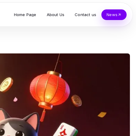
Home Page
About Us
Contact us
News