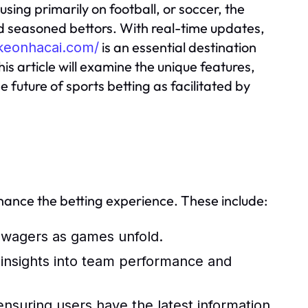
ing primarily on football, or soccer, the
nd seasoned bettors. With real-time updates,
is an essential destination
pkeonhacai.com/
is article will examine the unique features,
e future of sports betting as facilitated by
hance the betting experience. These include:
ce wagers as games unfold.
g insights into team performance and
nsuring users have the latest information