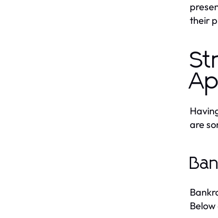
presen
their 
St
Ap
Having
are so
Ban
Bankro
Below 