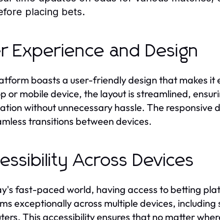
efore placing bets.
r Experience and Design
atform boasts a user-friendly design that makes it
p or mobile device, the layout is streamlined, ensur
ation without unnecessary hassle. The responsive de
amless transitions between devices.
essibility Across Devices
ay's fast-paced world, having access to betting pl
ms exceptionally across multiple devices, includin
ers. This accessibility ensures that no matter whe