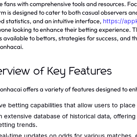
e fans with comprehensive tools and resources. Focus
rm is designed to cater to both casual observers a
d statistics, and an intuitive interface,
https://ap
yone looking to enhance their betting experience. Th
s available to bettors, strategies for success, and th
onhacai.
rview of Key Features
nhacai offers a variety of features designed to en
ive betting capabilities that allow users to pla
n extensive database of historical data, offerin
etting trends.
eal-time updates on odds for various matches, e