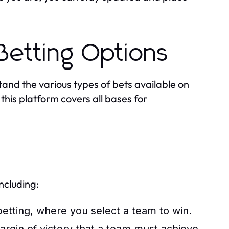
Betting Options
stand the various types of bets available on
his platform covers all bases for
ncluding:
etting, where you select a team to win.
argin of victory that a team must achieve.