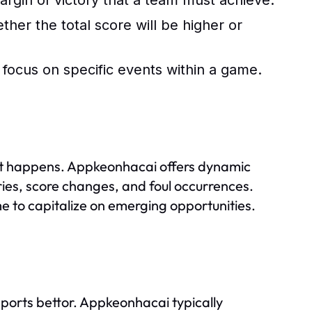
er the total score will be higher or
 focus on specific events within a game.
s it happens. Appkeonhacai offers dynamic
ries, score changes, and foul occurrences.
ime to capitalize on emerging opportunities.
sports bettor. Appkeonhacai typically