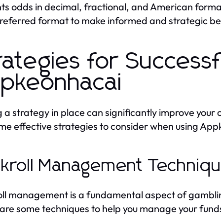
ts odds in decimal, fractional, and American format
preferred format to make informed and strategic bet
rategies for Successf
pkeonhacai
 a strategy in place can significantly improve your 
me effective strategies to consider when using Ap
kroll Management Techniq
ll management is a fundamental aspect of gambling
are some techniques to help you manage your fund