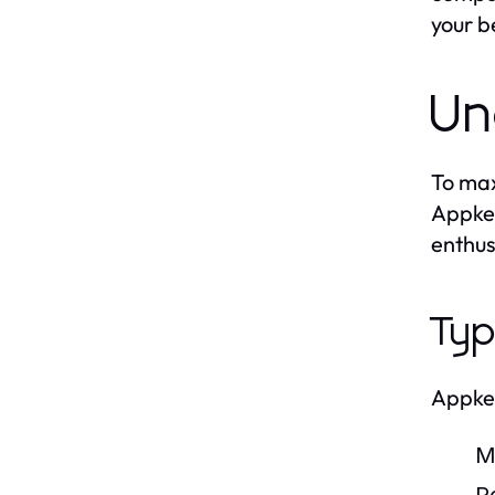
your b
Un
To max
Appkeo
enthus
Typ
Appkeo
M
P