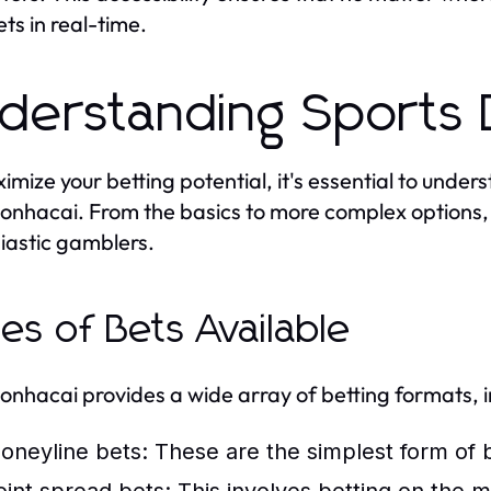
ets in real-time.
derstanding Sports 
imize your betting potential, it's essential to under
nhacai. From the basics to more complex options, t
iastic gamblers.
es of Bets Available
nhacai provides a wide array of betting formats, i
oneyline bets:
These are the simplest form of b
oint spread bets:
This involves betting on the m