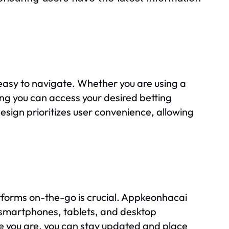
 easy to navigate. Whether you are using a
ing you can access your desired betting
sign prioritizes user convenience, allowing
atforms on-the-go is crucial. Appkeonhacai
g smartphones, tablets, and desktop
re you are, you can stay updated and place