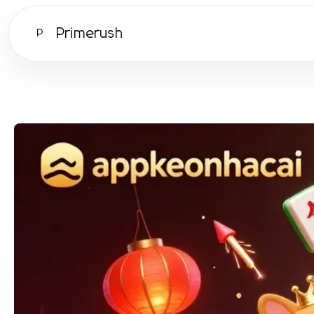
Primerush
P