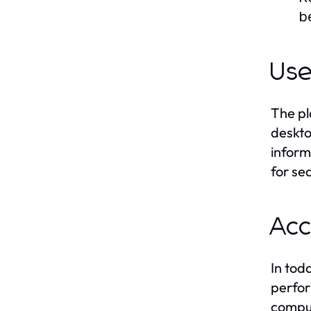
b
Use
The pl
deskto
inform
for se
Acc
In tod
perfor
comput