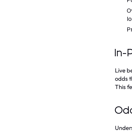
O
l
P
In-
Live b
odds t
This f
Odd
Unders