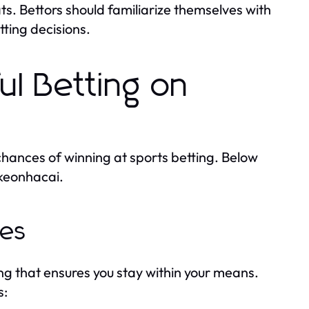
s. Bettors should familiarize themselves with
ting decisions.
ul Betting on
chances of winning at sports betting. Below
pkeonhacai.
ues
 that ensures you stay within your means.
s: