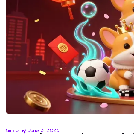
Gambling
-
June 3, 2026