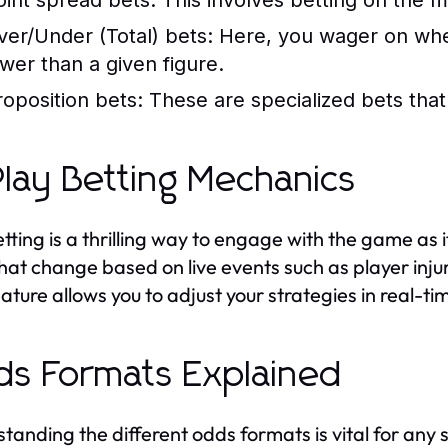
ver/Under (Total) bets:
Here, you wager on wheth
ower than a given figure.
roposition bets:
These are specialized bets that
Play Betting Mechanics
etting is a thrilling way to engage with the game a
hat change based on live events such as player inju
eature allows you to adjust your strategies in real-t
s Formats Explained
tanding the different odds formats is vital for any 