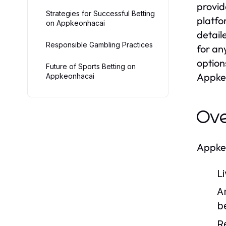
provid
Strategies for Successful Betting
platfo
on Appkeonhacai
detaile
Responsible Gambling Practices
for an
option
Future of Sports Betting on
Appke
Appkeonhacai
Ove
Appkeo
L
A
b
R