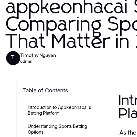
appkeonhacai 
Comparing Spo
That Matter i
Timothy Nguyen
T
admin
Table of Contents
In
Introduction to Appkeonhacai's
Pl
Betting Platform
Understanding Sports Betting
As the
Options