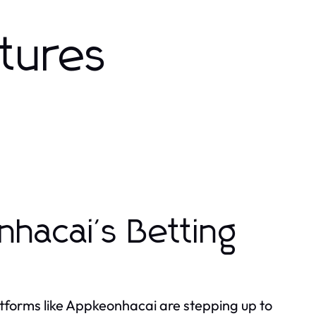
tures
nhacai's Betting
atforms like Appkeonhacai are stepping up to