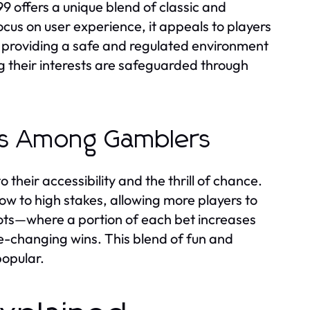
99 offers a unique blend of classic and
cus on user experience, it appeals to players
to providing a safe and regulated environment
 their interests are safeguarded through
nes Among Gamblers
their accessibility and the thrill of chance.
ow to high stakes, allowing more players to
pots—where a portion of each bet increases
e-changing wins. This blend of fun and
popular.