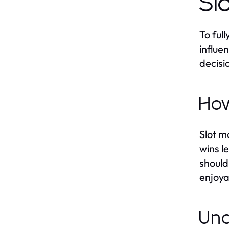
Sl
To ful
influe
decisi
How
Slot ma
wins l
should
enjoya
Und