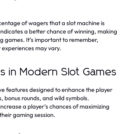
rcentage of wagers that a slot machine is
indicates a better chance of winning, making
ting games. It’s important to remember,
er experiences may vary.
cs in Modern Slot Games
e features designed to enhance the player
s, bonus rounds, and wild symbols.
increase a player’s chances of maximizing
their gaming session.