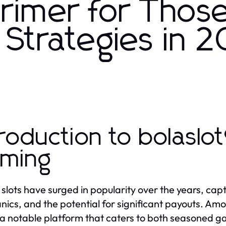
Primer for Tho
 Strategies in 
troduction to bolaslo
ming
 slots have surged in popularity over the years, cap
ics, and the potential for significant payouts. Am
 a notable platform that caters to both seasoned 