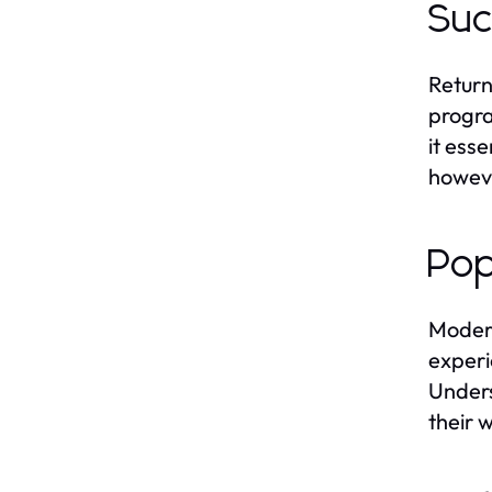
Suc
Return
progra
it ess
howeve
Pop
Modern
experi
Unders
their 