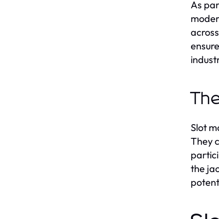
As par
modern
across
ensure
indust
The
Slot m
They c
partic
the ja
potent