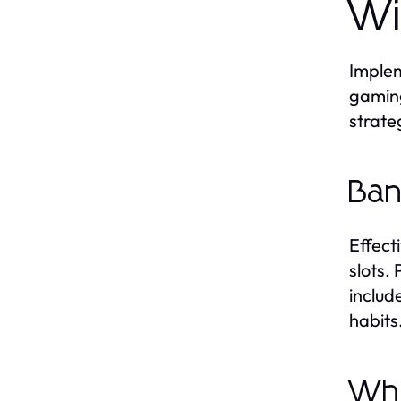
Wi
Implem
gaming
strate
Ban
Effect
slots.
includ
habits
Whe