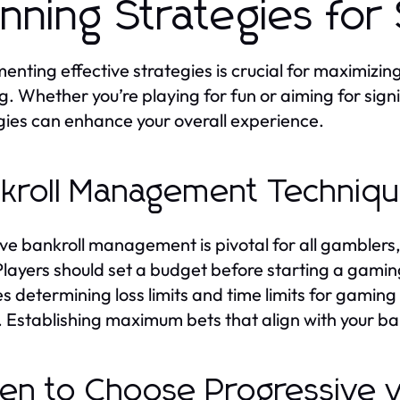
nning Strategies for 
enting effective strategies is crucial for maximizin
. Whether you’re playing for fun or aiming for sign
gies can enhance your overall experience.
kroll Management Technique
ive bankroll management is pivotal for all gamblers,
 Players should set a budget before starting a gaming
es determining loss limits and time limits for gaming
. Establishing maximum bets that align with your ban
n to Choose Progressive v