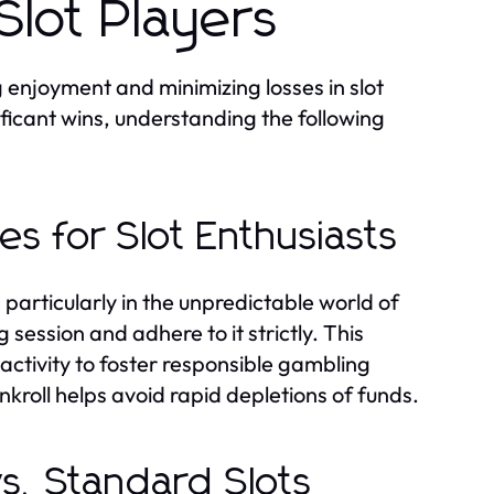
Slot Players
g enjoyment and minimizing losses in slot
ificant wins, understanding the following
s for Slot Enthusiasts
 particularly in the unpredictable world of
 session and adhere to it strictly. This
 activity to foster responsible gambling
kroll helps avoid rapid depletions of funds.
s. Standard Slots