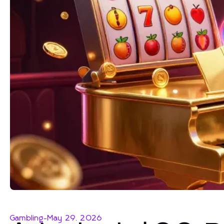
Gambling
-
May 29, 2026