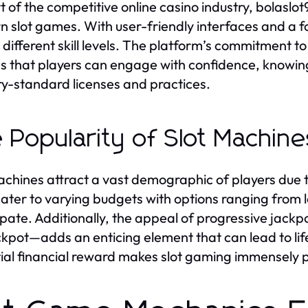
t of the competitive online casino industry, bolaslot
 slot games. With user-friendly interfaces and a fo
 different skill levels. The platform’s commitment 
s that players can engage with confidence, knowing
ry-standard licenses and practices.
 Popularity of Slot Machi
achines attract a vast demographic of players due to 
ater to varying budgets with options ranging from l
ipate. Additionally, the appeal of progressive jack
ckpot—adds an enticing element that can lead to lif
ial financial reward makes slot gaming immensely 