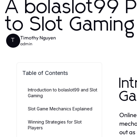
A bolaslot99 
to Slot Gaming
Timothy Nguyen
T
admin
Table of Contents
In
Introduction to bolaslot99 and Slot
Ga
Gaming
Slot Game Mechanics Explained
Online
Winning Strategies for Slot
mechan
Players
out as