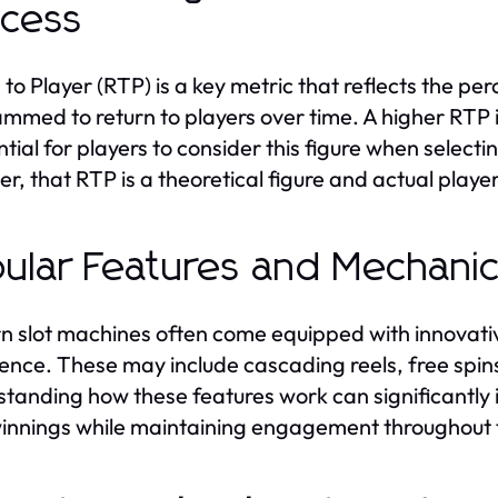
cess
 to Player (RTP) is a key metric that reflects the pe
mmed to return to players over time. A higher RTP 
ential for players to consider this figure when selec
r, that RTP is a theoretical figure and actual play
ular Features and Mechani
 slot machines often come equipped with innovativ
ence. These may include cascading reels, free spin
tanding how these features work can significantly 
winnings while maintaining engagement throughout 