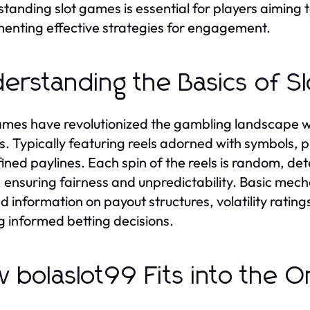
tanding slot games is essential for players aiming
enting effective strategies for engagement.
erstanding the Basics of S
ames have revolutionized the gambling landscape 
. Typically featuring reels adorned with symbols, p
ined paylines. Each spin of the reels is random,
 ensuring fairness and unpredictability. Basic mech
d information on payout structures, volatility ratings
 informed betting decisions.
 bolaslot99 Fits into the 