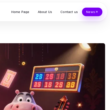
Home Page
About Us
Contact us
News