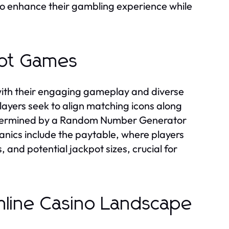
 to enhance their gambling experience while
lot Games
with their engaging gameplay and diverse
layers seek to align matching icons along
 determined by a Random Number Generator
anics include the paytable, where players
, and potential jackpot sizes, crucial for
Online Casino Landscape