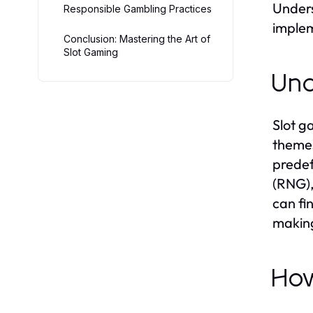
Unders
Responsible Gambling Practices
implem
Conclusion: Mastering the Art of
Slot Gaming
Und
Slot g
themes
predef
(RNG),
can fin
making
How