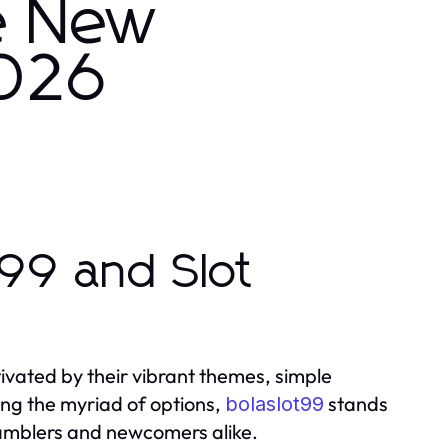
se New
2026
t99 and Slot
tivated by their vibrant themes, simple
ong the myriad of options,
stands
bolaslot99
gamblers and newcomers alike.