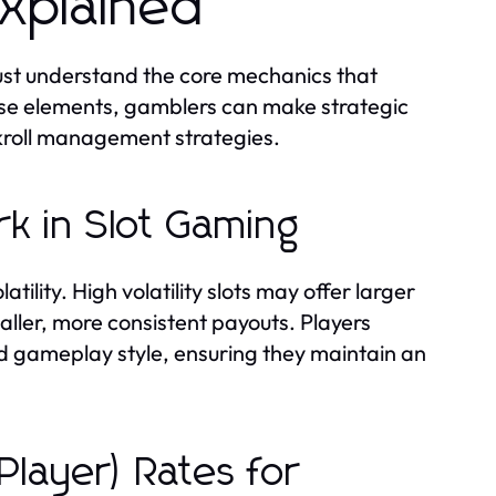
xplained
must understand the core mechanics that
hese elements, gamblers can make strategic
nkroll management strategies.
rk in Slot Gaming
tility. High volatility slots may offer larger
maller, more consistent payouts. Players
and gameplay style, ensuring they maintain an
Player) Rates for