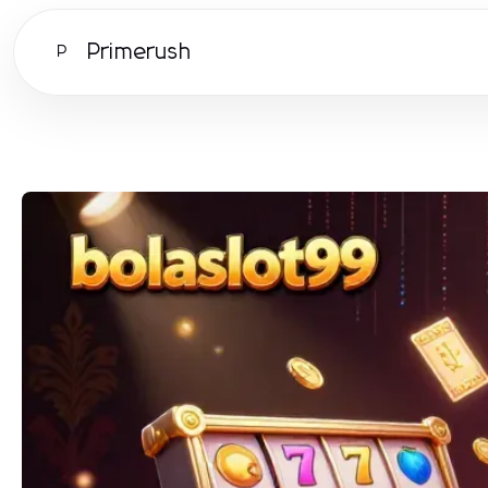
Primerush
P