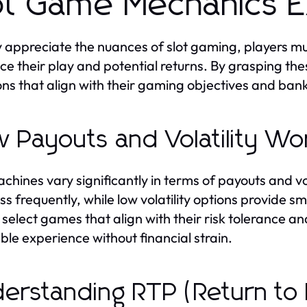
ot Game Mechanics E
ly appreciate the nuances of slot gaming, players 
nce their play and potential returns. By grasping t
ons that align with their gaming objectives and ba
 Payouts and Volatility Wo
chines vary significantly in terms of payouts and vola
ess frequently, while low volatility options provide s
 select games that align with their risk tolerance 
ble experience without financial strain.
erstanding RTP (Return to 