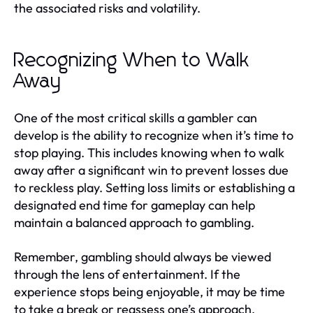
the associated risks and volatility.
Recognizing When to Walk
Away
One of the most critical skills a gambler can
develop is the ability to recognize when it’s time to
stop playing. This includes knowing when to walk
away after a significant win to prevent losses due
to reckless play. Setting loss limits or establishing a
designated end time for gameplay can help
maintain a balanced approach to gambling.
Remember, gambling should always be viewed
through the lens of entertainment. If the
experience stops being enjoyable, it may be time
to take a break or reassess one’s approach.