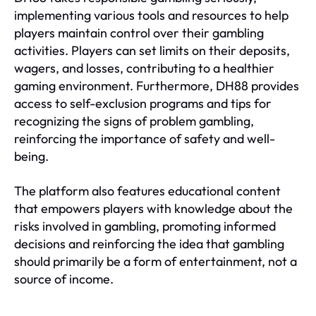
implementing various tools and resources to help
players maintain control over their gambling
activities. Players can set limits on their deposits,
wagers, and losses, contributing to a healthier
gaming environment. Furthermore, DH88 provides
access to self-exclusion programs and tips for
recognizing the signs of problem gambling,
reinforcing the importance of safety and well-
being.
The platform also features educational content
that empowers players with knowledge about the
risks involved in gambling, promoting informed
decisions and reinforcing the idea that gambling
should primarily be a form of entertainment, not a
source of income.