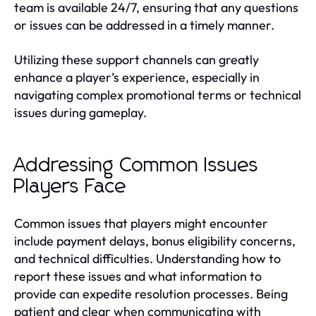
team is available 24/7, ensuring that any questions
or issues can be addressed in a timely manner.
Utilizing these support channels can greatly
enhance a player’s experience, especially in
navigating complex promotional terms or technical
issues during gameplay.
Addressing Common Issues
Players Face
Common issues that players might encounter
include payment delays, bonus eligibility concerns,
and technical difficulties. Understanding how to
report these issues and what information to
provide can expedite resolution processes. Being
patient and clear when communicating with