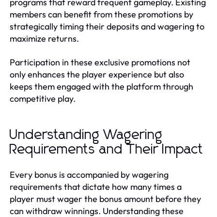
programs that reward frequent gameplay. Existing
members can benefit from these promotions by
strategically timing their deposits and wagering to
maximize returns.
Participation in these exclusive promotions not
only enhances the player experience but also
keeps them engaged with the platform through
competitive play.
Understanding Wagering
Requirements and Their Impact
Every bonus is accompanied by wagering
requirements that dictate how many times a
player must wager the bonus amount before they
can withdraw winnings. Understanding these