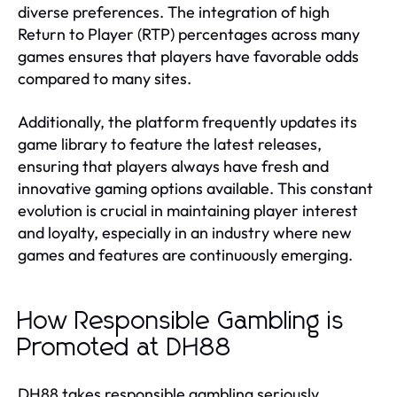
diverse preferences. The integration of high
Return to Player (RTP) percentages across many
games ensures that players have favorable odds
compared to many sites.
Additionally, the platform frequently updates its
game library to feature the latest releases,
ensuring that players always have fresh and
innovative gaming options available. This constant
evolution is crucial in maintaining player interest
and loyalty, especially in an industry where new
games and features are continuously emerging.
How Responsible Gambling is
Promoted at DH88
DH88 takes responsible gambling seriously,