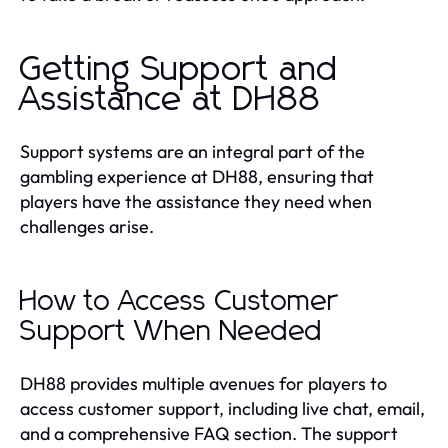
Getting Support and
Assistance at DH88
Support systems are an integral part of the
gambling experience at DH88, ensuring that
players have the assistance they need when
challenges arise.
How to Access Customer
Support When Needed
DH88 provides multiple avenues for players to
access customer support, including live chat, email,
and a comprehensive FAQ section. The support