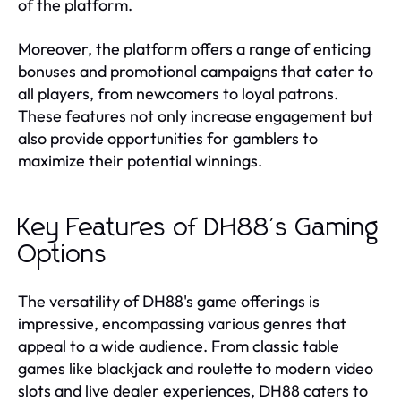
of the platform.
Moreover, the platform offers a range of enticing
bonuses and promotional campaigns that cater to
all players, from newcomers to loyal patrons.
These features not only increase engagement but
also provide opportunities for gamblers to
maximize their potential winnings.
Key Features of DH88's Gaming
Options
The versatility of DH88's game offerings is
impressive, encompassing various genres that
appeal to a wide audience. From classic table
games like blackjack and roulette to modern video
slots and live dealer experiences, DH88 caters to