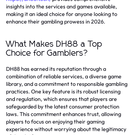
insights into the services and games available,
making it an ideal choice for anyone looking to
enhance their gambling prowess in 2026.
What Makes DH88 a Top
Choice for Gamblers?
DH88 has earned its reputation through a
combination of reliable services, a diverse game
library, and a commitment to responsible gambling
practices. One key feature is its robust licensing
and regulation, which ensures that players are
safeguarded by the latest consumer protection
laws. This commitment enhances trust, allowing
players to focus on enjoying their gaming
experience without worrying about the legitimacy