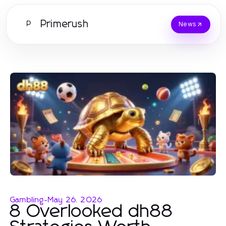
Primerush
P
News
Gambling
-
May 26, 2026
8 Overlooked dh88