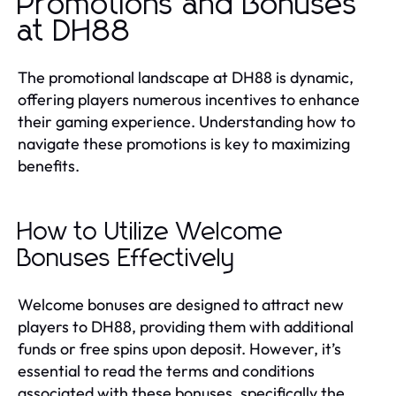
Promotions and Bonuses
at DH88
The promotional landscape at DH88 is dynamic,
offering players numerous incentives to enhance
their gaming experience. Understanding how to
navigate these promotions is key to maximizing
benefits.
How to Utilize Welcome
Bonuses Effectively
Welcome bonuses are designed to attract new
players to DH88, providing them with additional
funds or free spins upon deposit. However, it’s
essential to read the terms and conditions
associated with these bonuses, specifically the