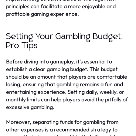
principles can facilitate a more enjoyable and
profitable gaming experience.
Setting Your Gambling Budget:
Pro Tips
Before diving into gameplay, it's essential to
establish a clear gambling budget. This budget
should be an amount that players are comfortable
losing, ensuring that gambling remains a fun and
entertaining experience. Setting daily, weekly, or
monthly limits can help players avoid the pitfalls of
excessive gambling.
Moreover, separating funds for gambling from
other expenses is a recommended strategy to