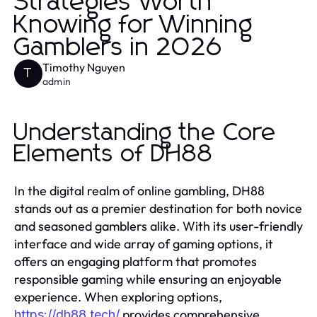
Strategies Worth
Knowing for Winning
Gamblers in 2026
Timothy Nguyen
T
admin
Understanding the Core
Elements of DH88
In the digital realm of online gambling, DH88
stands out as a premier destination for both novice
and seasoned gamblers alike. With its user-friendly
interface and wide array of gaming options, it
offers an engaging platform that promotes
responsible gaming while ensuring an enjoyable
experience. When exploring options,
provides comprehensive
https://dh88.tech/