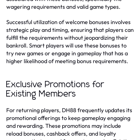
wagering requirements and valid game types.
Successful utilization of welcome bonuses involves
strategic play and timing, ensuring that players can
fulfill the requirements without jeopardizing their
bankroll. Smart players will use these bonuses to
try new games or engage in gameplay that has a
higher likelihood of meeting bonus requirements.
Exclusive Promotions for
Existing Members
For returning players, DH88 frequently updates its
promotional offerings to keep gameplay engaging
and rewarding. These promotions may include
reload bonuses, cashback offers, and loyalty