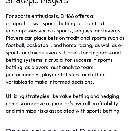
Strategic Players
For sports enthusiasts, DH88 offers a
comprehensive sports betting section that
encompasses various sports, leagues, and events.
Players can place bets on traditional sports such as
football, basketball, and horse racing, as well as e-
sports and niche events. Understanding odds and
betting systems is crucial for success in sports
betting, as players must analyze team
performances, player statistics, and other
variables to make informed decisions.
Utilizing strategies like value betting and hedging
can also improve a gambler's overall profitability
and minimize risks associated with sports betting.