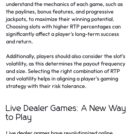
understand the mechanics of each game, such as
the paylines, bonus features, and progressive
jackpots, to maximize their winning potential.
Choosing slots with higher RTP percentages can
significantly affect a player's long-term success
and return.
Additionally, players should also consider the slot's
volatility, as this determines the payout frequency
and size. Selecting the right combination of RTP
and volatility helps in aligning a player's gaming
strategy with their risk tolerance.
Live Dealer Games: A New Way
to Play
Live dealer games have revolutionized online