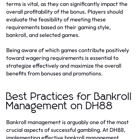
terms is vital, as they can significantly impact the
overall profitability of the bonus. Players should
evaluate the feasibility of meeting these
requirements based on their gaming style,
bankroll, and selected games.
Being aware of which games contribute positively
toward wagering requirements is essential to
strategize effectively and maximize the overall
benefits from bonuses and promotions.
Best Practices for Bankroll
Management on DH88
Bankroll management is arguably one of the most
crucial aspects of successful gambling. At DH88,
implementing effective bankroll management