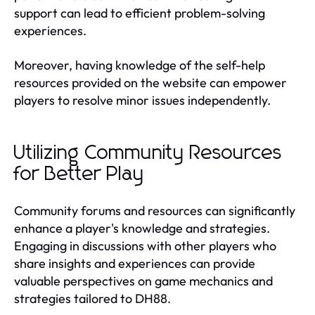
support can lead to efficient problem-solving
experiences.
Moreover, having knowledge of the self-help
resources provided on the website can empower
players to resolve minor issues independently.
Utilizing Community Resources
for Better Play
Community forums and resources can significantly
enhance a player's knowledge and strategies.
Engaging in discussions with other players who
share insights and experiences can provide
valuable perspectives on game mechanics and
strategies tailored to DH88.