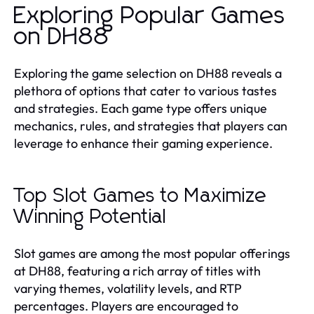
Exploring Popular Games
on DH88
Exploring the game selection on DH88 reveals a
plethora of options that cater to various tastes
and strategies. Each game type offers unique
mechanics, rules, and strategies that players can
leverage to enhance their gaming experience.
Top Slot Games to Maximize
Winning Potential
Slot games are among the most popular offerings
at DH88, featuring a rich array of titles with
varying themes, volatility levels, and RTP
percentages. Players are encouraged to