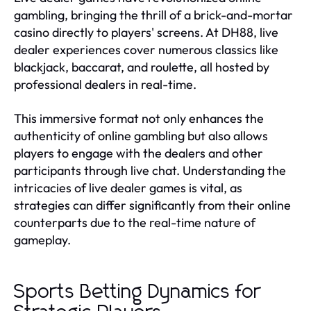
gambling, bringing the thrill of a brick-and-mortar
casino directly to players' screens. At DH88, live
dealer experiences cover numerous classics like
blackjack, baccarat, and roulette, all hosted by
professional dealers in real-time.
This immersive format not only enhances the
authenticity of online gambling but also allows
players to engage with the dealers and other
participants through live chat. Understanding the
intricacies of live dealer games is vital, as
strategies can differ significantly from their online
counterparts due to the real-time nature of
gameplay.
Sports Betting Dynamics for