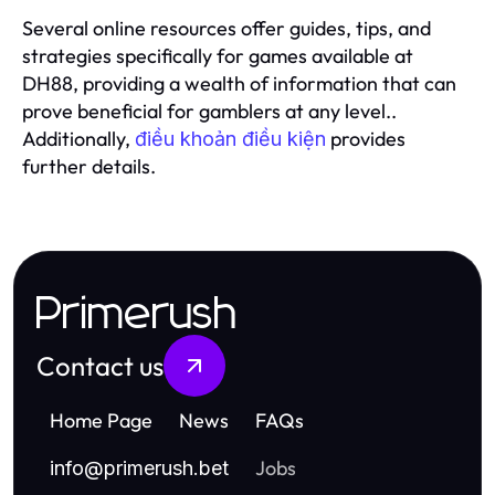
Several online resources offer guides, tips, and
strategies specifically for games available at
DH88, providing a wealth of information that can
prove beneficial for gamblers at any level..
Additionally,
provides
điều khoản điều kiện
further details.
Primerush
Contact us
Home Page
News
FAQs
Jobs
info
@
primerush.bet