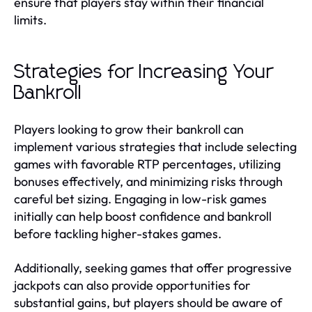
ensure that players stay within their financial
limits.
Strategies for Increasing Your
Bankroll
Players looking to grow their bankroll can
implement various strategies that include selecting
games with favorable RTP percentages, utilizing
bonuses effectively, and minimizing risks through
careful bet sizing. Engaging in low-risk games
initially can help boost confidence and bankroll
before tackling higher-stakes games.
Additionally, seeking games that offer progressive
jackpots can also provide opportunities for
substantial gains, but players should be aware of