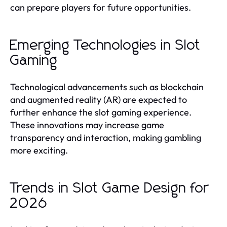
can prepare players for future opportunities.
Emerging Technologies in Slot
Gaming
Technological advancements such as blockchain
and augmented reality (AR) are expected to
further enhance the slot gaming experience.
These innovations may increase game
transparency and interaction, making gambling
more exciting.
Trends in Slot Game Design for
2026