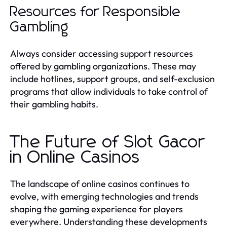
Resources for Responsible
Gambling
Always consider accessing support resources
offered by gambling organizations. These may
include hotlines, support groups, and self-exclusion
programs that allow individuals to take control of
their gambling habits.
The Future of Slot Gacor
in Online Casinos
The landscape of online casinos continues to
evolve, with emerging technologies and trends
shaping the gaming experience for players
everywhere. Understanding these developments