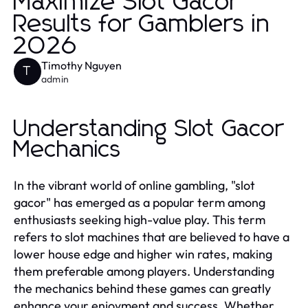
Maximize Slot Gacor
Results for Gamblers in
2026
Timothy Nguyen
T
admin
Understanding Slot Gacor
Mechanics
In the vibrant world of online gambling, "slot
gacor" has emerged as a popular term among
enthusiasts seeking high-value play. This term
refers to slot machines that are believed to have a
lower house edge and higher win rates, making
them preferable among players. Understanding
the mechanics behind these games can greatly
enhance your enjoyment and success. Whether