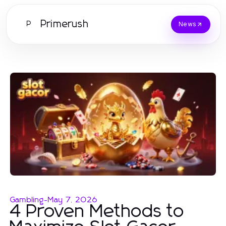
Primerush
P
News
Gambling
-
May 7, 2026
4 Proven Methods to