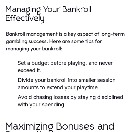
Managing Your Bankroll
Effectively
Bankroll management is a key aspect of long-term
gambling success. Here are some tips for
managing your bankroll:
Set a budget before playing, and never
exceed it.
Divide your bankroll into smaller session
amounts to extend your playtime.
Avoid chasing losses by staying disciplined
with your spending.
Maximizing Bonuses and