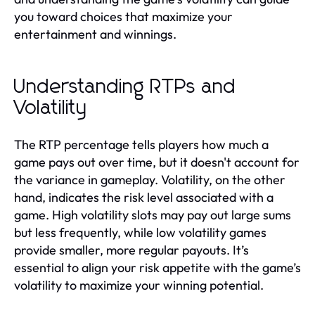
you toward choices that maximize your
entertainment and winnings.
Understanding RTPs and
Volatility
The RTP percentage tells players how much a
game pays out over time, but it doesn't account for
the variance in gameplay. Volatility, on the other
hand, indicates the risk level associated with a
game. High volatility slots may pay out large sums
but less frequently, while low volatility games
provide smaller, more regular payouts. It’s
essential to align your risk appetite with the game’s
volatility to maximize your winning potential.