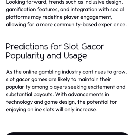
Looking forward, trends such as inclusive design,
gamification features, and integration with social
platforms may redefine player engagement,
allowing for a more community-based experience.
Predictions for Slot Gacor
Popularity and Usage
As the online gambling industry continues to grow,
slot gacor games are likely to maintain their
popularity among players seeking excitement and
substantial payouts. With advancements in
technology and game design, the potential for
enjoying online slots will only increase.