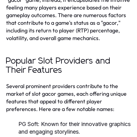
feeling many players experience based on their
gameplay outcomes. There are numerous factors
that contribute to a game's status as a "gacor,"
including its return to player (RTP) percentage,
volatility, and overall game mechanics.
Popular Slot Providers and
Their Features
Several prominent providers contribute to the
market of slot gacor games, each offering unique
features that appeal to different player
preferences. Here are a few notable names:
PG Soft:
Known for their innovative graphics
and engaging storylines.