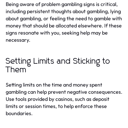
Being aware of problem gambling signs is critical,
including persistent thoughts about gambling, lying
about gambling, or feeling the need to gamble with
money that should be allocated elsewhere. If these
signs resonate with you, seeking help may be
necessary.
Setting Limits and Sticking to
Them
Setting limits on the time and money spent
gambling can help prevent negative consequences.
Use tools provided by casinos, such as deposit
limits or session times, to help enforce these
boundaries.