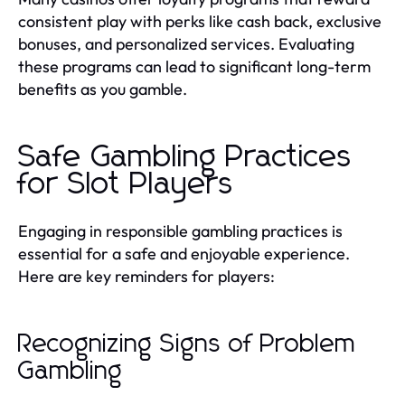
consistent play with perks like cash back, exclusive
bonuses, and personalized services. Evaluating
these programs can lead to significant long-term
benefits as you gamble.
Safe Gambling Practices
for Slot Players
Engaging in responsible gambling practices is
essential for a safe and enjoyable experience.
Here are key reminders for players:
Recognizing Signs of Problem
Gambling