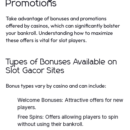
Promotions
Take advantage of bonuses and promotions
offered by casinos, which can significantly bolster
your bankroll. Understanding how to maximize
these offers is vital for slot players.
Types of Bonuses Available on
Slot Gacor Sites
Bonus types vary by casino and can include:
Welcome Bonuses:
Attractive offers for new
players.
Free Spins:
Offers allowing players to spin
without using their bankroll.