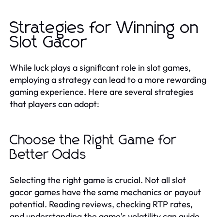
Strategies for Winning on
Slot Gacor
While luck plays a significant role in slot games,
employing a strategy can lead to a more rewarding
gaming experience. Here are several strategies
that players can adopt:
Choose the Right Game for
Better Odds
Selecting the right game is crucial. Not all slot
gacor games have the same mechanics or payout
potential. Reading reviews, checking RTP rates,
and understanding the game's volatility can guide