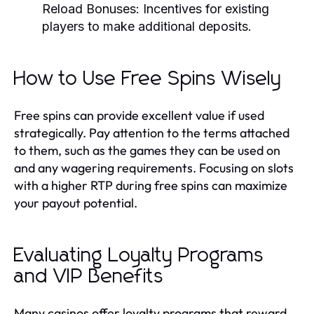
Reload Bonuses:
Incentives for existing
players to make additional deposits.
How to Use Free Spins Wisely
Free spins can provide excellent value if used
strategically. Pay attention to the terms attached
to them, such as the games they can be used on
and any wagering requirements. Focusing on slots
with a higher RTP during free spins can maximize
your payout potential.
Evaluating Loyalty Programs
and VIP Benefits
Many casinos offer loyalty programs that reward