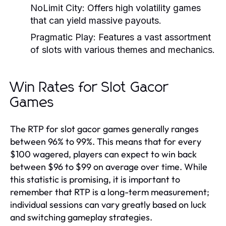
NoLimit City:
Offers high volatility games
that can yield massive payouts.
Pragmatic Play:
Features a vast assortment
of slots with various themes and mechanics.
Win Rates for Slot Gacor
Games
The RTP for slot gacor games generally ranges
between 96% to 99%. This means that for every
$100 wagered, players can expect to win back
between $96 to $99 on average over time. While
this statistic is promising, it is important to
remember that RTP is a long-term measurement;
individual sessions can vary greatly based on luck
and switching gameplay strategies.