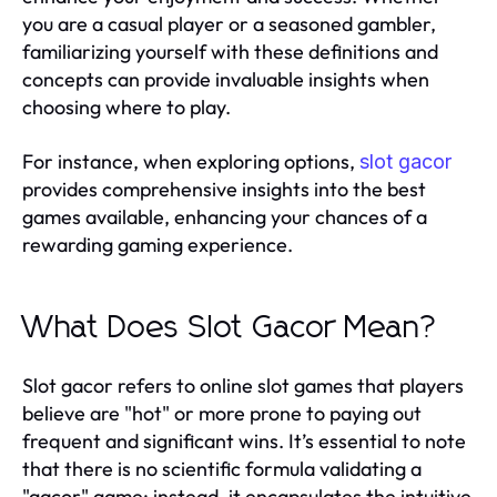
you are a casual player or a seasoned gambler,
familiarizing yourself with these definitions and
concepts can provide invaluable insights when
choosing where to play.
For instance, when exploring options,
slot gacor
provides comprehensive insights into the best
games available, enhancing your chances of a
rewarding gaming experience.
What Does Slot Gacor Mean?
Slot gacor refers to online slot games that players
believe are "hot" or more prone to paying out
frequent and significant wins. It’s essential to note
that there is no scientific formula validating a
"gacor" game; instead, it encapsulates the intuitive