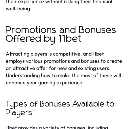
their experience without risking their financial
well-being.
Promotions and Bonuses
Offered by 11bet
Attracting players is competitive, and 11bet
employs various promotions and bonuses to create
an attractive offer for new and existing users.
Understanding how to make the most of these will
enhance your gaming experience.
Types of Bonuses Available to
Players
11bet provides a variety of bonuses, including