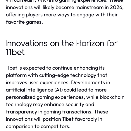
innovations will likely become mainstream in 2026,
offering players more ways to engage with their
favorite games.
Innovations on the Horizon for
11bet
11bet is expected to continue enhancing its
platform with cutting-edge technology that
improves user experiences. Developments in
artificial intelligence (AI) could lead to more
personalized gaming experiences, while blockchain
technology may enhance security and
transparency in gaming transactions. These
innovations will position 11bet favorably in
comparison to competitors.