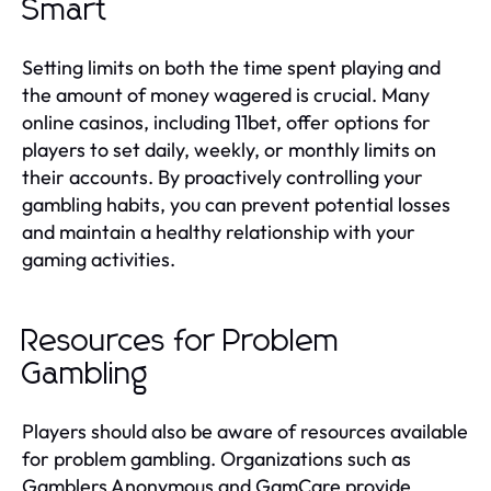
Smart
Setting limits on both the time spent playing and
the amount of money wagered is crucial. Many
online casinos, including 11bet, offer options for
players to set daily, weekly, or monthly limits on
their accounts. By proactively controlling your
gambling habits, you can prevent potential losses
and maintain a healthy relationship with your
gaming activities.
Resources for Problem
Gambling
Players should also be aware of resources available
for problem gambling. Organizations such as
Gamblers Anonymous and GamCare provide