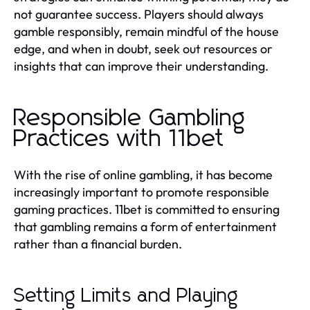
not guarantee success. Players should always
gamble responsibly, remain mindful of the house
edge, and when in doubt, seek out resources or
insights that can improve their understanding.
Responsible Gambling
Practices with 11bet
With the rise of online gambling, it has become
increasingly important to promote responsible
gaming practices. 11bet is committed to ensuring
that gambling remains a form of entertainment
rather than a financial burden.
Setting Limits and Playing