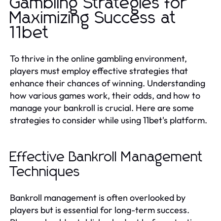
Gambling Strategies for
Maximizing Success at
11bet
To thrive in the online gambling environment,
players must employ effective strategies that
enhance their chances of winning. Understanding
how various games work, their odds, and how to
manage your bankroll is crucial. Here are some
strategies to consider while using 11bet's platform.
Effective Bankroll Management
Techniques
Bankroll management is often overlooked by
players but is essential for long-term success.