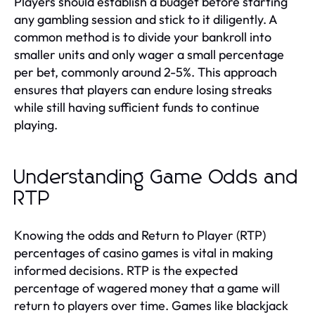
Players should establish a budget before starting
any gambling session and stick to it diligently. A
common method is to divide your bankroll into
smaller units and only wager a small percentage
per bet, commonly around 2-5%. This approach
ensures that players can endure losing streaks
while still having sufficient funds to continue
playing.
Understanding Game Odds and
RTP
Knowing the odds and Return to Player (RTP)
percentages of casino games is vital in making
informed decisions. RTP is the expected
percentage of wagered money that a game will
return to players over time. Games like blackjack