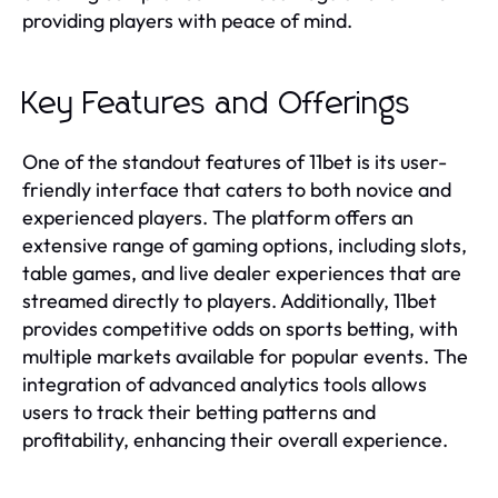
providing players with peace of mind.
Key Features and Offerings
One of the standout features of 11bet is its user-
friendly interface that caters to both novice and
experienced players. The platform offers an
extensive range of gaming options, including slots,
table games, and live dealer experiences that are
streamed directly to players. Additionally, 11bet
provides competitive odds on sports betting, with
multiple markets available for popular events. The
integration of advanced analytics tools allows
users to track their betting patterns and
profitability, enhancing their overall experience.