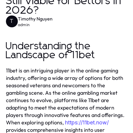
Still Viable for Bettors in
2026?
Timothy Nguyen
T
admin
Understanding the
Landscape of 11bet
11bet is an intriguing player in the online gaming
industry, offering a wide array of options for both
seasoned veterans and newcomers to the
gambling scene. As the online gambling market
continues to evolve, platforms like 11bet are
adapting to meet the expectations of modern
players through innovative features and offerings.
When exploring options,
https://11bet.now/
provides comprehensive insights into user