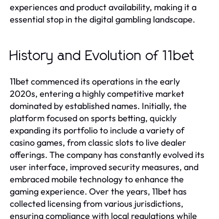
experiences and product availability, making it a
essential stop in the digital gambling landscape.
History and Evolution of 11bet
11bet commenced its operations in the early
2020s, entering a highly competitive market
dominated by established names. Initially, the
platform focused on sports betting, quickly
expanding its portfolio to include a variety of
casino games, from classic slots to live dealer
offerings. The company has constantly evolved its
user interface, improved security measures, and
embraced mobile technology to enhance the
gaming experience. Over the years, 11bet has
collected licensing from various jurisdictions,
ensuring compliance with local regulations while