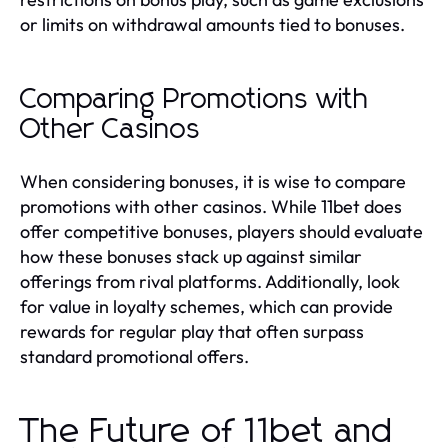
or limits on withdrawal amounts tied to bonuses.
Comparing Promotions with
Other Casinos
When considering bonuses, it is wise to compare
promotions with other casinos. While 11bet does
offer competitive bonuses, players should evaluate
how these bonuses stack up against similar
offerings from rival platforms. Additionally, look
for value in loyalty schemes, which can provide
rewards for regular play that often surpass
standard promotional offers.
The Future of 11bet and