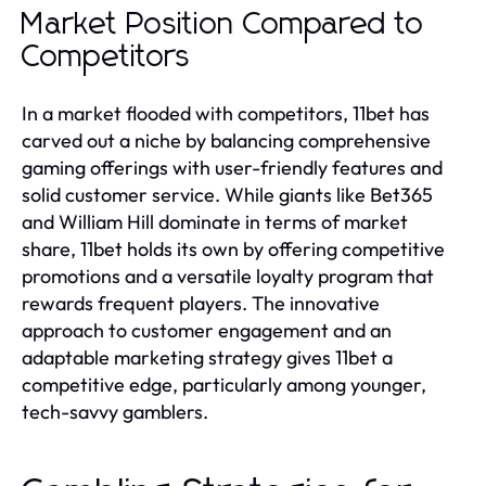
Market Position Compared to
Competitors
In a market flooded with competitors, 11bet has
carved out a niche by balancing comprehensive
gaming offerings with user-friendly features and
solid customer service. While giants like Bet365
and William Hill dominate in terms of market
share, 11bet holds its own by offering competitive
promotions and a versatile loyalty program that
rewards frequent players. The innovative
approach to customer engagement and an
adaptable marketing strategy gives 11bet a
competitive edge, particularly among younger,
tech-savvy gamblers.