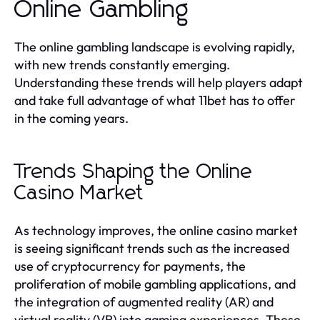
Online Gambling
The online gambling landscape is evolving rapidly,
with new trends constantly emerging.
Understanding these trends will help players adapt
and take full advantage of what 11bet has to offer
in the coming years.
Trends Shaping the Online
Casino Market
As technology improves, the online casino market
is seeing significant trends such as the increased
use of cryptocurrency for payments, the
proliferation of mobile gambling applications, and
the integration of augmented reality (AR) and
virtual reality (VR) into gaming experiences. These