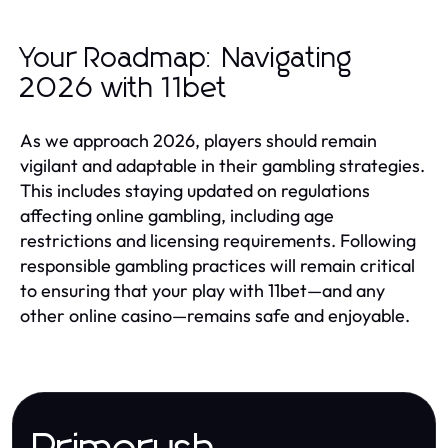
Your Roadmap: Navigating
2026 with 11bet
As we approach 2026, players should remain
vigilant and adaptable in their gambling strategies.
This includes staying updated on regulations
affecting online gambling, including age
restrictions and licensing requirements. Following
responsible gambling practices will remain critical
to ensuring that your play with 11bet—and any
other online casino—remains safe and enjoyable.