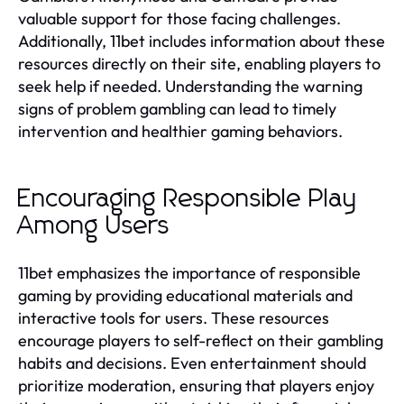
valuable support for those facing challenges.
Additionally, 11bet includes information about these
resources directly on their site, enabling players to
seek help if needed. Understanding the warning
signs of problem gambling can lead to timely
intervention and healthier gaming behaviors.
Encouraging Responsible Play
Among Users
11bet emphasizes the importance of responsible
gaming by providing educational materials and
interactive tools for users. These resources
encourage players to self-reflect on their gambling
habits and decisions. Even entertainment should
prioritize moderation, ensuring that players enjoy