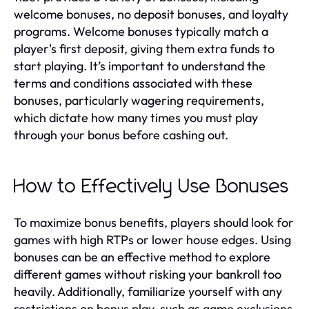
welcome bonuses, no deposit bonuses, and loyalty
programs. Welcome bonuses typically match a
player's first deposit, giving them extra funds to
start playing. It’s important to understand the
terms and conditions associated with these
bonuses, particularly wagering requirements,
which dictate how many times you must play
through your bonus before cashing out.
How to Effectively Use Bonuses
To maximize bonus benefits, players should look for
games with high RTPs or lower house edges. Using
bonuses can be an effective method to explore
different games without risking your bankroll too
heavily. Additionally, familiarize yourself with any
restrictions on bonus play, such as game exclusions