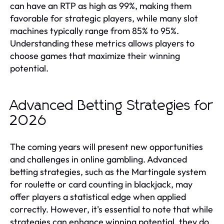
can have an RTP as high as 99%, making them
favorable for strategic players, while many slot
machines typically range from 85% to 95%.
Understanding these metrics allows players to
choose games that maximize their winning
potential.
Advanced Betting Strategies for
2026
The coming years will present new opportunities
and challenges in online gambling. Advanced
betting strategies, such as the Martingale system
for roulette or card counting in blackjack, may
offer players a statistical edge when applied
correctly. However, it's essential to note that while
strategies can enhance winning potential, they do