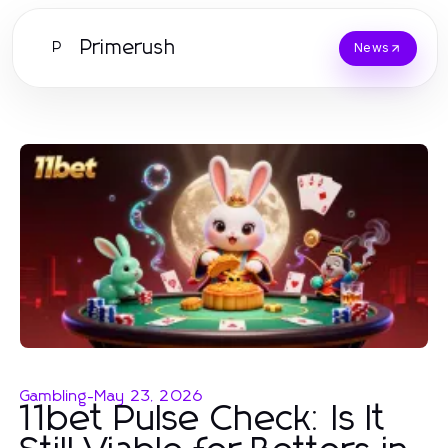
Primerush
P
News
Gambling
-
May 23, 2026
11bet Pulse Check: Is It