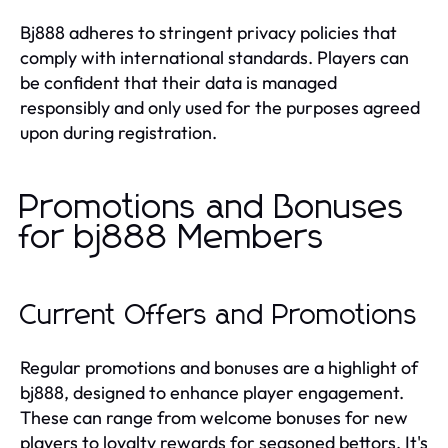
Bj888 adheres to stringent privacy policies that
comply with international standards. Players can
be confident that their data is managed
responsibly and only used for the purposes agreed
upon during registration.
Promotions and Bonuses
for bj888 Members
Current Offers and Promotions
Regular promotions and bonuses are a highlight of
bj888, designed to enhance player engagement.
These can range from welcome bonuses for new
players to loyalty rewards for seasoned bettors. It's