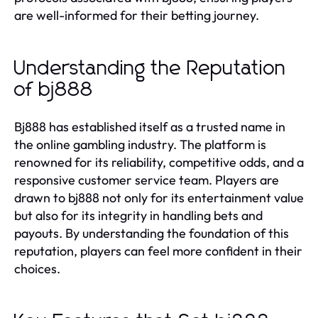
are well-informed for their betting journey.
Understanding the Reputation
of bj888
Bj888 has established itself as a trusted name in
the online gambling industry. The platform is
renowned for its reliability, competitive odds, and a
responsive customer service team. Players are
drawn to bj888 not only for its entertainment value
but also for its integrity in handling bets and
payouts. By understanding the foundation of this
reputation, players can feel more confident in their
choices.