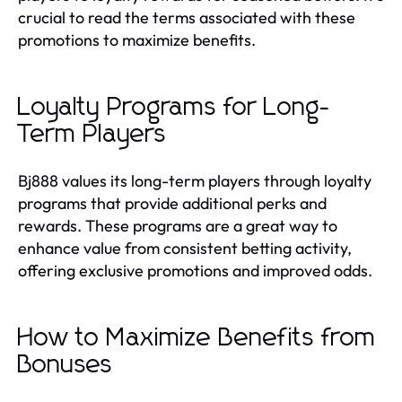
crucial to read the terms associated with these
promotions to maximize benefits.
Loyalty Programs for Long-
Term Players
Bj888 values its long-term players through loyalty
programs that provide additional perks and
rewards. These programs are a great way to
enhance value from consistent betting activity,
offering exclusive promotions and improved odds.
How to Maximize Benefits from
Bonuses