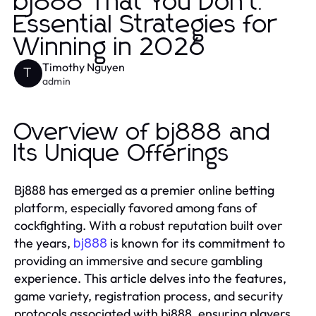
bj888 That You Don't:
Essential Strategies for
Winning in 2026
Timothy Nguyen
T
admin
Overview of bj888 and
Its Unique Offerings
Bj888 has emerged as a premier online betting
platform, especially favored among fans of
cockfighting. With a robust reputation built over
the years,
is known for its commitment to
bj888
providing an immersive and secure gambling
experience. This article delves into the features,
game variety, registration process, and security
protocols associated with bj888, ensuring players