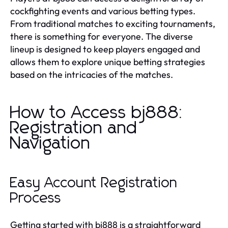
cockfighting events and various betting types.
From traditional matches to exciting tournaments,
there is something for everyone. The diverse
lineup is designed to keep players engaged and
allows them to explore unique betting strategies
based on the intricacies of the matches.
How to Access bj888:
Registration and
Navigation
Easy Account Registration
Process
Getting started with bj888 is a straightforward