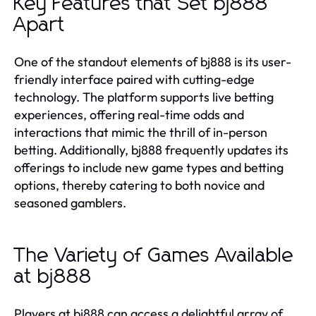
Key Features that Set bj888
Apart
One of the standout elements of bj888 is its user-
friendly interface paired with cutting-edge
technology. The platform supports live betting
experiences, offering real-time odds and
interactions that mimic the thrill of in-person
betting. Additionally, bj888 frequently updates its
offerings to include new game types and betting
options, thereby catering to both novice and
seasoned gamblers.
The Variety of Games Available
at bj888
Players at bj888 can access a delightful array of