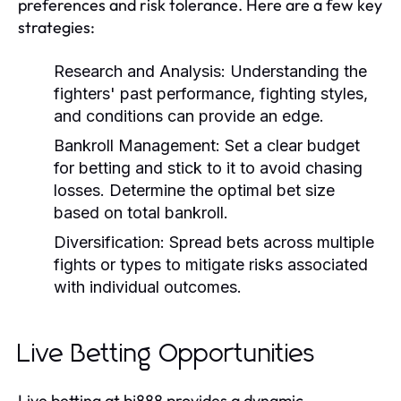
preferences and risk tolerance. Here are a few key
strategies:
Research and Analysis:
Understanding the
fighters' past performance, fighting styles,
and conditions can provide an edge.
Bankroll Management:
Set a clear budget
for betting and stick to it to avoid chasing
losses. Determine the optimal bet size
based on total bankroll.
Diversification:
Spread bets across multiple
fights or types to mitigate risks associated
with individual outcomes.
Live Betting Opportunities
Live betting at bj888 provides a dynamic