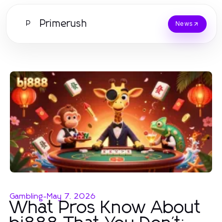
Primerush
P
News
Gambling
-
May 7, 2026
What Pros Know About