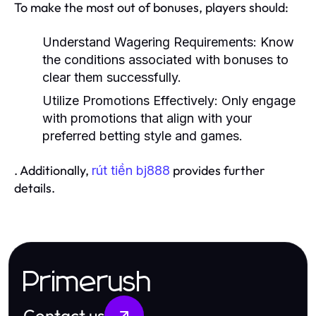
To make the most out of bonuses, players should:
Understand Wagering Requirements:
Know
the conditions associated with bonuses to
clear them successfully.
Utilize Promotions Effectively:
Only engage
with promotions that align with your
preferred betting style and games.
. Additionally,
provides further
rút tiền bj888
details.
Primerush
Contact us