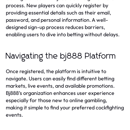
process. New players can quickly register by
providing essential details such as their email,
password, and personal information. A well-
designed sign-up process reduces barriers,
enabling users to dive into betting without delays.
Navigating the bj888 Platform
Once registered, the platform is intuitive to
navigate. Users can easily find different betting
markets, live events, and available promotions.
Bj888’s organization enhances user experience
especially for those new to online gambling,
making it simple to find your preferred cockfighting
events.