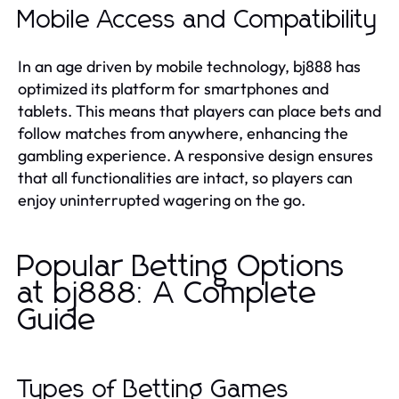
Mobile Access and Compatibility
In an age driven by mobile technology, bj888 has
optimized its platform for smartphones and
tablets. This means that players can place bets and
follow matches from anywhere, enhancing the
gambling experience. A responsive design ensures
that all functionalities are intact, so players can
enjoy uninterrupted wagering on the go.
Popular Betting Options
at bj888: A Complete
Guide
Types of Betting Games