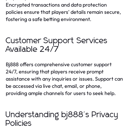
Encrypted transactions and data protection
policies ensure that players' details remain secure,
fostering a safe betting environment.
Customer Support Services
Available 24/7
Bj888 offers comprehensive customer support
24/7, ensuring that players receive prompt
assistance with any inquiries or issues. Support can
be accessed via live chat, email, or phone,
providing ample channels for users to seek help.
Understanding bj888's Privacy
Policies