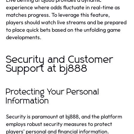
experience where odds fluctuate in real-time as
matches progress. To leverage this feature,
players should watch live streams and be prepared
to place quick bets based on the unfolding game
developments.
Security and Customer
Support at bj888
Protecting Your Personal
Information
Security is paramount at bj888, and the platform
employs robust security measures to protect
players' personal and financial information.