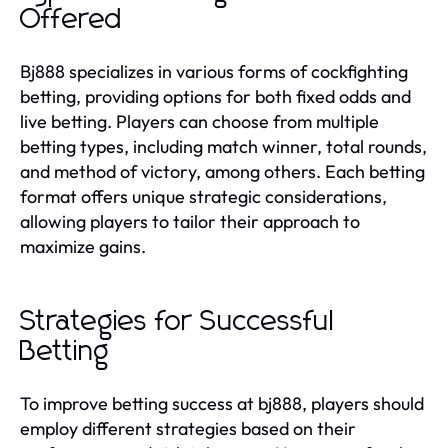
Offered
Bj888 specializes in various forms of cockfighting
betting, providing options for both fixed odds and
live betting. Players can choose from multiple
betting types, including match winner, total rounds,
and method of victory, among others. Each betting
format offers unique strategic considerations,
allowing players to tailor their approach to
maximize gains.
Strategies for Successful
Betting
To improve betting success at bj888, players should
employ different strategies based on their