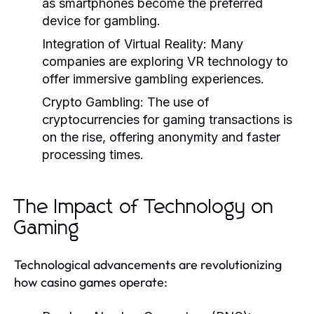
as smartphones become the preferred
device for gambling.
Integration of Virtual Reality:
Many
companies are exploring VR technology to
offer immersive gambling experiences.
Crypto Gambling:
The use of
cryptocurrencies for gaming transactions is
on the rise, offering anonymity and faster
processing times.
The Impact of Technology on
Gaming
Technological advancements are revolutionizing
how casino games operate: