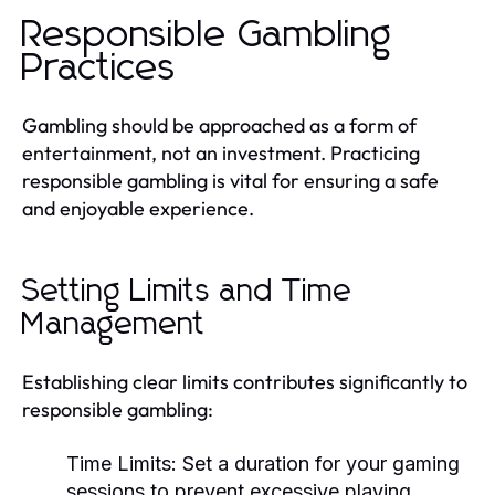
Responsible Gambling
Practices
Gambling should be approached as a form of
entertainment, not an investment. Practicing
responsible gambling is vital for ensuring a safe
and enjoyable experience.
Setting Limits and Time
Management
Establishing clear limits contributes significantly to
responsible gambling:
Time Limits:
Set a duration for your gaming
sessions to prevent excessive playing.