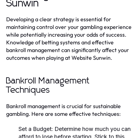
Sunwin
Developing a clear strategy is essential for
maintaining control over your gambling experience
while potentially increasing your odds of success.
Knowledge of betting systems and effective
bankroll management can significantly affect your
outcomes when playing at Website Sunwin.
Bankroll Management
Techniques
Bankroll management is crucial for sustainable
gambling. Here are some effective techniques:
Set a Budget:
Determine how much you can
afford to lose before starting. Stick to this