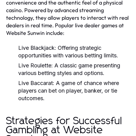
convenience and the authentic feel of a physical
casino. Powered by advanced streaming
technology, they allow players to interact with real
dealers in real time. Popular live dealer games at
Website Sunwin include:
Live Blackjack:
Offering strategic
opportunities with various betting limits.
Live Roulette:
A classic game presenting
various betting styles and options.
Live Baccarat:
A game of chance where
players can bet on player, banker, or tie
outcomes.
Strategies for Successful
Gambling at Website