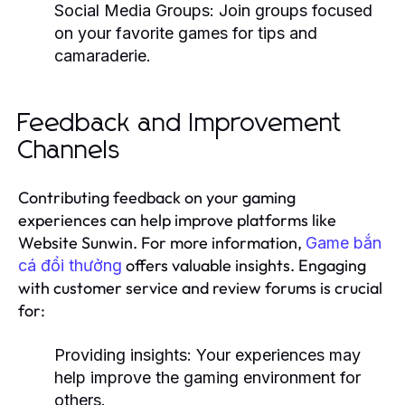
Social Media Groups:
Join groups focused
on your favorite games for tips and
camaraderie.
Feedback and Improvement
Channels
Contributing feedback on your gaming
experiences can help improve platforms like
Website Sunwin. For more information,
Game bắn
offers valuable insights. Engaging
cá đổi thưởng
with customer service and review forums is crucial
for:
Providing insights:
Your experiences may
help improve the gaming environment for
others.