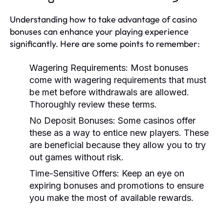
Understanding how to take advantage of casino
bonuses can enhance your playing experience
significantly. Here are some points to remember:
Wagering Requirements:
Most bonuses
come with wagering requirements that must
be met before withdrawals are allowed.
Thoroughly review these terms.
No Deposit Bonuses:
Some casinos offer
these as a way to entice new players. These
are beneficial because they allow you to try
out games without risk.
Time-Sensitive Offers:
Keep an eye on
expiring bonuses and promotions to ensure
you make the most of available rewards.