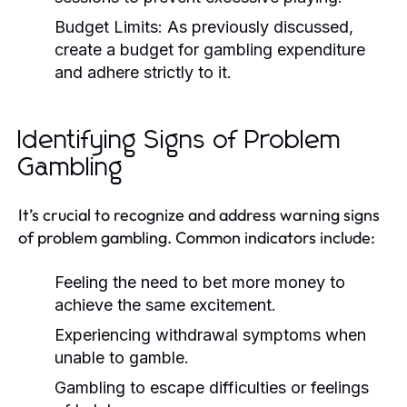
Budget Limits:
As previously discussed,
create a budget for gambling expenditure
and adhere strictly to it.
Identifying Signs of Problem
Gambling
It’s crucial to recognize and address warning signs
of problem gambling. Common indicators include:
Feeling the need to bet more money to
achieve the same excitement.
Experiencing withdrawal symptoms when
unable to gamble.
Gambling to escape difficulties or feelings