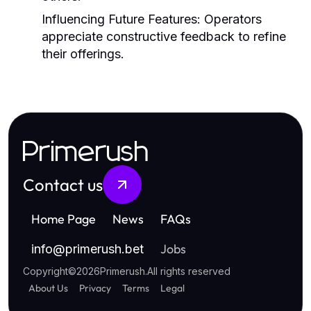
Influencing Future Features:
Operators
appreciate constructive feedback to refine
their offerings.
Primerush
Contact us
Home Page
News
FAQs
Jobs
info
@
primerush.bet
Copyright
©
2026
Primerush
.
All rights reserved
About Us
Privacy
Terms
Legal