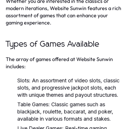
Whether you are interested in the classics or
modern iterations, Website Sunwin features a rich
assortment of games that can enhance your
gaming experience.
Types of Games Available
The array of games offered at Website Sunwin
includes:
Slots:
An assortment of video slots, classic
slots, and progressive jackpot slots, each
with unique themes and payout structures.
Table Games:
Classic games such as
blackjack, roulette, baccarat, and poker,
available in various formats and stakes.
Live Dealer Games:
Real-time gaming