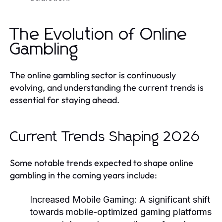
The Evolution of Online
Gambling
The online gambling sector is continuously
evolving, and understanding the current trends is
essential for staying ahead.
Current Trends Shaping 2026
Some notable trends expected to shape online
gambling in the coming years include:
Increased Mobile Gaming:
A significant shift
towards mobile-optimized gaming platforms