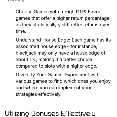
Choose Games with a High RTP:
Favor
games that offer a higher return percentage,
as they statistically yield better returns over
time.
Understand House Edge:
Each game has its
associated house edge - for instance,
blackjack may only have a house edge of
about 1%, making it a better choice
compared to slots with a higher edge.
Diversify Your Games:
Experiment with
various games to find which ones you enjoy
and where you can implement your
strategies effectively.
Utilizing Bonuses Effectively