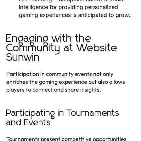
intelligence for providing personalized
gaming experiences is anticipated to grow.
Engaging with the
Community at Website
Sunwin
Participation in community events not only
enriches the gaming experience but also allows
players to connect and share insights.
Participating in Tournaments
and Events
Tournaments present competitive opportunities