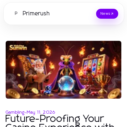
Primerush
P
News
Gambling
-
May 11, 2026
Future-Proofing Your