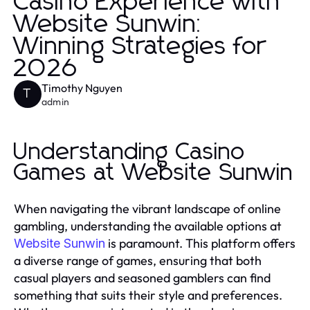
Casino Experience with
Website Sunwin:
Winning Strategies for
2026
Timothy Nguyen
T
admin
Understanding Casino
Games at Website Sunwin
When navigating the vibrant landscape of online
gambling, understanding the available options at
is paramount. This platform offers
Website Sunwin
a diverse range of games, ensuring that both
casual players and seasoned gamblers can find
something that suits their style and preferences.