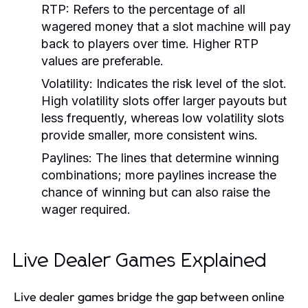
RTP:
Refers to the percentage of all
wagered money that a slot machine will pay
back to players over time. Higher RTP
values are preferable.
Volatility:
Indicates the risk level of the slot.
High volatility slots offer larger payouts but
less frequently, whereas low volatility slots
provide smaller, more consistent wins.
Paylines:
The lines that determine winning
combinations; more paylines increase the
chance of winning but can also raise the
wager required.
Live Dealer Games Explained
Live dealer games bridge the gap between online