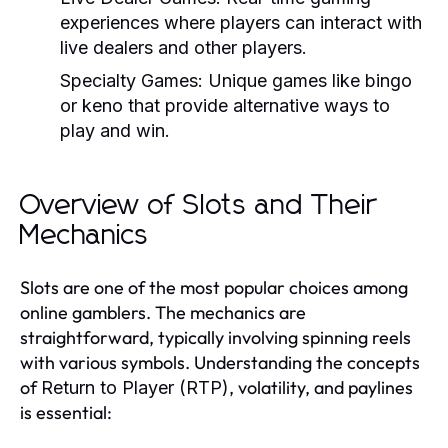
experiences where players can interact with
live dealers and other players.
Specialty Games:
Unique games like bingo
or keno that provide alternative ways to
play and win.
Overview of Slots and Their
Mechanics
Slots are one of the most popular choices among
online gamblers. The mechanics are
straightforward, typically involving spinning reels
with various symbols. Understanding the concepts
of
, volatility, and paylines
Return to Player (RTP)
is essential: