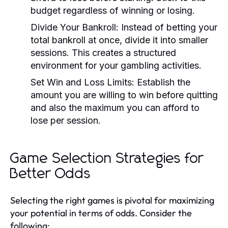
budget regardless of winning or losing.
Divide Your Bankroll:
Instead of betting your
total bankroll at once, divide it into smaller
sessions. This creates a structured
environment for your gambling activities.
Set Win and Loss Limits:
Establish the
amount you are willing to win before quitting
and also the maximum you can afford to
lose per session.
Game Selection Strategies for
Better Odds
Selecting the right games is pivotal for maximizing
your potential in terms of odds. Consider the
following: