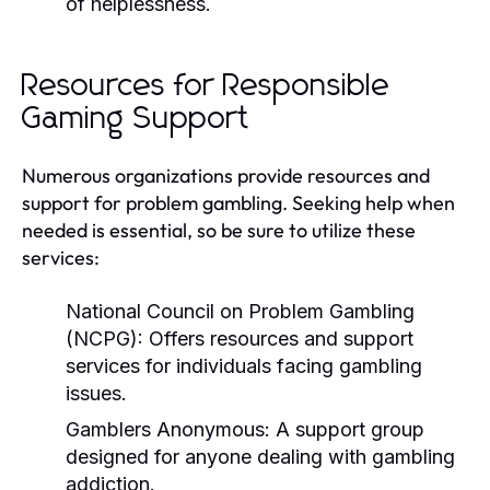
of helplessness.
Resources for Responsible
Gaming Support
Numerous organizations provide resources and
support for problem gambling. Seeking help when
needed is essential, so be sure to utilize these
services:
National Council on Problem Gambling
(NCPG):
Offers resources and support
services for individuals facing gambling
issues.
Gamblers Anonymous:
A support group
designed for anyone dealing with gambling
addiction.