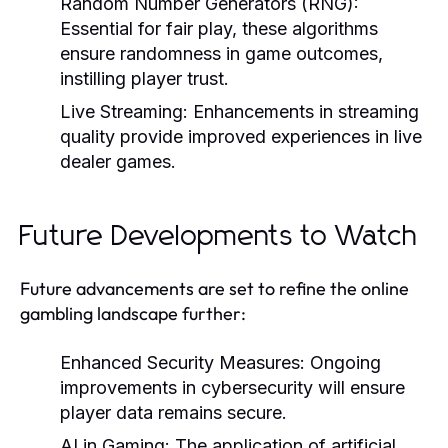
Random Number Generators (RNG):
Essential for fair play, these algorithms
ensure randomness in game outcomes,
instilling player trust.
Live Streaming:
Enhancements in streaming
quality provide improved experiences in live
dealer games.
Future Developments to Watch
Future advancements are set to refine the online
gambling landscape further:
Enhanced Security Measures:
Ongoing
improvements in cybersecurity will ensure
player data remains secure.
AI in Gaming:
The application of artificial