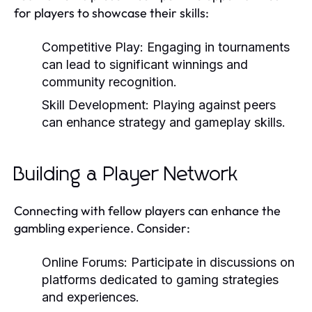
for players to showcase their skills:
Competitive Play:
Engaging in tournaments
can lead to significant winnings and
community recognition.
Skill Development:
Playing against peers
can enhance strategy and gameplay skills.
Building a Player Network
Connecting with fellow players can enhance the
gambling experience. Consider:
Online Forums:
Participate in discussions on
platforms dedicated to gaming strategies
and experiences.